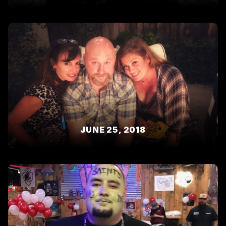
JUNE 25, 2018