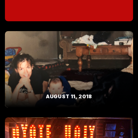
AUGUST 11, 2018