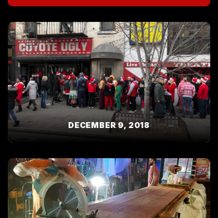
DECEMBER 9, 2018