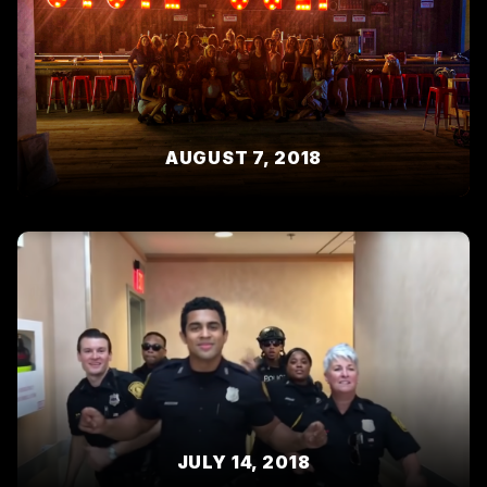
AUGUST 7, 2018
JULY 14, 2018