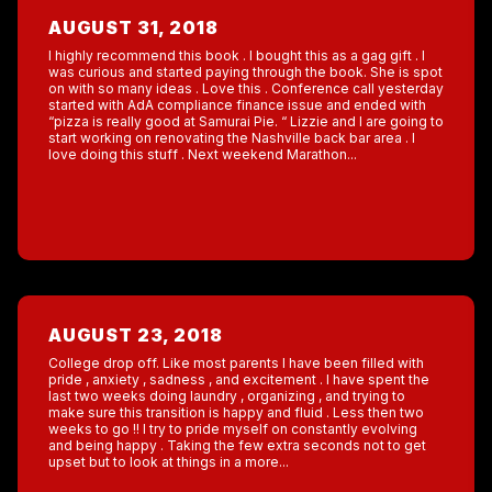
AUGUST 31, 2018
I highly recommend this book . I bought this as a gag gift . I
was curious and started paying through the book. She is spot
on with so many ideas . Love this . Conference call yesterday
started with AdA compliance finance issue and ended with
“pizza is really good at Samurai Pie. “ Lizzie and I are going to
start working on renovating the Nashville back bar area . I
love doing this stuff . Next weekend Marathon...
AUGUST 23, 2018
College drop off. Like most parents I have been filled with
pride , anxiety , sadness , and excitement . I have spent the
last two weeks doing laundry , organizing , and trying to
make sure this transition is happy and fluid . Less then two
weeks to go !! I try to pride myself on constantly evolving
and being happy . Taking the few extra seconds not to get
upset but to look at things in a more...