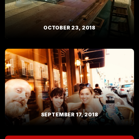
OCTOBER 23, 2018
SEPTEMBER 17, 2018