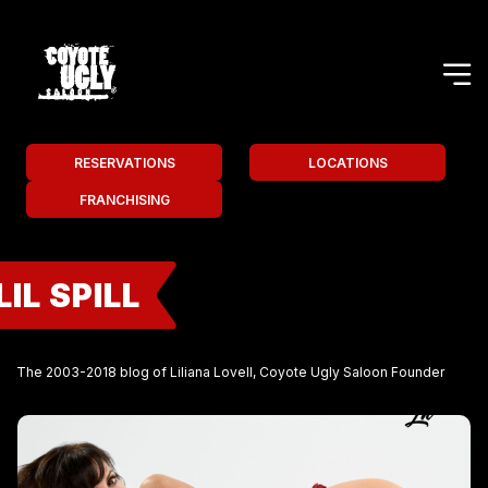
RESERVATIONS
LOCATIONS
FRANCHISING
LIL SPILL
The 2003-2018 blog of Liliana Lovell, Coyote Ugly Saloon Founder