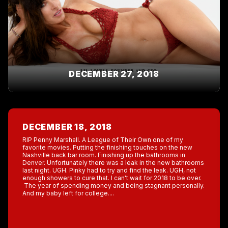
DECEMBER 27, 2018
DECEMBER 18, 2018
RIP Penny Marshall. A League of Their Own one of my
favorite movies. Putting the finishing touches on the new
Nashville back bar room. Finishing up the bathrooms in
Denver. Unfortunately there was a leak in the new bathrooms
last night. UGH. Pinky had to try and find the leak. UGH, not
enough showers to cure that. I can't wait for 2018 to be over.
The year of spending money and being stagnant personally.
And my baby left for college....