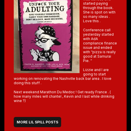
started paying
through the book.
She is spot on with
so many ideas .
Love this .
Conference call
yesterday started
with AdA
compliance finance
issue and ended
with “pizza is really
good at Samurai
Pie. “
Lizzie and I are
going to start
working on renovating the Nashville back bar area . I love
doing this stuff .
Next weekend Marathon Du Medoc ! Get ready France . (
how many miles will chantel , Kevin and I last while drinking
wine ?)
MORE LIL SPILL POSTS