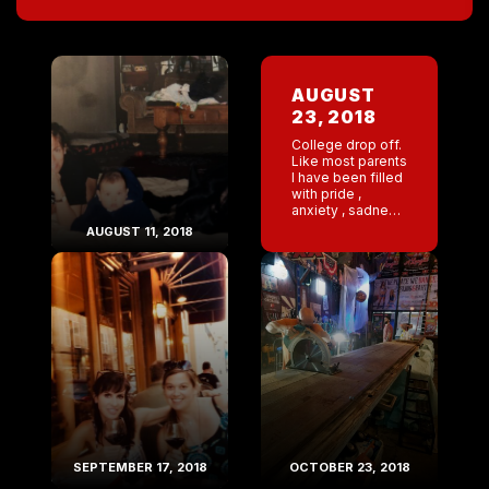
AUGUST
23, 2018
College drop off.
Like most parents
I have been filled
with pride ,
anxiety , sadness
, and excitement .
AUGUST 11, 2018
I have spent the
last two weeks
doing laundry ,
[…]
SEPTEMBER 17, 2018
OCTOBER 23, 2018