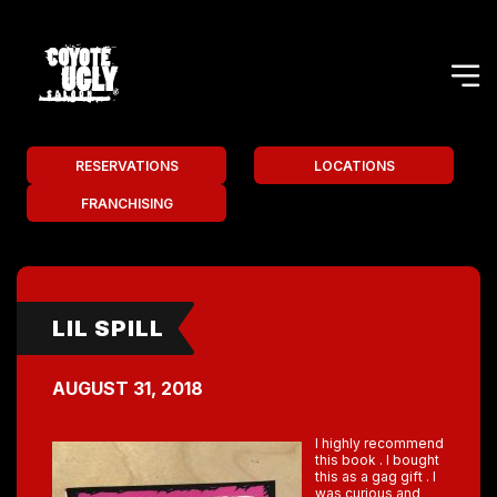
RESERVATIONS
LOCATIONS
FRANCHISING
LIL SPILL
AUGUST 31, 2018
I highly recommend
this book . I bought
this as a gag gift . I
was curious and