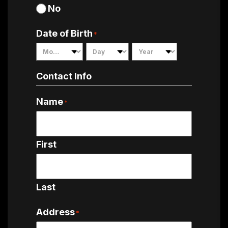
No
Date of Birth
*
Month
Day
Year
Contact Info
Name
*
First
Last
Address
*