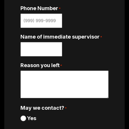
Phone Number
*
Name of immediate supervisor
*
Reason you left
*
May we contact?
*
Yes