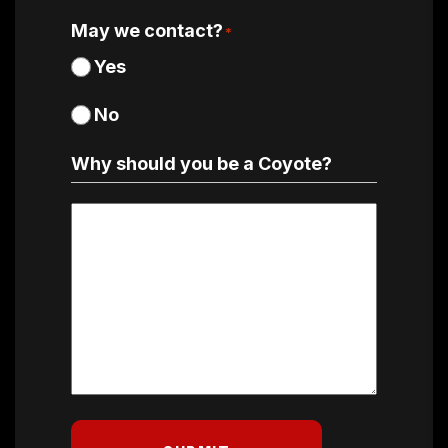
May we contact?
*
Yes
No
Why should you be a Coyote?
Why
should
you
be
a
Coyote?
*