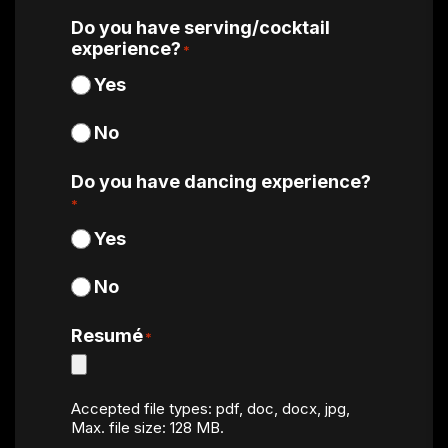
Do you have serving/cocktail
experience?
*
Yes
No
Do you have dancing experience?
*
Yes
No
Resumé
*
Accepted file types: pdf, doc, docx, jpg,
Max. file size: 128 MB.