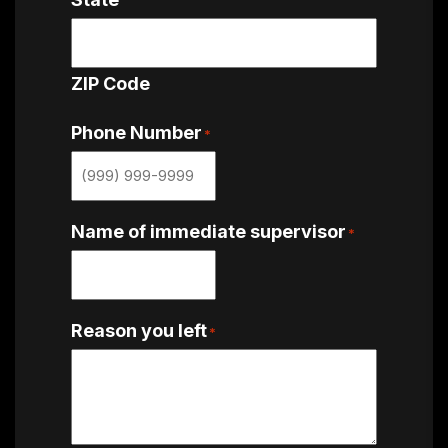
ZIP Code
Phone Number
*
Name of immediate supervisor
*
Reason you left
*