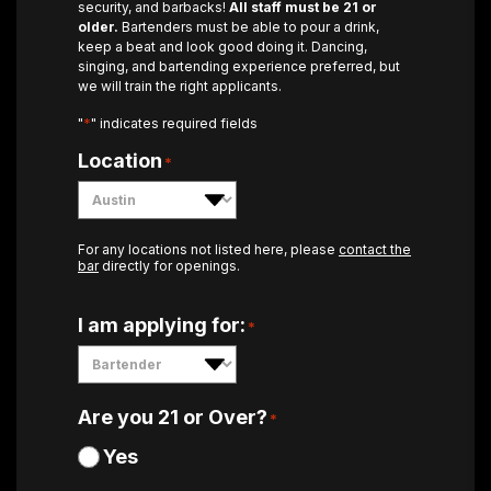
security, and barbacks!
All staff must be 21 or
older.
Bartenders must be able to pour a drink,
keep a beat and look good doing it. Dancing,
singing, and bartending experience preferred, but
we will train the right applicants.
*
"
" indicates required fields
Location
*
For any locations not listed here, please
contact the
bar
directly for openings.
I am applying for:
*
Are you 21 or Over?
*
Yes