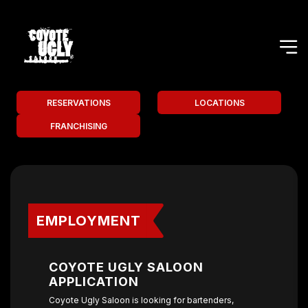
RESERVATIONS
LOCATIONS
FRANCHISING
EMPLOYMENT
COYOTE UGLY SALOON
APPLICATION
Coyote Ugly Saloon is looking for bartenders,