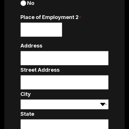
No
Place of Employment 2
*
Address
Street Address
City
State