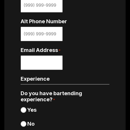
Alt Phone Number
Email Address
*
Experience
Do you have bartending
experience?
*
Yes
No