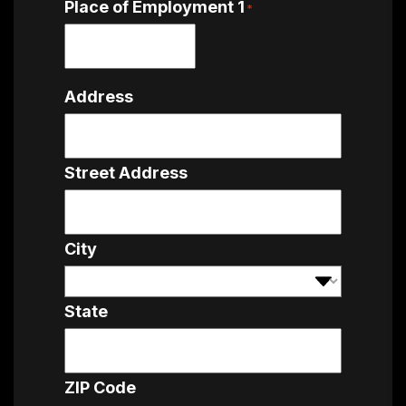
Place of Employment 1
*
Address
Street Address
City
State
ZIP Code