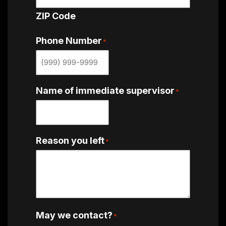
ZIP Code
Phone Number
*
Name of immediate supervisor
*
Reason you left
*
May we contact?
*