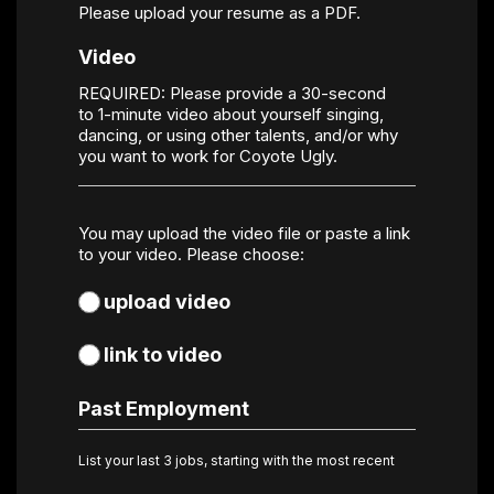
Please upload your resume as a PDF.
Video
REQUIRED: Please provide a 30-second
to 1-minute video about yourself singing,
dancing, or using other talents, and/or why
you want to work for Coyote Ugly.
Video
You may upload the video file or paste a link
Choice
*
to your video. Please choose:
upload video
link to video
Past Employment
List your last 3 jobs, starting with the most recent