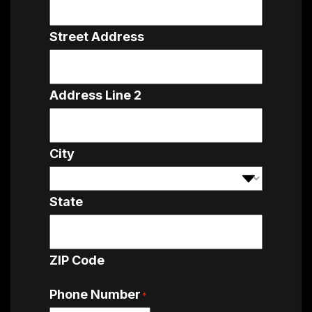
Street Address
Address Line 2
City
State
ZIP Code
Phone Number
*