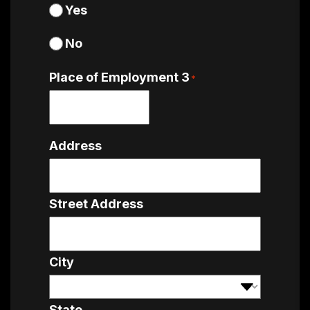
Yes
No
Place of Employment 3
*
Address
Street Address
City
State