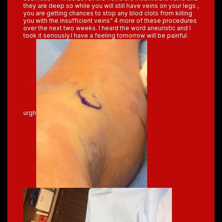
they are deep so while you will still have veins on your legs ,
you are getting chances to stop any blod clots from killing
you with the insufficient veins” 4 more of these procedures
over the next two weeks. I heard the word aneuristic and I
took it seriously.I have a feeling tomorrow will be painful.
urgh