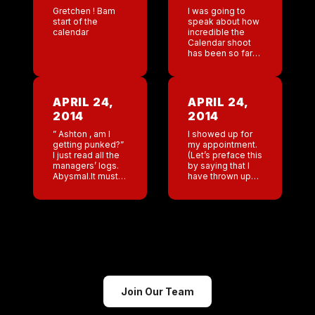
Gretchen ! Bam
I was going to
start of the
speak about how
calendar
incredible the
Calendar shoot
has been so far
until I read ”
rapper severed
penis then jump
off building”.
APRIL 24,
APRIL 24,
http://www.cnn.com/2014/04/1
2014
2014
severed-
penis/index.html?
” Ashton , am I
I showed up for
hpt=hp_t3 That
getting punked?”
my appointment.
just lured […]
I just read all the
(Let’s preface this
managers’ logs.
by saying that I
Abysmal.It must
have thrown up
be some cruel
multiple times in
prank. Thank you
the last 36 hours
San Antonio.
and I just feel
They were the
very emotional.)
only bar that […]
The […]
Join Our Team