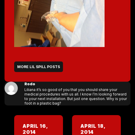
MORE LIL SPILL POSTS
Rodo
Liliana it’s so good of you that you should share your
medical procedures with us all. I know I’m looking forward
to your next installation. But just one question. Why is your
foot in a plastic bag?
APRIL 16,
APRIL 18,
2014
2014