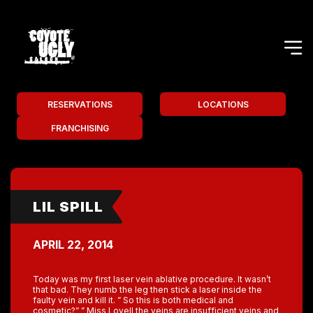
RESERVATIONS
LOCATIONS
FRANCHISING
LIL SPILL
APRIL 22, 2014
Today was my first laser vein ablative procedure. It wasn’t
that bad. They numb the leg then stick a laser inside the
faulty vein and kill it. ” So this is both medical and
cosmetic?” ” Miss Lovell the veins are insufficient veins and