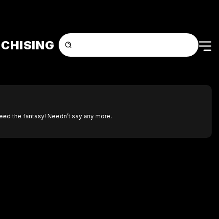
CHISING
feed the fantasy! Needn’t say any more.