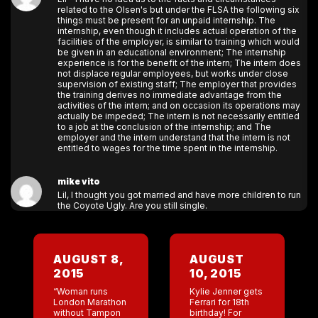
related to the Olsen's but under the FLSA the following six
things must be present for an unpaid internship. The
internship, even though it includes actual operation of the
facilities of the employer, is similar to training which would
be given in an educational environment; The internship
experience is for the benefit of the intern; The intern does
not displace regular employees, but works under close
supervision of existing staff; The employer that provides
the training derives no immediate advantage from the
activities of the intern; and on occasion its operations may
actually be impeded; The intern is not necessarily entitled
to a job at the conclusion of the internship; and The
employer and the intern understand that the intern is not
entitled to wages for the time spent in the internship.
mike vito
Lil, I thought you got married and have more children to run
the Coyote Ugly. Are you still single.
AUGUST 8,
AUGUST
2015
10, 2015
“Woman runs
Kylie Jenner gets
London Marathon
Ferrari for 18th
without Tampon
birthday! For