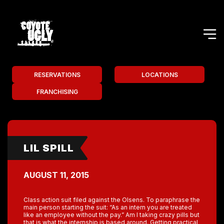
RESERVATIONS
LOCATIONS
FRANCHISING
LIL SPILL
AUGUST 11, 2015
Class action suit filed against the Olsens. To paraphrase the
main person starting the suit: “As an intern you are treated
like an employee without the pay.” Am I taking crazy pills but
that is what the internship is based around. Getting practical