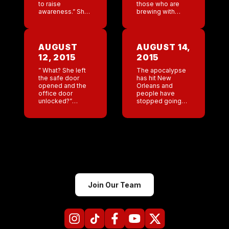
to raise
those who are
awareness.” She
brewing with
lists two reasons
jealousy, just
for doing this. 1.
think about it.
To help woman
Money can’t buy
who don’t have
you love! If Tyga
AUGUST
AUGUST 14,
the financial
really loved her
12, 2015
2015
means to get
and cared […]
tampons or […]
” What? She left
The apocalypse
the safe door
has hit New
opened and the
Orleans and
office door
people have
unlocked?”
stopped going
Unfucking
out to drink . The
believable. And
bar is the worst in
supposedly she
the company right
is asking for
now . It’s fucking
recommendations
New Orleans!! […]
at other bars that
we own. Yeah, I
[…]
Join Our Team