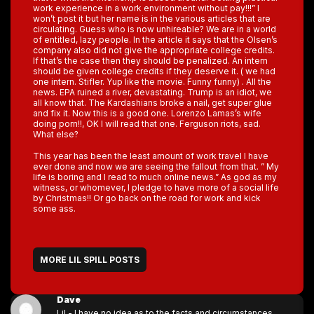
work experience in a work environment without pay!!!” I
won’t post it but her name is in the various articles that are
circulating. Guess who is now unhireable? We are in a world
of entitled, lazy people. In the article it says that the Olsen’s
company also did not give the appropriate college credits.
If that’s the case then they should be penalized. An intern
should be given college credits if they deserve it. ( we had
one intern. Stifler. Yup like the movie. Funny funny) . All the
news. EPA ruined a river, devastating. Trump is an idiot, we
all know that. The Kardashians broke a nail, get super glue
and fix it. Now this is a good one. Lorenzo Lamas’s wife
doing porn!!, OK I will read that one. Ferguson riots, sad.
What else?
This year has been the least amount of work travel I have
ever done and now we are seeing the fallout from that. ” My
life is boring and I read to much online news.” As god as my
witness, or whomever, I pledge to have more of a social life
by Christmas!! Or go back on the road for work and kick
some ass.
MORE LIL SPILL POSTS
Dave
Lil - I have no idea as to the facts and circumstances