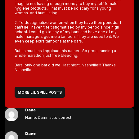
imagine not having enough money to buy myself female
hygiene products. That must be so scary for a young
woman. And humiliating.
2. To destigmatize women when they have their periods. I
can’t lie I haven’t felt stigmatized by my period since high
school. I could go to any of my bars and have one of my
male managers get me a tampon. They are used to it. We
even keep extra tampons at the bars.
But as much as I applaud this runner . So gross running a
whole marathon just free bleeding.
Bars: only one bar did well last night, Nashville!!! Thanks
Nashville
MORE LIL SPILL POSTS
Dave
Name. Damn auto correct.
Dave