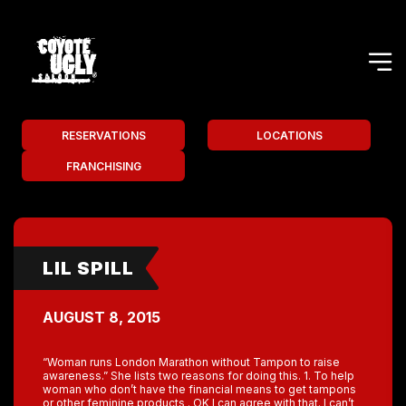
RESERVATIONS
LOCATIONS
FRANCHISING
LIL SPILL
AUGUST 8, 2015
“Woman runs London Marathon without Tampon to raise
awareness.” She lists two reasons for doing this. 1. To help
woman who don’t have the financial means to get tampons
or other feminine products . OK I can agree with that. I can’t