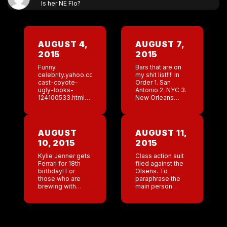
Is her NE Flo?
AUGUST 4,
AUGUST 7,
2015
2015
Funny.
Bars that are on
celebrity.yahoo.com/news/heres-
my shit list!!!! In
cast-coyote-
Order 1. San
ugly-looks-
Antonio 2. NYC 3.
124100533.html
New Orleans
Hmmm. Maria
Wake up to this
Bello played me
shit in San
in the movie.
Antonio. 7 am I
When I saw her at
received a […]
AUGUST
AUGUST 11,
the premiere my
10, 2015
2015
son was a year
old . We were
Kylie Jenner gets
Class action suit
chatting and I said
Ferrari for 18th
filed against the
[…]
birthday! For
Olsens. To
those who are
paraphrase the
brewing with
main person
jealousy, just
starting the suit:
think about it.
“As an intern you
Money can’t buy
are treated like an
you love! If Tyga
employee
really loved her
without the pay.”