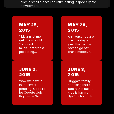
such a small place! Too intimidating, especially for
newcomers.
MAY 25,
MAY 28,
2015
2015
” Ma’am let me
Anniversaries are
get this straight .
the one day a
You drank too
year that I allow
much , entered a
bars to go off
pie eating
brand model. At
contest and
the Memphis
cried? Why would
anniversary Lee
you cry if you got
and Mike (
to eat pie?” […]
Nashville) decide
JUNE 2,
JUNE 3,
to karaoke Vanilla
2015
2015
Ice […]
Wow we have a
Duggars family;
lot of deals
shocking that a
pending. Good to
family that has 19
be Coyote Ugly
kids is having
Right now. So
dysfunction ! This
many cities. But
is the best thing
as is always the
that happened to
case , everything
America . The
has to go through
show has tried to