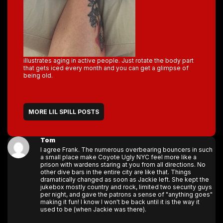
illustrates aging in active people. Just rotate the body part
that gets iced every month and you can get a glimpse of
being old.
MORE LIL SPILL POSTS
Tom
I agree Frank. The numerous overbearing bouncers in such
a small place make Coyote Ugly NYC feel more like a
prison with wardens staring at you from all directions. No
other dive bars in the entire city are like that. Things
dramatically changed as soon as Jackie left. She kept the
jukebox mostly country and rock, limited two security guys
per night, and gave the patrons a sense of "anything goes"
making it fun! I know I won't be back until it is the way it
used to be (when Jackie was there).