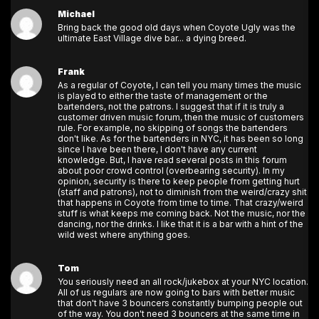
Michael
Bring back the good old days when Coyote Ugly was the
ultimate East Village dive bar... a dying breed.
Frank
As a regular of Coyote, I can tell you many times the music
is played to either the taste of management or the
bartenders, not the patrons. I suggest that if it is truly a
customer driven music forum, then the music of customers
rule. For example, no skipping of songs the bartenders
don't like. As for the bartenders in NYC, it has been so long
since I have been there, I don't have any current
knowledge. But, I have read several posts in this forum
about poor crowd control (overbearing security). In my
opinion, security is there to keep people from getting hurt
(staff and patrons), not to diminish from the weird/crazy shit
that happens in Coyote from time to time. That crazy/weird
stuff is what keeps me coming back. Not the music, nor the
dancing, nor the drinks. I like that it is a bar with a hint of the
wild west where anything goes.
Tom
You seriously need an all rock/jukebox at your NYC location.
All of us regulars are now going to bars with better music
that don't have 3 bouncers constantly bumping people out
of the way. You don't need 3 bouncers at the same time in