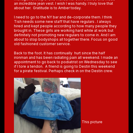
an incredible jean vest. I wish I was handy. I truly love that
about her. Gratitude is to Amber today.
I need to go to the NY bar and de-corporate them. I think
Tish needs some new staff that have regulars . I always
hired and kept people according to how many people they
brought in. These girls are working hard while at work but
definitely not promoting new regulars to come in. And I am
about to stop bodyshops all together there. Focus on good
old fashioned customer service.
Back to the foot. It has continually hurt since the half
ironman and has been radiating pain all weekend. I made an
appointment to go back to podiatrist on Wednesday to see
if I tore a tendon. A friend is going to Destin this weekend
for a pirate festival. Perhaps check in on the Destin crew.
This picture