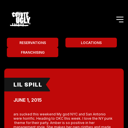
RESERVATIONS
LOCATIONS
FRANCHISING
LIL SPILL
JUNE 1, 2015
ars sucked this weekend My god NYC and San Antonio
were horrific. Heading to OKC this week. I love the NY punk
theme for their party. Amber is so positive in her
management style. She makes her own clothes and made