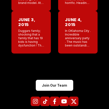
brand model. At
horrific. Heading
the Memphis
to OKC this week.
anniversary Lee
I love the NY punk
and Mike (
theme for their
Nashville) decide
party. Amber is so
JUNE 3,
JUNE 4,
to karaoke Vanilla
positive […]
2015
2015
Ice […]
Duggars family;
In OKlahoma City .
shocking that a
Incredible
family that has 19
anniversary party
kids is having
. The music has
dysfunction ! This
been outstanding
is the best thing
! Ramones, clash .
that happened to
Awesome . Staff
America . The
looks great . A big
show has tried to
shout out to
brainwash […]
Jeremy from […]
Join Our Team