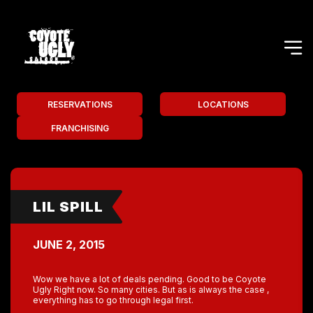
RESERVATIONS
LOCATIONS
FRANCHISING
LIL SPILL
JUNE 2, 2015
Wow we have a lot of deals pending. Good to be Coyote
Ugly Right now. So many cities. But as is always the case ,
everything has to go through legal first.