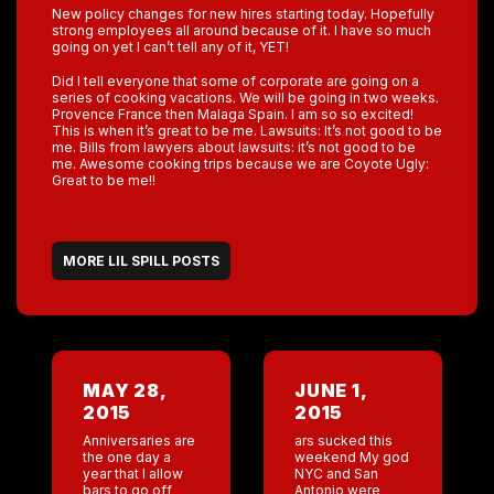
New policy changes for new hires starting today. Hopefully
strong employees all around because of it. I have so much
going on yet I can’t tell any of it, YET!
Did I tell everyone that some of corporate are going on a
series of cooking vacations. We will be going in two weeks.
Provence France then Malaga Spain. I am so so excited!
This is when it’s great to be me. Lawsuits: It’s not good to be
me. Bills from lawyers about lawsuits: it’s not good to be
me. Awesome cooking trips because we are Coyote Ugly:
Great to be me!!
MORE LIL SPILL POSTS
MAY 28,
JUNE 1,
2015
2015
Anniversaries are
ars sucked this
the one day a
weekend My god
year that I allow
NYC and San
bars to go off
Antonio were