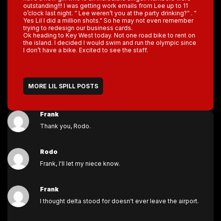
outstanding!!! I was getting work emails from Lee up to 11
o’clock last night. ” Lee weren’t you at the party drinking?” . ”
Yes Lil I did a million shots.” So he may not even remember
trying to redesign our business cards.
Ok heading to Key West today. Not one road bike to rent on
the island. I decided I would swim and run the olympic since
I don’t have a bike. Excited to see the staff.
MORE LIL SPILL POSTS
Frank
Thank you, Rodo.
Rodo
Frank, I'll let my niece know.
Frank
I thought delta stood for doesn't ever leave the airport.