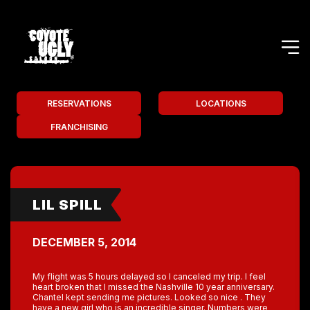
RESERVATIONS
LOCATIONS
FRANCHISING
LIL SPILL
DECEMBER 5, 2014
My flight was 5 hours delayed so I canceled my trip. I feel
heart broken that I missed the Nashville 10 year anniversary.
Chantel kept sending me pictures. Looked so nice . They
have a new girl who is an incredible singer. Numbers were