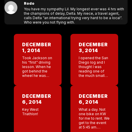
Rodo
You have my sympathy Lil. My longest ever was 4 hrs with
the champions of delay, Delta. My niece, a travel agent,
calls Delta “an international trying very hard to be a local”.
Who were you not flying with.
DECEMBER
DECEMBER
1, 2014
3, 2014
Took Jackson on
I opened the San
his “first” driving
Diego log and I
lesson. When he
thought I was
got behind the
reading one of
wheel he was
the much smaller
familiar with
bar’s logs. Oh
checking the
god!! Horrible. It’s
mirrors and
raining here . It’s
setting the chair. ”
not particularly
DECEMBER
DECEMBER
Jackson did Dad
cold […]
6, 2014
6, 2014
take you […]
Key West
What a day. Not
Triathlon!
one bike on KW
for me to rent. We
get to the event
at 5:45 am.
Mackenzie is