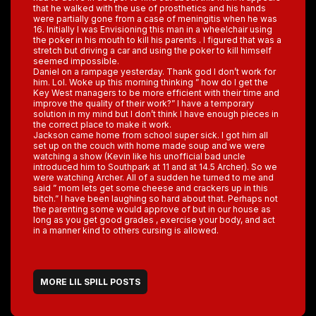
that he walked with the use of prosthetics and his hands
were partially gone from a case of meningitis when he was
16. Initially I was Envisioning this man in a wheelchair using
the poker in his mouth to kill his parents . I figured that was a
stretch but driving a car and using the poker to kill himself
seemed impossible.
Daniel on a rampage yesterday. Thank god I don’t work for
him. Lol. Woke up this morning thinking ” how do I get the
Key West managers to be more efficient with their time and
improve the quality of their work?” I have a temporary
solution in my mind but I don’t think I have enough pieces in
the correct place to make it work.
Jackson came home from school super sick. I got him all
set up on the couch with home made soup and we were
watching a show (Kevin like his unofficial bad uncle
introduced him to Southpark at 11 and at 14.5 Archer). So we
were watching Archer. All of a sudden he turned to me and
said ” mom lets get some cheese and crackers up in this
bitch.” I have been laughing so hard about that. Perhaps not
the parenting some would approve of but in our house as
long as you get good grades , exercise your body, and act
in a manner kind to others cursing is allowed.
MORE LIL SPILL POSTS