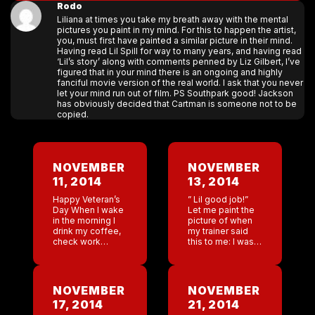
Rodo
Liliana at times you take my breath away with the mental
pictures you paint in my mind. For this to happen the artist,
you, must first have painted a similar picture in their mind.
Having read Lil Spill for way to many years, and having read
‘Lil’s story’ along with comments penned by Liz Gilbert, I’ve
figured that in your mind there is an ongoing and highly
fanciful movie version of the real world. I ask that you never
let your mind run out of film. PS Southpark good! Jackson
has obviously decided that Cartman is someone not to be
copied.
NOVEMBER
NOVEMBER
11, 2014
13, 2014
Happy Veteran’s
” Lil good job!”
Day When I wake
Let me paint the
in the morning I
picture of when
drink my coffee,
my trainer said
check work
this to me: I was
emails, and read
laying on my side
the news of the
in gravel on a
day. Today I was
road with my […]
drawn to an
NOVEMBER
NOVEMBER
article […]
17, 2014
21, 2014