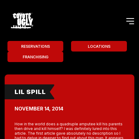
RESERVATIONS
LOCATIONS
FRANCHISING
LIL SPILL
NOVEMBER 14, 2014
How in the world does a quadruple amputee kill his parents
then drive and kill himself? I was definitely lured into this
article. The first article gave absolutely no description so I
had to delve in deeper to find out about this man. It appears