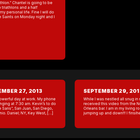
athlon.” Chantel is going to be
triathlons and a half
my personal life. Fine I will do
he Saints on Monday night and I
MBER 27, 2013
SEPTEMBER 29, 201
werful day at work. My phone
While I was nestled all snug in
inging at 7:30 am. Kevin’s to do
received this video from the 
the Sans”, San Juan, San Diego,
Orleans bar. I am in my living 
io. Daniel; NY, Key West, […]
jumping up and down!!! I finsih