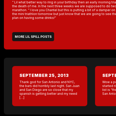
” Lil what better way to ring in your birthday then an early morning tri
the death of me. In the next three weeks we are supposed to do two 
marathon. ” I love you Chantel but this is putting a bit of a damper on 
the mini triathlon tomorrow but just know that we are going to see t
plan on having some drinks!”
MORE LIL SPILL POSTS
SEPTEMBER 25, 2013
SEPTE
Thank god for San Antonio and NYC,
Wow a po
the bars did horribly last night. San Juan
started r
and San Diego are so close that my
list is “
spanish is getting better and my need
San Anton
[…]