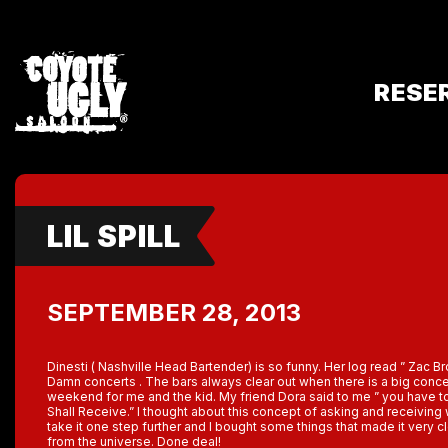
RESE
LIL SPILL
SEPTEMBER 28, 2013
Dinesti ( Nashville Head Bartender) is so funny. Her log read ” Zac Bro
Damn concerts . The bars always clear out when there is a big conce
weekend for me and the kid. My friend Dora said to me ” you have t
Shall Receive.” I thought about this concept of asking and receiving
take it one step further and I bought some things that made it very c
from the universe. Done deal!