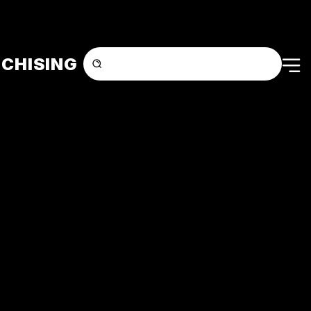
CHISING