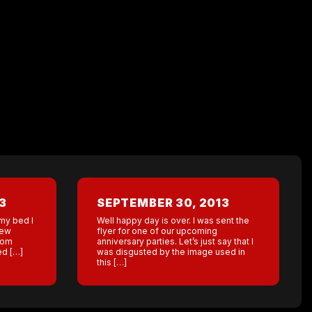
3
SEPTEMBER 30, 2013
 my bed I
Well happy day is over. I was sent the
New
flyer for one of our upcoming
room
anniversary parties. Let’s just say that I
ed […]
was disgusted by the image used in
this […]