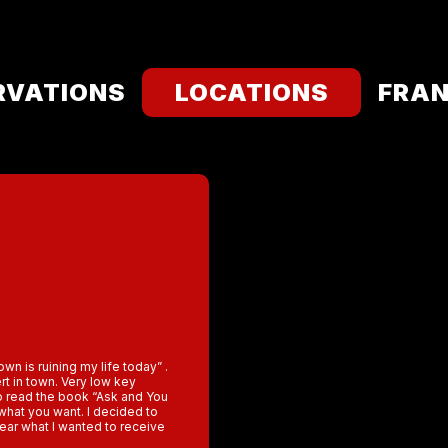
RVATIONS
LOCATIONS
FRAN
wn is ruining my life today” .
rt in town. Very low key
o read the book “Ask and You
 what you want. I decided to
lear what I wanted to receive