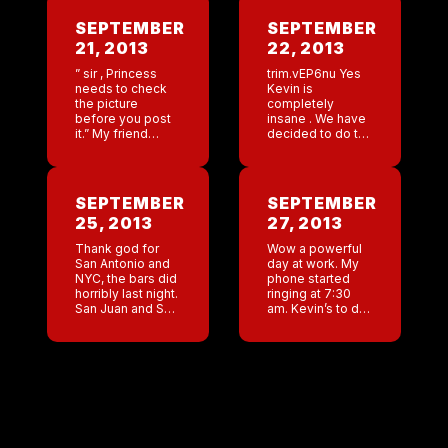
SEPTEMBER
SEPTEMBER
21, 2013
22, 2013
” sir , Princess
trim.vEP6nu Yes
needs to check
Kevin is
the picture
completely
before you post
insane . We have
it.” My friend
decided to do the
Leslie calls me
Manaslu Trail
Princess because
race. Right now
I am supposedly
its Kevin, Daniel,
high maintenance
and myself. While
SEPTEMBER
SEPTEMBER
. When I go to […]
unbelievably hard
25, 2013
27, 2013
on the body, I […]
Thank god for
Wow a powerful
San Antonio and
day at work. My
NYC, the bars did
phone started
horribly last night.
ringing at 7:30
San Juan and San
am. Kevin’s to do
Diego are so
list is “the Sans”,
close that my
San Juan, San
spanish is getting
Diego, San
better and my
Antonio. Daniel;
need […]
NY, Key West, […]