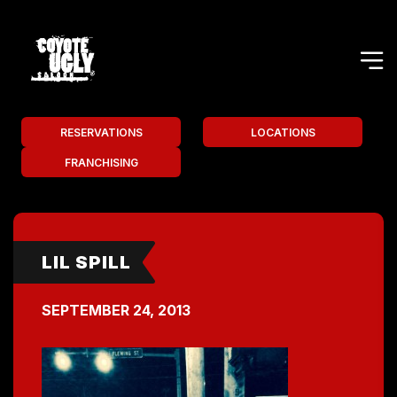
RESERVATIONS
LOCATIONS
FRANCHISING
LIL SPILL
SEPTEMBER 24, 2013