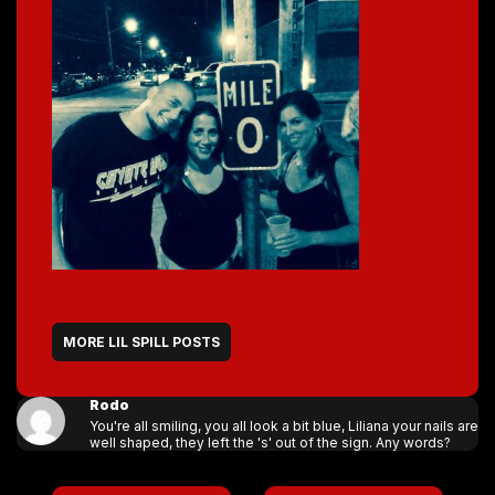
MORE LIL SPILL POSTS
Rodo
You're all smiling, you all look a bit blue, Liliana your nails are
well shaped, they left the 's' out of the sign. Any words?