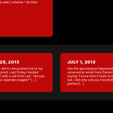
the sales scheme.” He then
28, 2013
JULY 1, 2013
y did it! Lee pushed me to my
Has the apocalypse happened
point. Last Friday I landed
received an email from Daniel 
 with a call from Lee ” did you
saying “I know how it feels to 
the calendar images?” […]
out. I will only call you if everyt
perfect […]