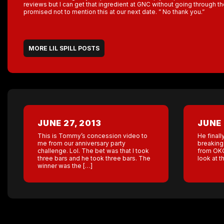
reviews but I can get that ingredient at GNC without going through 
promised not to mention this at our next date. ” No thank you.”
MORE LIL SPILL POSTS
JUNE 27, 2013
JUNE 
This is Tommy’s concession video to
He finall
me from our anniversary party
breaking 
challenge. Lol. The bet was that I took
from OKC
three bars and he took three bars. The
look at 
winner was the […]