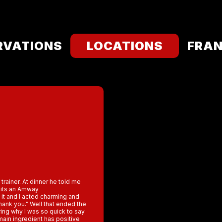
RVATIONS
LOCATIONS
FRAN
 trainer. At dinner he told me
, its an Amway
t and I acted charming and
hank you.” Well that ended the
ring why I was so quick to say
ain ingredient has positive