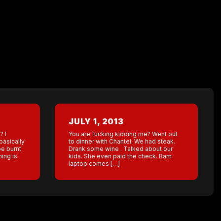
JULY 1, 2013
? I
You are fucking kidding me? Went out
basically
to dinner with Chantel. We had steak.
be burnt
Drank some wine . Talked about our
hing is
kids. She even paid the check. Bam
laptop comes […]