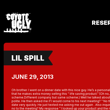
RESE
LIL SPILL
JUNE 29, 2013
Oh brother. I went on a dinner date with this nice guy. He’s a personal
that he makes extra money selling this ” life saving product.” (Oh no
scheme.Different company but same scheme.) Well he talked about i
polite. He then asked me if I would come to his next meeting? ” No t
date very quickly. He just texted me asking me out again . Also inqui
no to the meeting? My response ” I looked up your product and the m