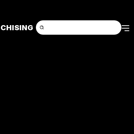
CHISING