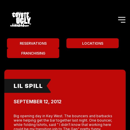
RESERVATIONS
LOCATIONS
FRANCHISING
LIL SPILL
SEPTEMBER 12, 2012
Big opening day in Key West. The bouncers and barbacks
were helping get the bar together last night. One bouncer,
while folding tshirts, said ” I didn’t know that working here
could be my transition job to The Gap” pretty funny.