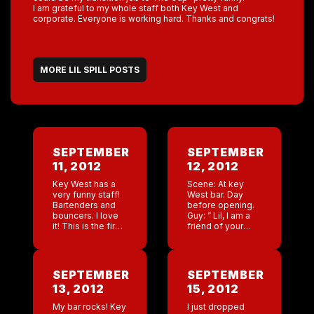
I am grateful to my whole staff both Key West and
corporate. Everyone is working hard. Thanks and congrats!
MORE LIL SPILL POSTS
SEPTEMBER
SEPTEMBER
11, 2012
12, 2012
Key West has a
Scene: At key
very funny staff!
West bar. Day
Bartenders and
before opening.
bouncers. I love
Guy: ” Lil, I am a
it! This is the first
friend of your
bar that we have
exboyfriends I
done 5 brand new
want a donation.
dances during
Me: Excuse me
training, pre
Guy: You dated
SEPTEMBER
SEPTEMBER
opening […]
Rob in […]
13, 2012
15, 2012
My bar rocks! Key
I just dropped