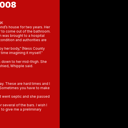
2008
NK
end’s house for two years. Her
 to come out of the bathroom.
n was brought to a hospital
condition and authorities are
 by her body,” (Ness County
d time imagining it myself.”
s down to her mid-thigh. She
phied, Whipple said.
ay. These are hard times and I
k. Sometimes you have to make
 it went septic and she passed
 several of the bars. I wish I
n to give me a preliminary