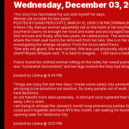
Wednesday, December 03, 
This story has fascinated my son and myself for days:
Woman sat on toilet for two years
POSTED BY DAVID PESCOVITZ, MARCH 12, 2008 2:18 PM | PERMALI
A Ness City, Kansas woman apparently sat on the toilet at her boyfri
boyfriend claims he brought her food and water and encouraged her
She refused and finally, after two years, he called police. The woma
where the toilet seat had to be removed from her skin. She is in fair 
investigating the strange situation. From the Associated Press:
“She was not glued. She was not tied. She was just physically stuck
sheriff Bryan) Whipple said. “It is hard to imagine. … I still have a har
Police found the clothed woman sitting on the toilet, her sweat pant
was “somewhat disoriented,” and her legs looked like they had atro
posted by Liliana @ 6:44 PM
Things are crazy the last few days. I made some salary cuts yesterd
am trying to be proactive not reactive. So many people out of wor
hard decisions.
an old friend’s mom died yesterday . A stomach ulcer ruptered then
away. Life is short.
I am trying to arrange the January’s month long anniversary parties for
could pull it together and have NY’s this month. I am waiting for Kevi
opening date for Oklahoma City.
posted by Liliana @ 12:51 PM