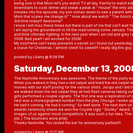
being sick is that Mom let’s you watch TV all day. Painful to watch kid
downstairs to cook dinner and sneak a peak at ” House” the only adu
minutes into the episode, my son comes down to see a patient with a
Mom that scares me change it!” ” How about we watch ” The Grinch 
3rd time today!!! Awesome!”
I know I will miss these times but there is part of me that can’t wait 
I am laying the groundwork to hit the road running come January. Th
and think Ultimate fighting. In the next year when I am old and grey I
2008. Bad year!! I am excited for 2009!.
My boyfriend can’t keep presents a secret so I found out yesterday,
a cruise for Christmas. I almost cried! So sweet!!! I really dig this guy
posted by Liliana @ 8:08 PM
Saturday, December 13, 200
The Nashville Anniversary was awesome. The theme of the party was 
When you walked in they had a red carpet and lined the red carpet 
movies with our staff posing for the various shots. Jacqui and I di
we walked down the red carpet they all had flash cameras taking out
girls performed a couple vignets. The first one was a replication of
next was a choreographed number from the play Chicago. I woke up 
He had it coming. He had it coming.” So well done. The next item o
awards ceremony where we won the Coyote Ugly ” Drunky” Award. 
images of us against mock competitors. It was such a fun idea. The 
job. ( The bouncers wore pink).
Thanks Nashville. You raised the bar for anniversary parties!!!!
posted by Liliana @ 11:17 AM