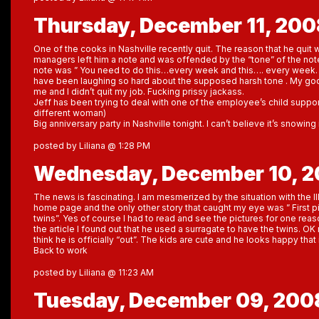
Thursday, December 11, 200
One of the cooks in Nashville recently quit. The reason that he qui
managers left him a note and was offended by the “tone” of the note
note was ” You need to do this…every week and this…. every week. Th
have been laughing so hard about the supposed harsh tone . My god,
me and I didn’t quit my job. Fucking prissy jackass.
Jeff has been trying to deal with one of the employee’s child support 
different woman)
Big anniversary party in Nashville tonight. I can’t believe it’s snowin
posted by Liliana @ 1:28 PM
Wednesday, December 10, 
The news is fascinating. I am mesmerized by the situation with the I
home page and the only other story that caught my eye was ” First pi
twins”. Yes of course I had to read and see the pictures for one reaso
the article I found out that he used a surragate to have the twins. OK n
think he is officially “out”. The kids are cute and he looks happy that i
Back to work
posted by Liliana @ 11:23 AM
Tuesday, December 09, 200