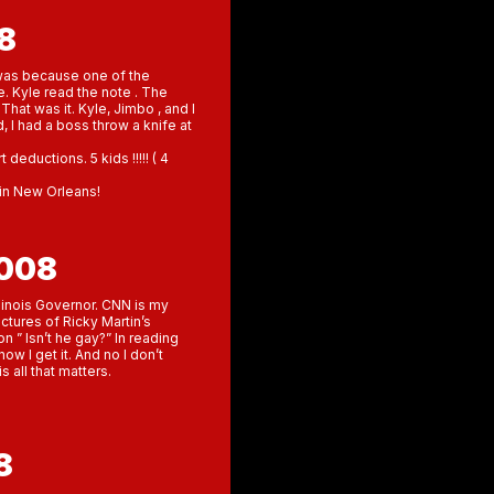
8
t was because one of the
. Kyle read the note . The
at was it. Kyle, Jimbo , and I
 I had a boss throw a knife at
deductions. 5 kids !!!!! ( 4
g in New Orleans!
2008
llinois Governor. CNN is my
ctures of Ricky Martin’s
n ” Isn’t he gay?” In reading
ow I get it. And no I don’t
s all that matters.
8