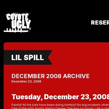
RESE
LIL SPILL
DECEMBER 2008 ARCHIVE
December 23, 2008
Tuesday, December 23, 200
Painful! All the bars have been doing horribly!! No big incidents oth
One of the girl’s mom’s died in Denver. She was so young. Life is shor