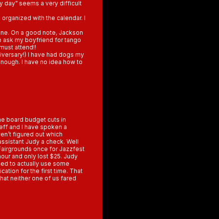
ny day” seems a very difficult
 organized with the calendar. I
yone. On a good note, Jackson
 to ask my boyfriend for tango
must attend!!
niversary!) I have had dogs my
 enough. I have no idea how to
he board budget cuts in
eff and I have spoken a
ven’t figured out which
 assistant Judy a check. Well
 Fairgrounds once for Jazzfest
hour and only lost $25. Judy
tried to actually use some
ation for the first time. That
hat neither one of us fared