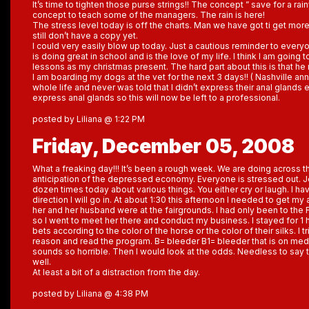
It’s time to tighten those purse strings!! The concept ” save for a rai
concept to teach some of the managers. The rain is here!
The stress level today is off the charts. Man we have got ti get more
still don’t have a copy yet.
I could very easily blow up today. Just a cautious reminder to ever
is doing great in school and is the love of my life. I think I am going
lessons as my christmas present. The hard part about this is that he 
I am boarding my dogs at the vet for the next 3 days!! ( Nashville an
whole life and never was told that I didn’t express their anal glands
express anal glands so this will now be left to a professional.
posted by Liliana @ 1:22 PM
Friday, December 05, 2008
What a freaking day!!! It’s been a rough week. We are doing across t
anticipation of the depressed economy. Everyone is stressed out. J
dozen times today about various things. You either cry or laugh. I ha
direction I will go in. At about 1:30 this afternoon I needed to get my
her and her husband were at the fairgrounds. I had only been to the
so I went to meet her there and conduct my business. I stayed for 1 
bets according to the color of the horse or the color of their silks. I 
reason and read the program. B= bleeder B1= bleeder that is on medic
sounds so horrible. Then I would look at the odds. Needless to say t
well.
At least a bit of a distraction from the day.
posted by Liliana @ 4:38 PM