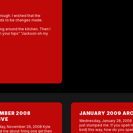
rough. I wished that the
eeds to be changes made.
ing around the kitchen. Then I
ith your hips” “Jackson oh my
MBER 2008
JANUARY 2009 AR
IVE
Wednesday, January 28, 2009
just stumped me. If you spell 
ay, November 26, 2008 Kyle
bird) this way, how do you spel
ed me about firing one girl then