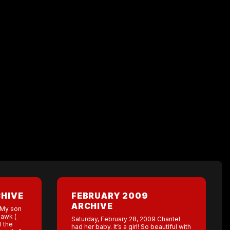
CHIVE
FEBRUARY 2009
ARCHIVE
 My son
Hawk (
Saturday, February 28, 2009 Chantel
l the
had her baby. It’s a girl! So beautiful with