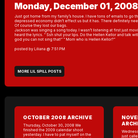
Monday, December 01, 2008
Just got home from my family’s house. I have tons of emails to go th
depressed economy didn’t effect us but it has. There definitely n
Of course they lost our bags.
Jackson was singing a song today. I wasn’t listening at first just mov
heard the lyrics. ” Ssh shut your lips. Do the Hellen Kellor and talk w
god you can not sing that!” ” Mom who is Hellen Kellor?”
posted by Liliana @ 7:51 PM
MORE LIL SPILL POSTS
OCTOBER 2008 ARCHIVE
NOVE
ARCH
Thursday, October 30, 2008 We
finished the 2009 calendar shoot
Wednesd
yesterday. I have to pat myself on the
just call