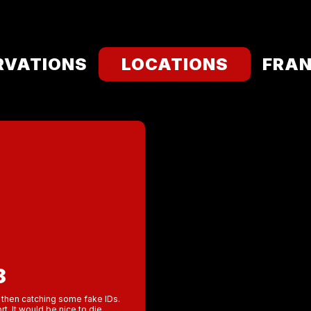
RVATIONS
LOCATIONS
FRAN
8
er then catching some fake IDs.
t. It would be nice to die