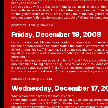
happy and at peace.
I am obsessed with the Caylee Anthony case. I’m still unsure of the t
lived with her parents, how did she hide the disappearance of her d
for the grandparents as well. I am sure they doubt their daughter’s i
hold out some faith that she was not capable of killing her own daug
posted by Liliana @ 10:43 AM
Friday, December 19, 2008
I am so freaked out. My next door neighbor’s house was broken into
that the person seemed to lauder around the house. Whoever this w
riffled through his stuff. I hate that. I called my security company and
my alarm is working well. There are sometimes that I miss apartme
more secure.
Now I am hearing my son screaming to his friend ” You are a grubby c
about his friend taking a reeces cup. I said to Jackson ” You don’t e
is a grubby candy stealer!!!!” ( I didn’t tell him about robbery next
by my son is a wedgey! Wouldn’t that be great if a wedgey was a tru
posted by Liliana @ 7:39 PM
Wednesday, December 17, 2
What a slow few days for the bars. It’s painful.
I know other parents can empathize with this. Jackson has been hom
fever and congestion. NO SCHOOL. Painful. He has been up in my
playing on the computer. My son is 9 , hence we are limited to child