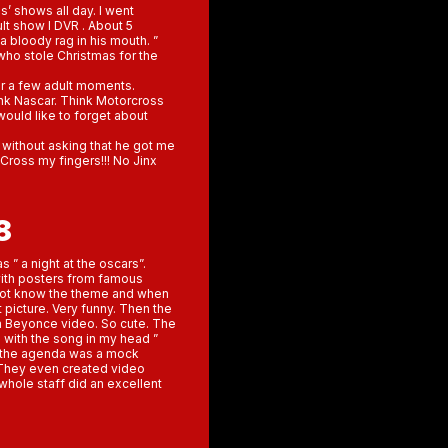
s’ shows all day. I went
lt show I DVR . About 5
 bloody rag in his mouth. ”
who stole Christmas for the
for a few adult moments.
ink Nascar. Think Motorcross
 would like to forget about
 without asking that he got me
. Cross my fingers!!! No Jinx
8
” a night at the oscars”.
with posters from famous
d not know the theme and when
 picture. Very funny. Then the
 a Beyonce video. So cute. The
with the song in my head ”
n the agenda was a mock
They even created video
whole staff did an excellent