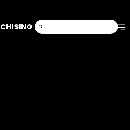
CHISING