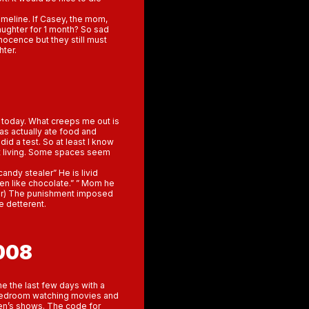
imeline. If Casey, the mom,
aughter for 1 month? So sad
nnocence but they still must
hter.
 today. What creeps me out is
as actually ate food and
 did a test. So at least I know
nt living. Some spaces seem
andy stealer” He is livid
ven like chocolate.” ” Mom he
 door) The punishment imposed
e detterent.
008
e the last few days with a
 bedroom watching movies and
ren’s shows. The code for