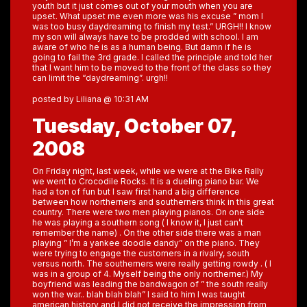
youth but it just comes out of your mouth when you are
upset. What upset me even more was his excuse ” mom I
was too busy daydreaming to finish my test.” URGH!! I know
my son will always have to be prodded with school. I am
aware of who he is as a human being. But damn if he is
going to fail the 3rd grade. I called the principle and told her
that I want him to be moved to the front of the class so they
can limit the “daydreaming”. urgh!!
posted by Liliana @ 10:31 AM
Tuesday, October 07,
2008
On Friday night, last week, while we were at the Bike Rally
we went to Crocodile Rocks. It is a dueling piano bar. We
had a ton of fun but I saw first hand a big difference
between how northerners and southerners think in this great
country. There were two men playing pianos. On one side
he was playing a southern song ( I know it, I just can’t
remember the name) . On the other side there was a man
playing ” I’m a yankee doodle dandy” on the piano. They
were trying to engage the customers in a rivalry, south
versus north. The southerners were really getting rowdy . ( I
was in a group of 4. Myself being the only northerner.) My
boyfriend was leading the bandwagon of ” the south really
won the war.. blah blah blah” I said to him I was taught
american history and I did not receive the impression from