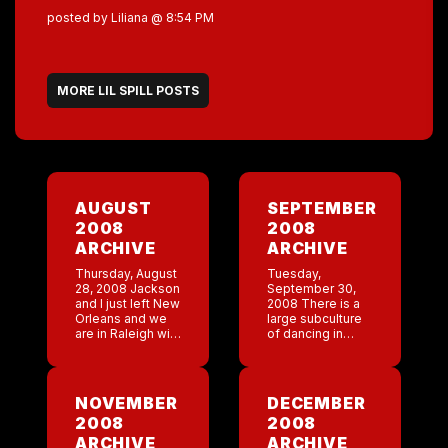
posted by Liliana @ 8:54 PM
MORE LIL SPILL POSTS
AUGUST
SEPTEMBER
2008
2008
ARCHIVE
ARCHIVE
Thursday, August
Tuesday,
28, 2008 Jackson
September 30,
and I just left New
2008 There is a
Orleans and we
large subculture
are in Raleigh with
of dancing in
my family. We had
South Carolina.
planned this trip
This dancing is
about a month
called shagging.
ago because I […]
Last night Trey’s
NOVEMBER
DECEMBER
dad taught me
2008
2008
the basics of
shagging. I […]
ARCHIVE
ARCHIVE