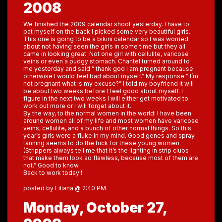
2008
We finished the 2009 calendar shoot yesterday. I have to
pat myself on the back I picked some very beautiful girls.
This one is going to be a bikini calendar so I was worried
about not having seen the girls in some time but they all
came in looking great. Not one girl with cellulite, varicose
veins or even a pudgy stomach. Chantel turned around to
me yesterday and said ” thank god I am pregnant because
otherwise I would feel bad about myself.” My response ” I’m
not pregnant what is my excuse?” I told my boyfriend it will
be about two weeks before I feel good about myself. I
figure in the next two weeks I will either get motivated to
work out more or I will forget about it.
By the way, to the normal women in the world: I have been
around women all of my life and most women have varicose
veins, cellulite, and a bunch of other normal things. So this
year’s girls were a fluke in my mind. Good genes and spray
tanning seems to do the trick for these young women.
(Strippers always tell me that it’s the lighting in strip clubs
that make them look so flawless, because most of them are
not.” Good to know.
Back to work today!!
posted by Liliana @ 2:40 PM
Monday, October 27,