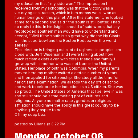
my education that ” my side won.” The impression I
received from my schooling was that the victory was a
victory against racism, which in turn means we all won as
human beings on this planet. After this statement, he looked
at me for a second and said ” the south is still better.” I had
no reply to this. In hindsight I should of said words that any
redblooded southern man would have to understand and
accept, ” Well if the south is so great why did the Ny Giants
win the superbowl and the Boston Redsox win the world
series?”
This election is bringing out a lot of ugliness in people I am
close with. Jeff Wiseman and I were talking about how
much racism exists even with close friends and family. I
grew up with a mother who was not born in the United
States. Her place of birth was Colombia. When my parents
moved here my mother waited a certain number of years
and then applied for citizenship. She study all the time for
her citizens examination. We all took the day off of school
and work to celebrate her induction as a US citizen. She was
so proud. The United States of America that I believe in was
and still should be a true melting pot of cultures and
religions. Anyone no matter race , gender, or religious
affliation should have the ability in this great country to be
anything they aspire to be.
Off my soap box.
posted by Liliana @ 3:22 PM
Monday, October 06,