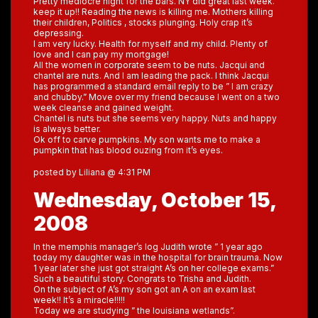
Pretty mediocre night for the bars. NY did great last week.
keep it up!! Reading the news is killing me. Mothers killing
their children, Politics , stocks plunging. Holy crap it’s
depressing.
I am very lucky. Health for myself and my child. Plenty of
love and I can pay my mortgage!
All the women in corporate seem to be nuts. Jacqui and
chantel are nuts. And I am leading the pack. I think Jacqui
has programmed a standard email reply to be ” I am crazy
and chubby.” Move over my friend because I went on a two
week cleanse and gained weight.
Chantel is nuts but she seems very happy. Nuts and happy
is always better.
Ok off to carve pumpkins. My son wants me to make a
pumpkin that has blood ouzing from it’s eyes.
posted by Liliana @ 4:31 PM
Wednesday, October 15,
2008
In the memphis manager’s log Judith wrote ” 1 year ago
today my daughter was in the hospital for brain trauma. Now
1 year later she just got straight A’s on her college exams.”
Such a beautiful story. Congrats to Trisha and Judith.
On the subject of A’s my son got an A on an exam last
week!! It’s a miracle!!!!!
Today we are studying ” the louisiana wetlands”.