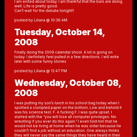
I am exited about today. I am thankful that the bars are doing
well. Life is pretty good.
Can’t wait for the debate tonight!!
posted by Liliana @ 10:36 AM
Tuesday, October 14,
2008
Finally doing the 2009 calendar shoot. A lot is going on
today. I definitely feel pulled in a few directions. I will write
later with some funny stories
posted by Liliana @ 12:47 PM
Wednesday, October 08,
2008
I was putting my son’s lunch in his school bag today when I
spotted a crumpled paper on the bottom. Low and behold it
was his science test. F. A fucking F. I was quite upset. I
started with the “you will lose all computer privileges. No
wrestling if you ever do this again.” I even told him that he
would not be living at home when he was older because he
couldn’t find a job without an education. One always thinks
they will never say the same things they have heard in their