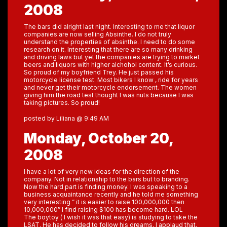
2008
The bars did alright last night. Interesting to me that liquor
companies are now selling Absinthe. I do not truly
understand the properties of absinthe. I need to do some
research on it. Interesting that there are so many drinking
and driving laws but yet the companies are trying to market
beers and liquors with higher alchohol content. It’s curious.
So proud of my boyfriend Trey. He just passed his
motorcycle license test. Most bikers I know , ride for years
and never get their motorcycle endorsement. The women
giving him the road test thought I was nuts because I was
taking pictures. So proud!
posted by Liliana @ 9:49 AM
Monday, October 20,
2008
I have a lot of very new ideas for the direction of the
company. Not in relationship to the bars but to branding.
Now the hard part is finding money. I was speaking to a
business acquaintance recently and he told me something
very interesting ” it is easier to raise 100,000,000 then
10,000,000″ I find raising $100 has become hard. LOL
The boytoy ( I wish it was that easy) is studying to take the
LSAT. He has decided to follow his dreams. I applaud that.