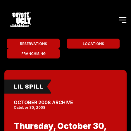
RESERVATIONS
LOCATIONS
FRANCHISING
LIL SPILL
OCTOBER 2008 ARCHIVE
October 30, 2008
Thursday, October 30,