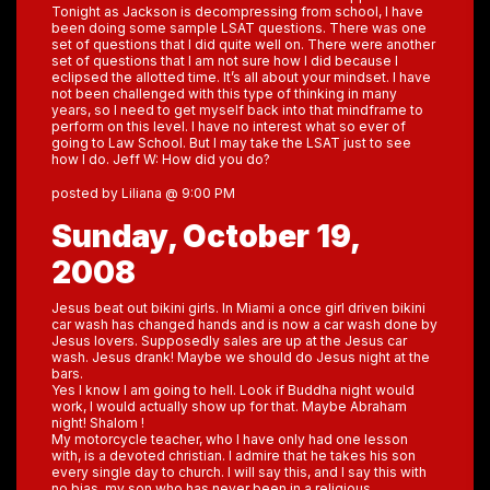
Tonight as Jackson is decompressing from school, I have
been doing some sample LSAT questions. There was one
set of questions that I did quite well on. There were another
set of questions that I am not sure how I did because I
eclipsed the allotted time. It’s all about your mindset. I have
not been challenged with this type of thinking in many
years, so I need to get myself back into that mindframe to
perform on this level. I have no interest what so ever of
going to Law School. But I may take the LSAT just to see
how I do. Jeff W: How did you do?
posted by Liliana @ 9:00 PM
Sunday, October 19,
2008
Jesus beat out bikini girls. In Miami a once girl driven bikini
car wash has changed hands and is now a car wash done by
Jesus lovers. Supposedly sales are up at the Jesus car
wash. Jesus drank! Maybe we should do Jesus night at the
bars.
Yes I know I am going to hell. Look if Buddha night would
work, I would actually show up for that. Maybe Abraham
night! Shalom !
My motorcycle teacher, who I have only had one lesson
with, is a devoted christian. I admire that he takes his son
every single day to church. I will say this, and I say this with
no bias, my son who has never been in a religious