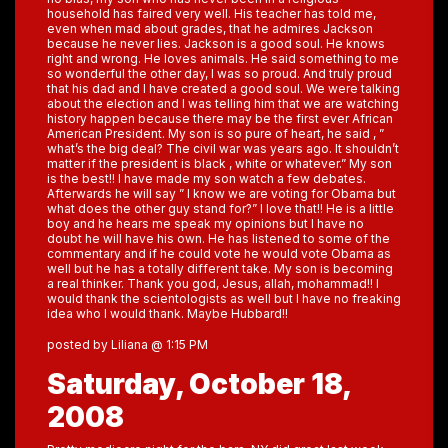
household has faired very well. His teacher has told me,
even when mad about grades, that he admires Jackson
because he never lies. Jackson is a good soul. He knows
right and wrong. He loves animals. He said something to me
so wonderful the other day, I was so proud. And truly proud
that his dad and I have created a good soul. We were talking
about the election and I was telling him that we are watching
history happen because there may be the first ever African
American President. My son is so pure of heart, he said , ”
what’s the big deal? The civil war was years ago. It shouldn’t
matter if the president is black , white or whatever.” My son
is the best!! I have made my son watch a few debates.
Afterwards he will say ” I know we are voting for Obama but
what does the other guy stand for?” I love that!! He is a little
boy and he hears me speak my opinions but I have no
doubt he will have his own. He has listened to some of the
commentary and if he could vote he would vote Obama as
well but he has a totally different take. My son is becoming
a real thinker. Thank you god, Jesus, allah, mohammad!! I
would thank the scientologists as well but I have no freaking
idea who I would thank. Maybe Hubbard!!
posted by Liliana @ 1:15 PM
Saturday, October 18,
2008