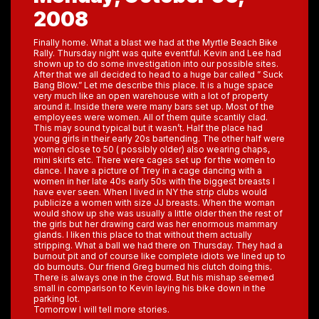
2008
Finally home. What a blast we had at the Myrtle Beach Bike
Rally. Thursday night was quite eventful. Kevin and Lee had
shown up to do some investigation into our possible sites.
After that we all decided to head to a huge bar called ” Suck
Bang Blow.” Let me describe this place. It is a huge space
very much like an open warehouse with a lot of property
around it. Inside there were many bars set up. Most of the
employees were women. All of them quite scantily clad.
This may sound typical but it wasn’t. Half the place had
young girls in their early 20s bartending. The other half were
women close to 50 ( possibly older) also wearing chaps,
mini skirts etc. There were cages set up for the women to
dance. I have a picture of Trey in a cage dancing with a
women in her late 40s early 50s with the biggest breasts I
have ever seen. When I lived in NY the strip clubs would
publicize a women with size JJ breasts. When the woman
would show up she was usually a little older then the rest of
the girls but her drawing card was her enormous mammary
glands. I liken this place to that without them actually
stripping. What a ball we had there on Thursday. They had a
burnout pit and of course like complete idiots we lined up to
do burnouts. Our friend Greg burned his clutch doing this.
There is always one in the crowd. But his mishap seemed
small in comparison to Kevin laying his bike down in the
parking lot.
Tomorrow I will tell more stories.