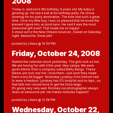
2008
Today is Jackson’s 9th birthday. 9 years old. My baby is
growing up. He had a ball at his birthday party. He chose
lasertag for his party destination. The kids had such a great
time. I love my little boy. I was so pleased that he loved the
present I gave him, an ipod nano. He said it was the most
awesome gift ever!! That made me so happy!
A shout out to the New Orleans bouncer , Sweet on Saturday
night. Awesome. Great job!!
posted by Liliana @ 10:34 PM
Friday, October 24, 2008
Started the calendar shoot yesterday. The girls look so hot.
We are having fun with it this year. Very campy. We were
given bikinis from a company called Betty Bangs. These
bikinis are rock star hot. I love them. I just wish they made
them a tiny bit bigger. Yesterday Lyndsey from Denver had
to wear a medium. Lyndsey has 0% bodyfat and no hips , so
that tells me I would have to get the Extra large.
It’s going very very well. Romney our photographer always
does an awesome job. He makes miracles happen!!
posted by Liliana @ 12:38 PM
Wednesday, October 22,