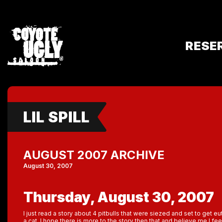
RESE
LIL SPILL
AUGUST 2007 ARCHIVE
August 30, 2007
Thursday, August 30, 2007
I just read a story about 4 pitbulls that were siezed and set to get 
a cat. I hope there is more to the story then that and believe me I fee