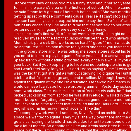
Brooke from New orleans told me a funny story about her son yester
for him in the parent’s area on the first day of school. When he came o
he said ” mom let’s get out of here. It’s hot as balls.” She was mortifie
getting upset by those comments cause I realize if I can’t stop saying
jackson I certainly can not expect him not to say them. So “crap” and
part of his vocabulary. She also told me that her son said to her after
better not think I’m going there every day.” Very funny.
I think Jackson’s first week of school went very well. He might not s
resolved myself to the fact that Jackson will be the kid who always
Mom, she’s pure evil. She works us so hard.” ” good” ” mom what d
being tortured.” ” Jackson it’s the really hard ones that you learn th
in the grocery store and he was telling me some stories about his tea
you need to learn to play the game. Raise your hand to answer a que
Speak french without getting prodded every once in a while. If you d
your back. But if you keep trying to hide and not participate she is 
and I won’t feel sorry for you.” His dad keeps saying to me ” I wish he
was the kid that got straight As without studying. I did quite well unti
attribute that fall to teen age angst and rebellion. (Although, I now 
against the quality of my english education. I received high marks in
world can see I can’t spell or use proper grammer.) Yesterday jackson
homework class. The teacher, Jackson affectionately calls the ” dar
picked Jackson up from school he was still in etude. I walked in the
mom I keep on forgetting one word.” his assignment was to memor
left Jackson told the teacher that he called him the Dark Lord. The t
english said , in his heavy french accent ” I like this”
The company work week.. I sent Lee, Kevin B, and an architect to Aus
space we wanted to aquire. They fly all the way over there and the
gets a call saying the landlord has decided to rent to someone else. I
me a lot of money. So despite this Lee and Kevin have been busting 
space out there. I am crossing my fingers that they find something.