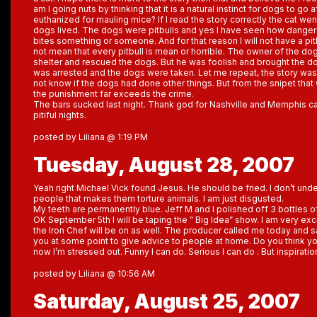
am I going nuts by thinking that it is a natural instinct for dogs to go 
euthanized for mauling mice? If I read the story correctly the cat we
dogs lived. The dogs were pitbulls and yes I have seen how dangero
bites something or someone. And for that reason I will not have a pit
not mean that every pitbull is mean or horrible. The owner of the do
shelter and rescued the dogs. But he was foolish and brought the d
was arrested and the dogs were taken. Let me repeat, the story was 
not know if the dogs had done other things. But from the snipet that 
the punishment far exceeds the crime.
The bars sucked last night. Thank god for Nashville and Memphis ca
pitiful nights.
posted by Liliana @ 1:19 PM
Tuesday, August 28, 2007
Yeah right Michael Vick found Jesus. He should be fried. I don’t unde
people that makes them torture animals. I am just disgusted.
My teeth are permanently blue. Jeff M and I polished off 3 bottles of
OK September 5th I will be taping the ” Big Idea” show. I am very ex
the Iron Chef will be on as well. The producer called me today and s
you at some point to give advice to people at home. Do you think yo
now I’m stressed out. Funny I can do. Serious I can do . But inspirati
posted by Liliana @ 10:56 AM
Saturday, August 25, 2007