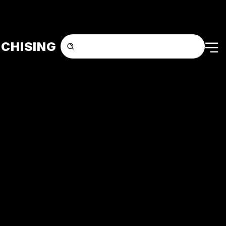
CHISING