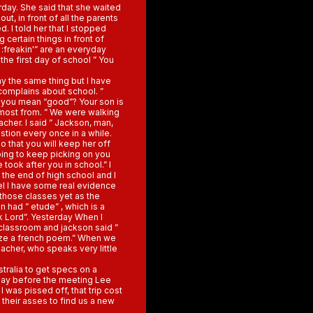
day. She said that she waited
ut, in front of all the parents
d. I told her that I stopped
 certain things in front of
 :freakin'” are an everyday
 the first day of school ” You
ay the same thing but I have
 complains about school. ”
o you mean “good”? Your son is
e most from. ” We were walking
cher. I said ” Jackson, man,
stion every once in a while.
o that you will keep her off
going to keep picking on you
 took after you in school.” I
ll the end of high school and I
feel I have some real evidence
 those classes yet as the
 had ” etude” , which is a
k Lord”. Yesterday When I
 classroom and jackson said ”
ize a french poem.” When we
eacher, who speaks very little
tralia to get specs on a
 day before the meeting Lee
 was pissed off, that trip cost
their asses to find us a new