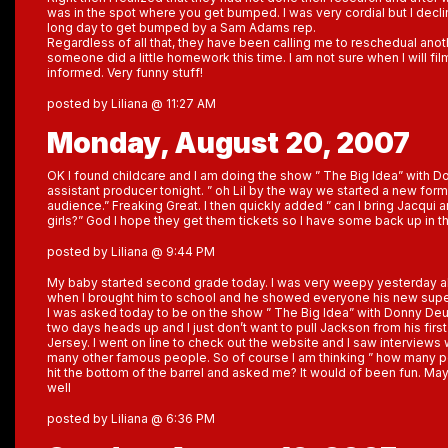
was in the spot where you get bumped. I was very cordial but I declin
long day to get bumped by a Sam Adams rep.
Regardless of all that, they have been calling me to reschedual an
someone did a little homework this time. I am not sure when I will fil
informed. Very funny stuff!
posted by Liliana @ 11:27 AM
Monday, August 20, 2007
OK I found childcare and I am doing the show ” The Big Idea” with D
assistant producer tonight. ” oh Lil by the way we started a new forma
audience.” Freaking Great. I then quickly added ” can I bring Jacqu
girls?” God I hope they get them tickets so I have some back up in t
posted by Liliana @ 9:44 PM
My baby started second grade today. I was very weepy yesterday ab
when I brought him to school and he showed everyone his new supe
I was asked today to be on the show ” The Big Idea” with Donny De
two days heads up and I just don’t want to pull Jackson from his firs
Jersey. I went on line to check out the website and I saw interviews w
many other famous people. So of course I am thinking ” how many 
hit the bottom of the barrel and asked me? It would of been fun. Ma
well
posted by Liliana @ 6:36 PM