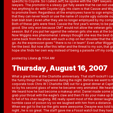
specific to Coyote. So I called Jeff, he spoke with the CMT lawyers
lawyers. The promotor is a sleazy gut fully aware that he can not use
has anything to do with Coyote Ugly. His claim is that Cassie and Wi
to promote them. Regardless all the employees have to sign empl
that they can never teach or use the name of coyote ugly outside ou
blah blah blah ( even after they are no longer employed by my com
Both of these girls were fired. Cassie the first year’s winner, to be p
good. She only won because CMT would not allow the veteran girls to
season. But if you put her against the veteran girls she was at the bo
Now Wiggins was phenomenal. I always thought she was the best da
came back from the show with such a chip on her shoulder that the G
go. As the expression goes ” there is no i in team”. Even after Wiggi
her the best. But now after this letter and the threat to my son, that g
hope she finds her own way instead of being a parasite off my co
posted by Liliana @ 11:54 AM
Thursday, August 16, 2007
What a great time at the Charlotte anniversary. That staff rocks!!! I ca
the funny things that happened during the night. Before we went t
corporate took Chris W ( Charlotte GM) out for a great dinner at Capital
so by his second glass of wine he became very animated. We heard
We heard how he had become a makeup artist. Daniel made some joke
grab your throat with the eagle’s claw and then I’ll do your make up 
to fall of his chair laughing. WE really spent most of the dinner laug
horrible case of poison ivy so we laughed with him from a distance.
When we got to the bar the girls were awesome. Dwayne was told t
night , he is so great. The staff gave me a Fossil watch but they had