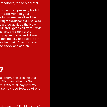
 mediocre, the only bar that
nd paid our property tax bill.
timated worth of your
bar is very small and the
raightened that out. But I also
w how disorganized the New
r later I get a call from Travis
as actually a tax for the
 to pay yet because 1. it was
that the city had factored in
eck but part of me is scared
the check and add on
7
a” show. She tells me that I
e 4th guest after the Sam
 sit there all day until my 8
her some video footage of one
watching the ” Big Idea show” I