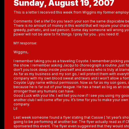
Sunday, August 19, 2007
This is a letter I received this week from Wiggins my former employ
Comments: Get a life! Do you teach your son the same dispicable b
There is no amount of money in this world that will repare your charac
greedy, pathetic, and sad person. Some day someone will wrong y
power will not be able to fix things. I pray for you…you need it!
MY response:
Wiggins,
I remember taking you as a traveling Coyote. I remember picking you 
the show. I remember asking Jacqui to choreograph a routine ,just fo
don’t you look deep inside yourself and assess who is truly at blame 
As far as my business and my son go, I will protect them with everythi
company with my own blood sweat and tears and I won’t allow a fo
Coyote Ugly name without permission. Now as far as my son goes, do
because he is far out of your league. He has a heart as big as an oc
stronger then any humans can have.
Good Luck with your life. I will tell you now if I see you using my goo
another club I will come after you. It’s time for you to make your o
company.
Lil
Last week someone found a flyer stating that Cassie ( 1st year’s s
going to be performing at another bar. The flyer actually read as i
sponsered this event. The flyer even suggested that they would sh