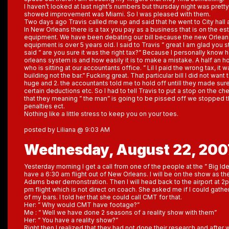
I haven’t looked at last night’s numbers but thursday night was pretty
showed improvement was Miami. So I was pleased with them.
Two days ago Travis called me up and said that he went to City hall a
In New Orleans there is a tax you pay as a business that is on the es
equipment. We have been debating our bill because the new Orleans 
equipment is over 5 years old. I said to Travis ” great I am glad you st
said ” are you sure it was the right tax?” Because I personally kno
orleans system is and how easily it is to make a mistake. A half an hou
who is sitting at our accountants office. ” Lil I paid the wrong tax, it w
building not the bar.” Fucking great. That particular bill I did not want
huge and 2. the accountants told me to hold off untill they made sure 
certain deductions etc. So I had to tell Travis to put a stop on the ch
that they meaning ” the man” is going to be pissed off we stopped 
penalties ect.
Nothing like a little stress to keep you on your toes.
posted by Liliana @ 9:03 AM
Wednesday, August 22, 200
Yesterday morning I get a call from one of the people at the ” Big Ide
have a 6:30 am flight out of New Orleans. I will be on the show as th
Adams beer demonstration. Then I will head back to the airport at 2pm
pm flight which is not direct on coach. She asked me if I could gat
of my bars. I told her that she could call CMT for that.
Her: ” Why would CMT have footage?”
Me : ” Well we have done 2 seasons of a reality show with them”
Her: ” You have a reality show?”
Right then I realized that they had not done their research and after 