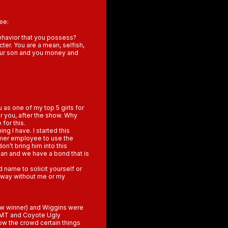
ee:
ehavior that you possess?
ter. You are a mean, selfish,
our son and you money and
as one of my top 5 girls for
r you, after the show. Why
for this.
ng I have. I started this
rmer employee to use the
n’t bring him into this
ean and we have a bond that is
d name to solicit yourself or
wn way without me or my
how winner) and Wiggins were
f CMT and Coyote Ugly
ow the crowd certain things