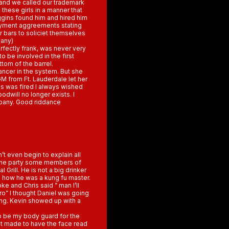
 and we called our trademark
 these girls in a manner that
ggins found him and hired him
oyment aggreements stating
r bars to soliciet themselves
pany)
erfectly frank, was never very
 be involved in the first
ttom of the barrel.
ncer in the system. But she
M from Ft. Lauderdale let her
ns was fired I always wished
oodwill no longer exists. I
mpany. Good riddance
n’t even begin to explain all
o the party some members of
 Grill. He is not a big drinker
 how he was a kung fu master.
 and Chris said ” man I’ll
Bro” I thought Daniel was going
hing. Kevin showed up with a
o be my body guard for the
 it made to have the face read