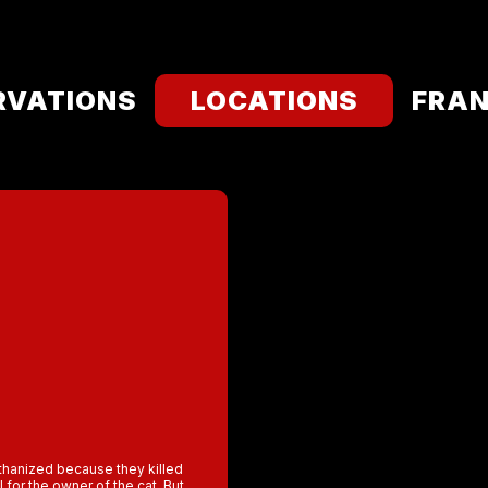
RVATIONS
LOCATIONS
FRAN
euthanized because they killed
l for the owner of the cat. But