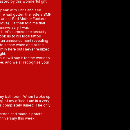
asted by this wonderful gift
 speak with Chris and see
he had gotten the letters BMF
 are all Bad Mother Fuckers.
love). He then told me that
anniversary. I was
 Let’s surprise the security
ok us to his local tattoo
de an announcement revealing
made sense when one of the
ily here but I never realized
ght.
t I will say it for the world to
ee. And we all recognise your
in my bathroom. When I woke up
ng of my office. I am in a very
is completely ruined. The only
otatoes and made a potato
anniversary this week!