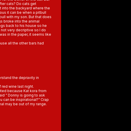
after cats? Do cats get
nt into the backyard where the
us it can be when a pitbull
bull with my son. But that does
gs broke into the animal
ogs back to his house so he
not very decriptive so I do
was in the paper, it seems like
use all the other bars had
rstand the depravity in
 red wine last night.
cited because Kat kora from
aid ” Donny is going to ask
u can be inspirational?” Crap
onal may be out of my range.