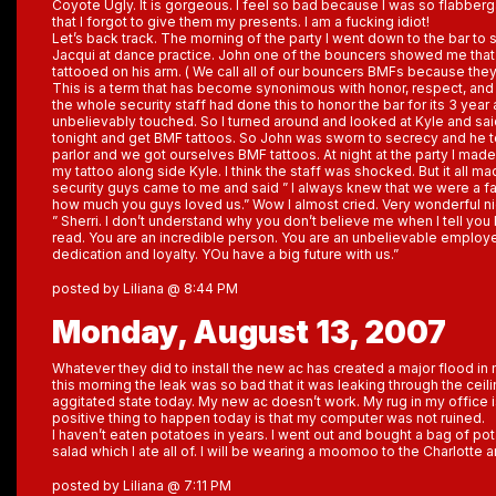
Coyote Ugly. It is gorgeous. I feel so bad because I was so flabberg
that I forgot to give them my presents. I am a fucking idiot!
Let’s back track. The morning of the party I went down to the bar to
Jacqui at dance practice. John one of the bouncers showed me that 
tattooed on his arm. ( We call all of our bouncers BMFs because they
This is a term that has become synonimous with honor, respect, and 
the whole security staff had done this to honor the bar for its 3 year 
unbelievably touched. So I turned around and looked at Kyle and said
tonight and get BMF tattoos. So John was sworn to secrecy and he to
parlor and we got ourselves BMF tattoos. At night at the party I ma
my tattoo along side Kyle. I think the staff was shocked. But it all 
security guys came to me and said ” I always knew that we were a fam
how much you guys loved us.” Wow I almost cried. Very wonderful ni
” Sherri. I don’t understand why you don’t believe me when I tell you bu
read. You are an incredible person. You are an unbelievable employ
dedication and loyalty. YOu have a big future with us.”
posted by Liliana @ 8:44 PM
Monday, August 13, 2007
Whatever they did to install the new ac has created a major flood 
this morning the leak was so bad that it was leaking through the ceili
aggitated state today. My new ac doesn’t work. My rug in my office 
positive thing to happen today is that my computer was not ruined.
I haven’t eaten potatoes in years. I went out and bought a bag of p
salad which I ate all of. I will be wearing a moomoo to the Charlotte 
posted by Liliana @ 7:11 PM