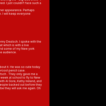
ed. I just couldn’t face such a
other appearance. Perhaps
m. I will keep everyone
onny Deutsch. I spoke with the
t which is with a live
i and some of my New york
he audience.
out it. He was so cute today
rcool pencil case.
utsch . They only gave me a
t week at school to fly to New
ith Al Gore, Kathy Ireland, and
people backed out before they
ybe they will ask me again. Oh