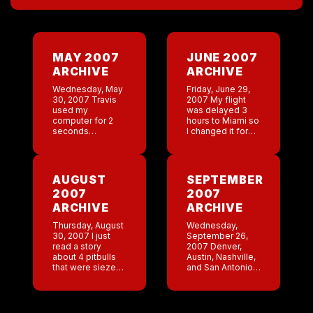
MAY 2007
JUNE 2007
ARCHIVE
ARCHIVE
Wednesday, May
Friday, June 29,
30, 2007 Travis
2007 My flight
used my
was delayed 3
computer for 2
hours to Miami so
seconds
I changed it for
yesterday and
tomorrow. I’ll
completely
cross my fingers
fucked things up.
that I get
I tried to log on
there.Lee is still
AUGUST
SEPTEMBER
today and it kept
at the […]
2007
2007
pulling up Travis’
account. […]
ARCHIVE
ARCHIVE
Thursday, August
Wednesday,
30, 2007 I just
September 26,
read a story
2007 Denver,
about 4 pitbulls
Austin, Nashville,
that were siezed
and San Antonio
and set to get
did great last
euthanized
night. Very
because they
pleased.I would
killed a cat. I hope
like to issue a