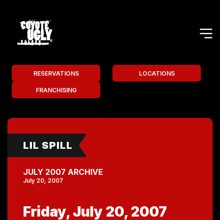
RESERVATIONS
LOCATIONS
FRANCHISING
LIL SPILL
JULY 2007 ARCHIVE
July 20, 2007
Friday, July 20, 2007