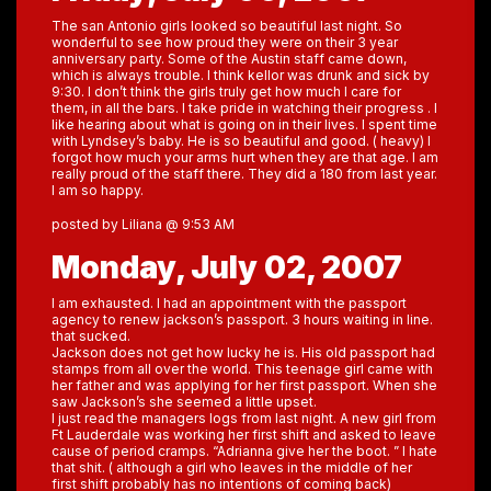
The san Antonio girls looked so beautiful last night. So
wonderful to see how proud they were on their 3 year
anniversary party. Some of the Austin staff came down,
which is always trouble. I think kellor was drunk and sick by
9:30. I don’t think the girls truly get how much I care for
them, in all the bars. I take pride in watching their progress . I
like hearing about what is going on in their lives. I spent time
with Lyndsey’s baby. He is so beautiful and good. ( heavy) I
forgot how much your arms hurt when they are that age. I am
really proud of the staff there. They did a 180 from last year.
I am so happy.
posted by Liliana @ 9:53 AM
Monday, July 02, 2007
I am exhausted. I had an appointment with the passport
agency to renew jackson’s passport. 3 hours waiting in line.
that sucked.
Jackson does not get how lucky he is. His old passport had
stamps from all over the world. This teenage girl came with
her father and was applying for her first passport. When she
saw Jackson’s she seemed a little upset.
I just read the managers logs from last night. A new girl from
Ft Lauderdale was working her first shift and asked to leave
cause of period cramps. “Adrianna give her the boot. ” I hate
that shit. ( although a girl who leaves in the middle of her
first shift probably has no intentions of coming back)