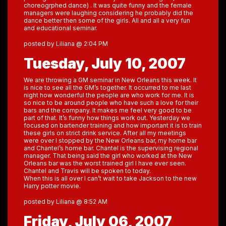
choreogrphed dance) . It was quite funny and the female
managers were laughing considering he probably did the
dance better then some of the girls. All and all a very fun
and educational seminar.
posted by Liliana @ 2:04 PM
Tuesday, July 10, 2007
We are throwing a GM seminar in New Orleans this week. It
is nice to see all the GM’s together. It occurred to me last
night how wonderful the people are who work for me. It is
so nice to be around people who have such a love for their
bars and the company. It makes me feel very good to be
part of that. It’s funny how things work out. Yesterday we
focused on bartender training and how important it is to train
these girls on strict drink service. After all my meetings
were over I stopped by the New Orleans bar, my home bar
and Chantel’s home bar. Chantel is the supervising regional
manager. That being said the girl who worked at the New
Orleans bar was the worst trained girl I have ever seen.
Chantel and Travis will be spoken to today.
When this is all over I can’t wait to take Jackson to the new
Harry potter movie.
posted by Liliana @ 8:52 AM
Friday, July 06, 2007