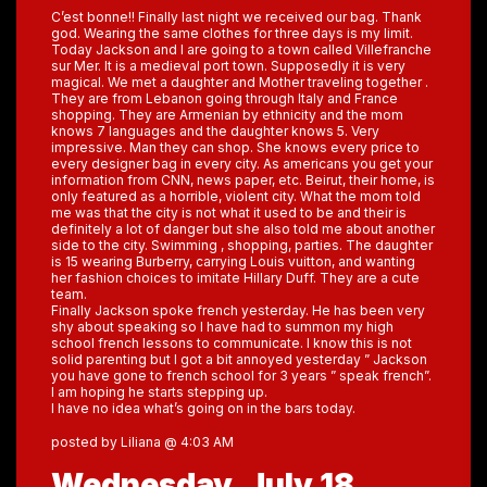
C’est bonne!! Finally last night we received our bag. Thank
god. Wearing the same clothes for three days is my limit.
Today Jackson and I are going to a town called Villefranche
sur Mer. It is a medieval port town. Supposedly it is very
magical. We met a daughter and Mother traveling together .
They are from Lebanon going through Italy and France
shopping. They are Armenian by ethnicity and the mom
knows 7 languages and the daughter knows 5. Very
impressive. Man they can shop. She knows every price to
every designer bag in every city. As americans you get your
information from CNN, news paper, etc. Beirut, their home, is
only featured as a horrible, violent city. What the mom told
me was that the city is not what it used to be and their is
definitely a lot of danger but she also told me about another
side to the city. Swimming , shopping, parties. The daughter
is 15 wearing Burberry, carrying Louis vuitton, and wanting
her fashion choices to imitate Hillary Duff. They are a cute
team.
Finally Jackson spoke french yesterday. He has been very
shy about speaking so I have had to summon my high
school french lessons to communicate. I know this is not
solid parenting but I got a bit annoyed yesterday ” Jackson
you have gone to french school for 3 years ” speak french”.
I am hoping he starts stepping up.
I have no idea what’s going on in the bars today.
posted by Liliana @ 4:03 AM
Wednesday, July 18,