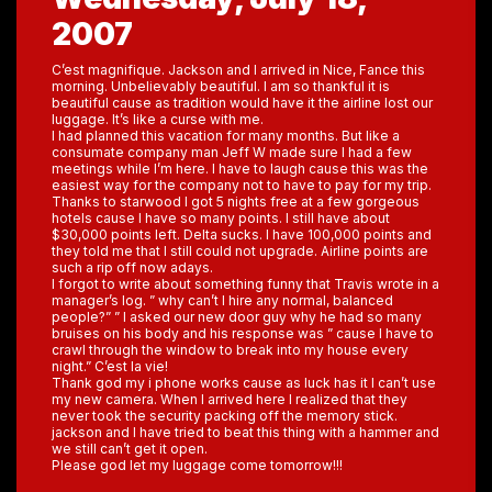
2007
C’est magnifique. Jackson and I arrived in Nice, Fance this
morning. Unbelievably beautiful. I am so thankful it is
beautiful cause as tradition would have it the airline lost our
luggage. It’s like a curse with me.
I had planned this vacation for many months. But like a
consumate company man Jeff W made sure I had a few
meetings while I’m here. I have to laugh cause this was the
easiest way for the company not to have to pay for my trip.
Thanks to starwood I got 5 nights free at a few gorgeous
hotels cause I have so many points. I still have about
$30,000 points left. Delta sucks. I have 100,000 points and
they told me that I still could not upgrade. Airline points are
such a rip off now adays.
I forgot to write about something funny that Travis wrote in a
manager’s log. ” why can’t I hire any normal, balanced
people?” ” I asked our new door guy why he had so many
bruises on his body and his response was ” cause I have to
crawl through the window to break into my house every
night.” C’est la vie!
Thank god my i phone works cause as luck has it I can’t use
my new camera. When I arrived here I realized that they
never took the security packing off the memory stick.
jackson and I have tried to beat this thing with a hammer and
we still can’t get it open.
Please god let my luggage come tomorrow!!!