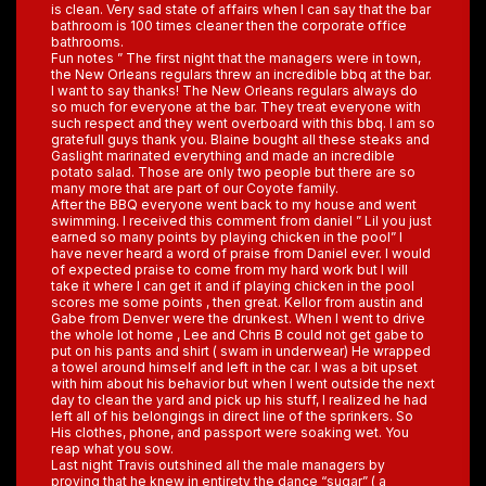
is clean. Very sad state of affairs when I can say that the bar
bathroom is 100 times cleaner then the corporate office
bathrooms.
Fun notes ” The first night that the managers were in town,
the New Orleans regulars threw an incredible bbq at the bar.
I want to say thanks! The New Orleans regulars always do
so much for everyone at the bar. They treat everyone with
such respect and they went overboard with this bbq. I am so
gratefull guys thank you. Blaine bought all these steaks and
Gaslight marinated everything and made an incredible
potato salad. Those are only two people but there are so
many more that are part of our Coyote family.
After the BBQ everyone went back to my house and went
swimming. I received this comment from daniel ” Lil you just
earned so many points by playing chicken in the pool” I
have never heard a word of praise from Daniel ever. I would
of expected praise to come from my hard work but I will
take it where I can get it and if playing chicken in the pool
scores me some points , then great. Kellor from austin and
Gabe from Denver were the drunkest. When I went to drive
the whole lot home , Lee and Chris B could not get gabe to
put on his pants and shirt ( swam in underwear) He wrapped
a towel around himself and left in the car. I was a bit upset
with him about his behavior but when I went outside the next
day to clean the yard and pick up his stuff, I realized he had
left all of his belongings in direct line of the sprinkers. So
His clothes, phone, and passport were soaking wet. You
reap what you sow.
Last night Travis outshined all the male managers by
proving that he knew in entirety the dance “sugar” ( a