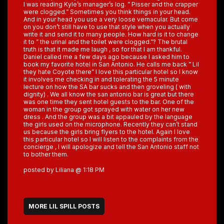
I was reading Kyle’s manager’s log. ” Pisser and the crapper
were clogged.” Sometimes you think things in your head.
And in your head you use a very loose vernacular. But come
on you don’t still have to use that style when you actually
write it and send it to many people. How hard is it to change
it to ” the urinal and the toilet were clogged.”? The brutal
truth is that it made me laugh , so for that I am thankful.
Daniel called me a few days ago because I asked him to
book my favorite hotel in San Antonio. He calls me back ” Lil
they hate Coyote there” I love this particular hotel so I know
it involves me checking in and tolerating the 5 minute
lecture on how the SA bar sucks and then groveling ( with
dignity) . We all know the san antonio bar is great but there
was one time they sent hotel guests to the bar. One of the
woman in the group got sprayed with water on her new
dress . And the group was a bit appauled by the language
the girls used on the microphone. Recently they can’t stand
us because the girls bring flyers to the hotel. Again I love
this particular hotel so I will listen to the complaints from the
concierge , I will apologize and tell the San Antonio staff not
to bother them.
posted by Liliana @ 1:18 PM
MORE LIL SPILL POSTS