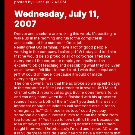
posted by Liliana @ 12:43 PM
Wednesday, July 11,
2007
Denver and charlotte are rocking this week. It’s exciting to
wake up in the morning and run to the computer in
antiicipation of the numbers!! Great job.
Really great GM seminar. I have a lot of good people
working in the company. I called jeff W today and told him
that he would be so proud of all of corporate. I felt like
everyone of the corporate employees really did an
excellent job of teaching and describing what they do. Even
as an owner I felt like I learned a lot. I wish that Jacqui and
jeff W could of made it because it would of made
everything complete.
The one downfall was that the ac broke so we spent 2 days
in the corporate office just drenched in sweat. Jeff M and
chantel called in our local ac guy. But he does favors for us
and can only come when he is finished with his appointed
rounds. I said to both of them ” don’t you think this was an
important enough situation to call someone else in for an
emergency fix?” On those lines too, ” could you pay
someone a couple hundred bucks to clean the office from
top to bottom?” You have to love both of them because the
idea of paying anyone for anything doesn’t occur to them. I
taught them well. Unfortunately I’m old and I need AC when
it is 95 degrees outside, I also need to have a bathroom that