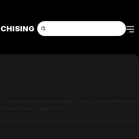
CHISING
. I am so excited to be heading to New Orleans this weekend
ld with is mind. Again RIP.
/2018/03/12/style/coyote-ugly-saloon-25-anniversary.html