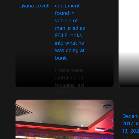
Liliana Lovell
equipment
found in
vehicle of
man jailed as
FDLE looks
into what he
was doing at
bank
I have been
awful about
blogging last
year. So
much going
on but social
Posted
media has
Decemb
taken over
2017
D
the marketing
13, 20
of most
by