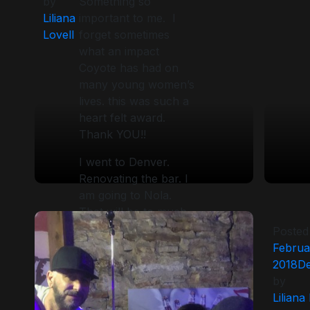
by
Something so
Liliana
important to me. I
Lovell
forget sometimes
what an impact
Coyote has had on
many young women’s
lives. this was such a
heart felt award.
Thank YOU!!
I went to Denver.
Renovating the bar. I
am going to Nola.
That will be to much
fun. Guiness 5 k
Posted
challenge followed by
Februa
the anniversary party
2018
De
. 16 years!!! Then in a
by
couple of week I
Liliana