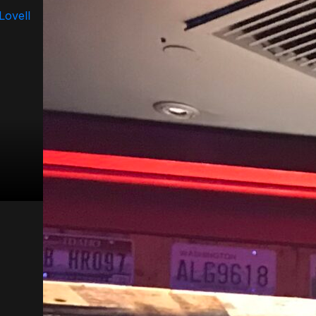
 Lovell