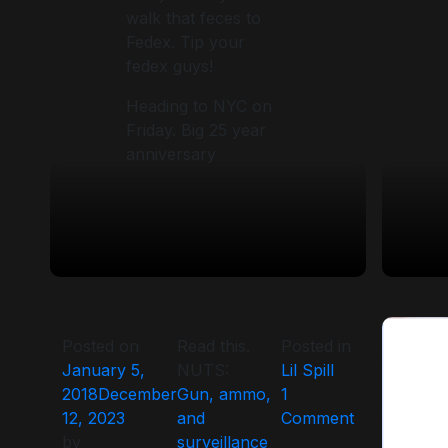
walk that feces to
Fedex. Tip your
fedex guys!
Heading to NYC on
Friday. Big 25 year
anniversary
Posted on
Read this.
Posted in
January 5,
NUTS:
Lil Spill
2018
December
Gun, ammo,
1
on
12, 2023
and
Comment
by
surveillance