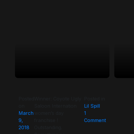
Posted
Winner: Coyote Ugly
Posted in
on
Saloon Internation
Lil Spill
March
women’s day
1
on
9,
franchise !
Comment
2018
Outstanding.