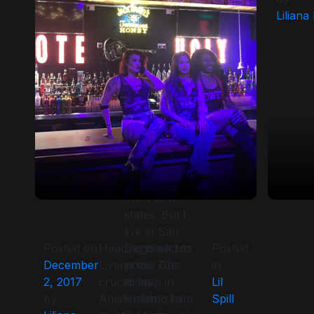
brands. I will
Liliana
try to be
more
conscientious
about the Lil
Spill. New
Years Eve
was down
for all the
bars. Snow
has engulfed
most of the
states. But I
live in San
Posted on
Heading back to
Diego and its
Posted
December
Liverpool ! One
in the 70s
in
2, 2017
crucial stop in
today.
Lil
by
Amsterdam . I am
Heading to
Spill