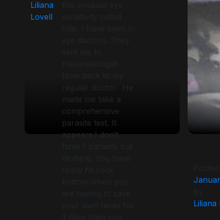
Liliana
this unusual eye
Lovell
sensitivity called
Iritis. I have been to
eye doctors. They
sent me to
rheumatologist .
Now back to my
regular doctor. He
made me take a
comprehensive
parasite test. It
appears I don’t
have 1 parasite but
multiple. You have
Posted
really hit rock
Januar
bottom when you
by
are having to save
Liliana
your own feces for
3 days then you