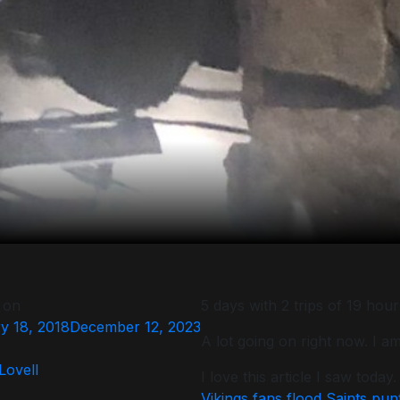
 on
5 days with 2 trips of 19 hou
y 18, 2018
December 12, 2023
A lot going on right now. I 
 Lovell
I love this article I saw today.
Vikings fans flood Saints pun