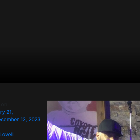
 on
ry 21,
cember 12, 2023
 Lovell