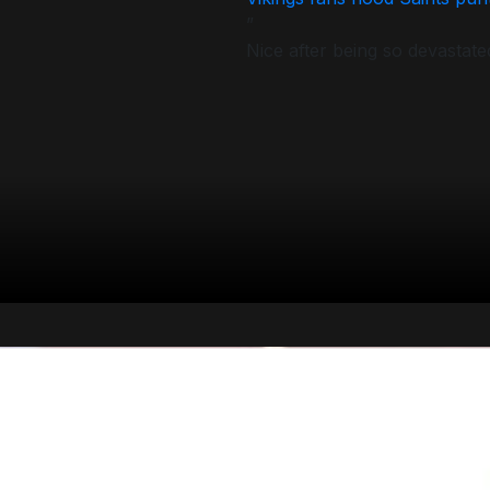
”
Nice after being so devastate