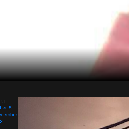
 on
er 6,
ecember
23