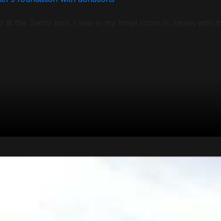
d at the Saints loss. I was in my hotel room in Japan with 