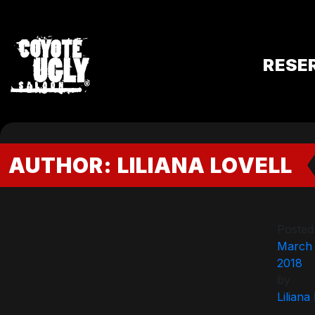
RESE
AUTHOR:
LILIANA LOVELL
Posted
March 
2018
by
Liliana