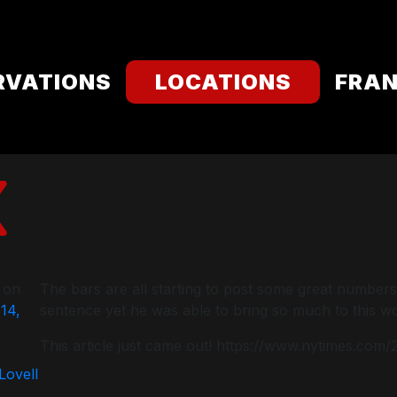
RVATIONS
LOCATIONS
FRAN
 on
The bars are all starting to post some great numbers
14,
sentence yet he was able to bring so much to this wor
This article just came out! https://www.nytimes.com
 Lovell