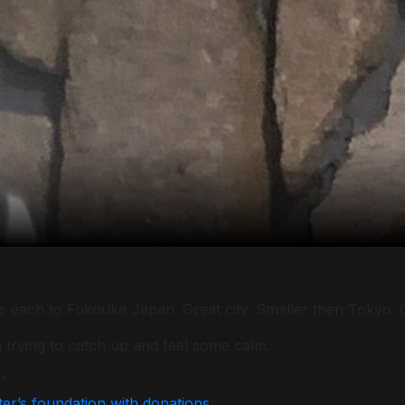
rs each to Fukouka Japan. Great city. Smaller then Tokyo. Cl
am trying to catch up and feel some calm.
 “
ter’s foundation with donations