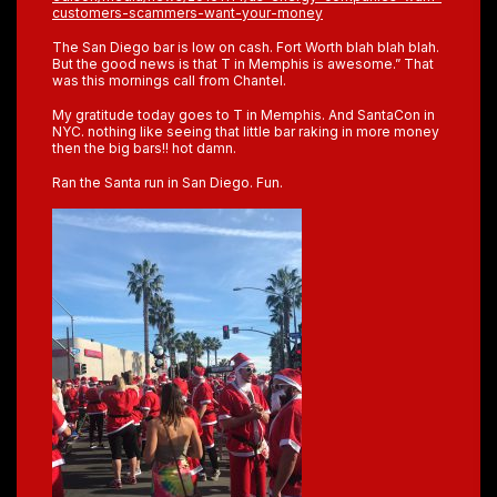
customers-scammers-want-your-money
The San Diego bar is low on cash. Fort Worth blah blah blah.
But the good news is that T in Memphis is awesome.” That
was this mornings call from Chantel.
My gratitude today goes to T in Memphis. And SantaCon in
NYC. nothing like seeing that little bar raking in more money
then the big bars!! hot damn.
Ran the Santa run in San Diego. Fun.