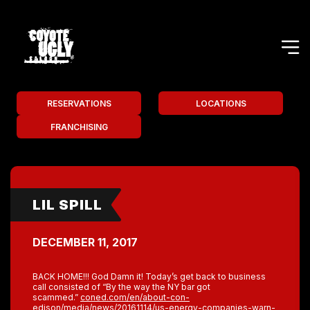
RESERVATIONS
LOCATIONS
FRANCHISING
LIL SPILL
DECEMBER 11, 2017
BACK HOME!!! God Damn it! Today’s get back to business
call consisted of “By the way the NY bar got
scammed.”
coned.com/en/about-con-
edison/media/news/20161114/us-energy-companies-warn-