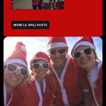
MORE LIL SPILL POSTS