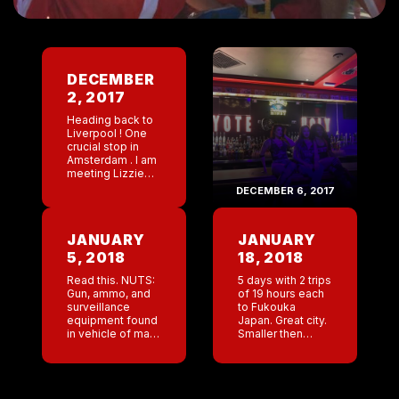
DECEMBER
2, 2017
Heading back to
Liverpool ! One
crucial stop in
Amsterdam . I am
meeting Lizzie
and Steve to do a
DECEMBER 6, 2017
quick 24 hour
tourist trip .
Tommy ( US
JANUARY
JANUARY
regional […]
5, 2018
18, 2018
Read this. NUTS:
5 days with 2 trips
Gun, ammo, and
of 19 hours each
surveillance
to Fukouka
equipment found
Japan. Great city.
in vehicle of man
Smaller then
jailed as FDLE
Tokyo. Cleaner
looks into what
as well. Flooded
he was doing at
with tourists from
bank I have been
Thailand, Korea,