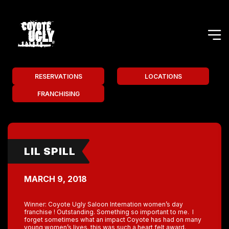
RESERVATIONS
LOCATIONS
FRANCHISING
LIL SPILL
MARCH 9, 2018
Winner: Coyote Ugly Saloon Internation women’s day
franchise ! Outstanding. Something so important to me. I
forget sometimes what an impact Coyote has had on many
young women’s lives. this was such a heart felt award.