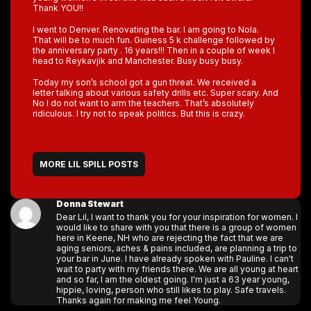
Thank YOU!!
I went to Denver. Renovating the bar. I am going to Nola.
That will be to much fun. Guiness 5 k challenge followed by
the anniversary party . 16 years!!! Then in a couple of week I
head to Reykavjik and Manchester. Busy busy busy.
Today my son’s school got a gun threat. We received a
letter talking about various safety drills etc. Super scary. And
No I do not want to arm the teachers. That’s absolutely
ridiculous. I try not to speak politics. But this is crazy.
MORE LIL SPILL POSTS
Donna Stewart
Dear Lil, I want to thank you for your inspiration for women. I
would like to share with you that there is a group of women
here in Keene, NH who are rejecting the fact that we are
aging seniors, aches & pains included, are planning a trip to
your bar in June. I have already spoken with Pauline. I can't
wait to party with my friends there. We are all young at heart
and so far, I am the oldest going. I'm just a 63 year young,
hippie, loving, person who still likes to play. Safe travels.
Thanks again for making me feel Young.