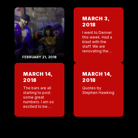
MARCH 3,
2018
I went to Denver
this week. Had a
blast with the
staff. We are
renovating the
bar. bartop is in
FEBRUARY 21, 2018
serious need of
rebuild and the
booths are falling
MARCH 14,
MARCH 14,
apart. […]
2018
2018
The bars are all
Quotes by
starting to post
Stephen Hawking
some great
numbers. I am so
excited to be
heading to New
Orleans this
weekend. 16 year
anniversary. A
group of us are
[…]