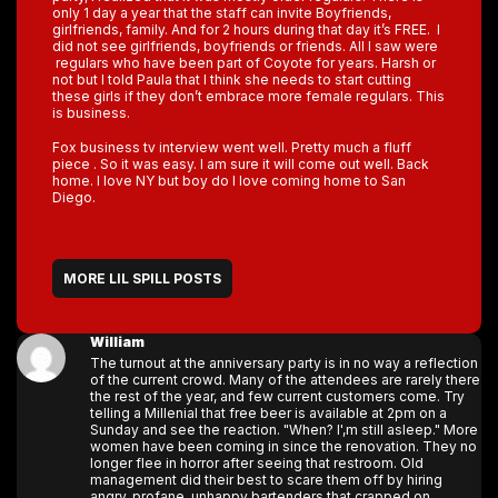
only 1 day a year that the staff can invite Boyfriends,
girlfriends, family. And for 2 hours during that day it’s FREE. I
did not see girlfriends, boyfriends or friends. All I saw were
regulars who have been part of Coyote for years. Harsh or
not but I told Paula that I think she needs to start cutting
these girls if they don’t embrace more female regulars. This
is business.
Fox business tv interview went well. Pretty much a fluff
piece . So it was easy. I am sure it will come out well. Back
home. I love NY but boy do I love coming home to San
Diego.
MORE LIL SPILL POSTS
William
The turnout at the anniversary party is in no way a reflection
of the current crowd. Many of the attendees are rarely there
the rest of the year, and few current customers come. Try
telling a Millenial that free beer is available at 2pm on a
Sunday and see the reaction. "When? I',m still asleep." More
women have been coming in since the renovation. They no
longer flee in horror after seeing that restroom. Old
management did their best to scare them off by hiring
angry, profane, unhappy bartenders that crapped on