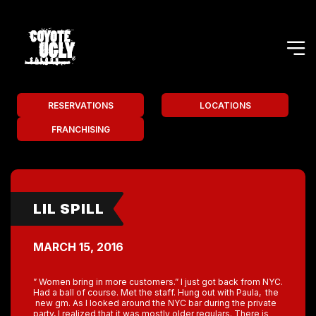
RESERVATIONS
LOCATIONS
FRANCHISING
LIL SPILL
MARCH 15, 2016
” Women bring in more customers.” I just got back from NYC.
Had a ball of course. Met the staff. Hung out with Paula, the
new gm. As I looked around the NYC bar during the private
party, I realized that it was mostly older regulars. There is