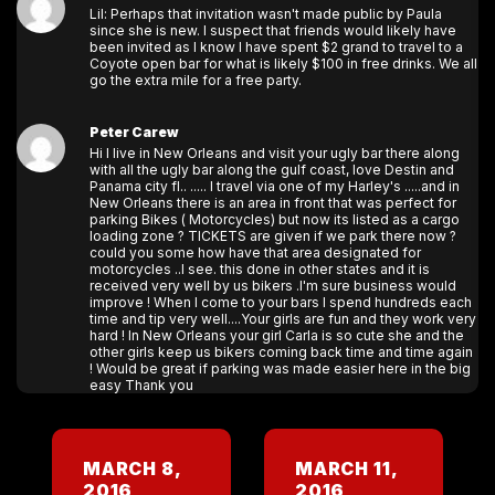
Lil: Perhaps that invitation wasn't made public by Paula
since she is new. I suspect that friends would likely have
been invited as I know I have spent $2 grand to travel to a
Coyote open bar for what is likely $100 in free drinks. We all
go the extra mile for a free party.
Peter Carew
Hi I live in New Orleans and visit your ugly bar there along
with all the ugly bar along the gulf coast, love Destin and
Panama city fl.. ..... I travel via one of my Harley's .....and in
New Orleans there is an area in front that was perfect for
parking Bikes ( Motorcycles) but now its listed as a cargo
loading zone ? TICKETS are given if we park there now ?
could you some how have that area designated for
motorcycles ..I see. this done in other states and it is
received very well by us bikers .I'm sure business would
improve ! When I come to your bars I spend hundreds each
time and tip very well....Your girls are fun and they work very
hard ! In New Orleans your girl Carla is so cute she and the
other girls keep us bikers coming back time and time again
! Would be great if parking was made easier here in the big
easy Thank you
MARCH 8,
MARCH 11,
2016
2016