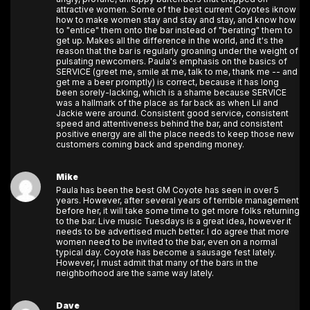
attractive women. Some of the best current Coyotes iknow
how to make women stay and stay and stay, and know how
to "entice" them onto the bar instead of "berating" them to
get up. Makes all the difference in the world, and it's the
reason that the bar is regularly groaning under the weight of
pulsating newcomers. Paula's emphasis on the basics of
SERVICE (greet me, smile at me, talk to me, thank me -- and
get me a beer promptly) is correct, because it has long
been sorely-lacking, which is a shame because SERVICE
was a hallmark of the place as far back as when Lil and
Jackie were around. Consistent good service, consistent
speed and attentiveness behind the bar, and consistent
positive energy are all the place needs to keep those new
customers coming back and spending money.
Mike
Paula has been the best GM Coyote has seen in over 5
years. However, after several years of terrible management
before her, it will take some time to get more folks returning
to the bar. Live music Tuesdays is a great idea, however it
needs to be advertised much better. I do agree that more
women need to be invited to the bar, even on a normal
typical day. Coyote has become a sausage fest lately.
However, I must admit that many of the bars in the
neighborhood are the same way lately.
Dave