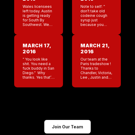
Wales licensees
Note to self: ”
left today. Austin
don’t take old
is getting ready
codeine cough
for South By
syrup just
Southwest. We
because you
are rocking and
don’t feel like
rolling. The Wales
going to the
bar put up a help
doctor.” So
wanted page.
Monday night I
MARCH 17,
MARCH 21,
Over 100,000
took old cough
2016
2016
views already. […]
medicine that
was […]
” You look like
Our team at the
shit. You need a
Paris tradeshow !
fuck buddy in San
Thanks to
Diego.” Why
Chandler, Victoria,
thanks. Yes that’s
Lee , Justin and
what my
the two beautiful
exhusband said
interpreters.
to me yesterday.
Austin rocked for
1. Spilled water on
SXSW . Awesome
all of […]
job!!!
Join Our Team