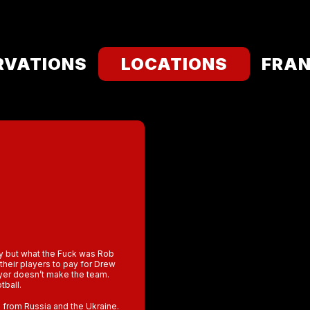
RVATIONS
LOCATIONS
FRAN
ry but what the Fuck was Rob
their players to pay for Drew
ayer doesn’t make the team.
tball.
 from Russia and the Ukraine.