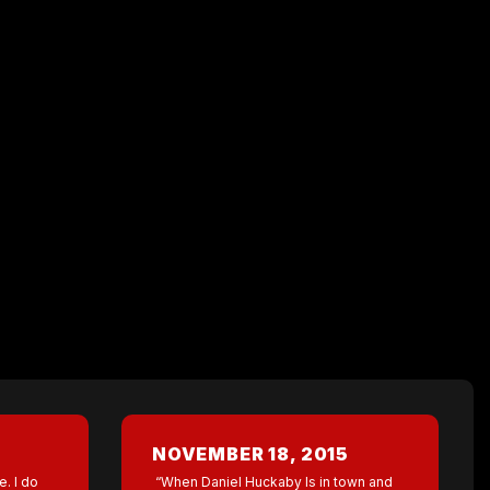
NOVEMBER 18, 2015
e. I do
“When Daniel Huckaby Is in town and