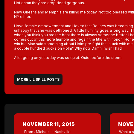
Hot damn they are drop dead gorgeous.
New Orleans and Memphis are killing me today. Not too pleased wi
NY either.
I love female empowerment and I loved that Rousey was becoming 
unhappy that she was dethroned. A little humility goes a long way. The
when you think you are the best there is always someone better. I h
comes out of this more humble and regain the title with honor . Hon
win but Mac said something about Holm pre fight that stuck with me. 
a couple hundred bucks on Holm” Why not? Damn I wish I had.
A lot going on yet today was so quiet. Quiet before the storm.
MORE LIL SPILL POSTS
NOVEMBER 11, 2015
NOVEM
From . Michael in Nashville
What a s