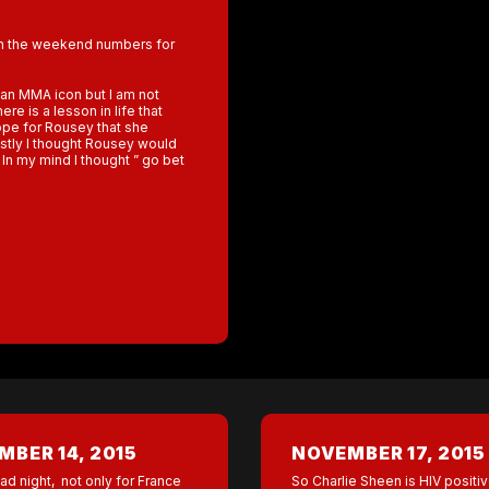
th the weekend numbers for
an MMA icon but I am not
re is a lesson in life that
ope for Rousey that she
estly I thought Rousey would
In my mind I thought ” go bet
BER 14, 2015
NOVEMBER 17, 2015
ad night, not only for France
So Charlie Sheen is HIV positiv