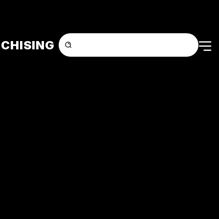
CHISING