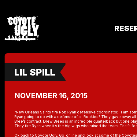
RESE
LIL SPILL
NOVEMBER 16, 2015
“New Orleans Saints fire Rob Ryan defensive coordinator.” I am sor
Ryan going to do with a defense of all Rookies? They gave away all 
Bree’s contract. Drew Brees is an incredible quarterback but one pl
They fire Ryan when it’s the big wigs who ruined the team. That’s foo
Ok back to Coyote Ugly. Go online and look at some of the Coyotes