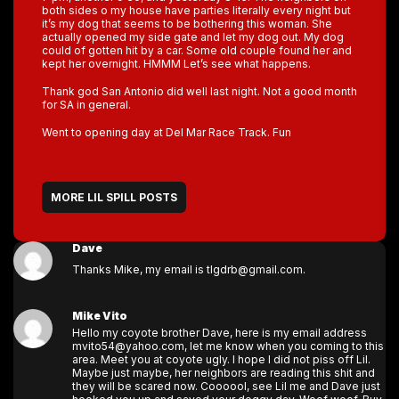
both sides o my house have parties literally every night but
it’s my dog that seems to be bothering this woman. She
actually opened my side gate and let my dog out. My dog
could of gotten hit by a car. Some old couple found her and
kept her overnight. HMMM Let’s see what happens.
Thank god San Antonio did well last night. Not a good month
for SA in general.
Went to opening day at Del Mar Race Track. Fun
MORE LIL SPILL POSTS
Dave
Thanks Mike, my email is tlgdrb@gmail.com.
Mike Vito
Hello my coyote brother Dave, here is my email address
mvito54@yahoo.com, let me know when you coming to this
area. Meet you at coyote ugly. I hope I did not piss off Lil.
Maybe just maybe, her neighbors are reading this shit and
they will be scared now. Coooool, see Lil me and Dave just