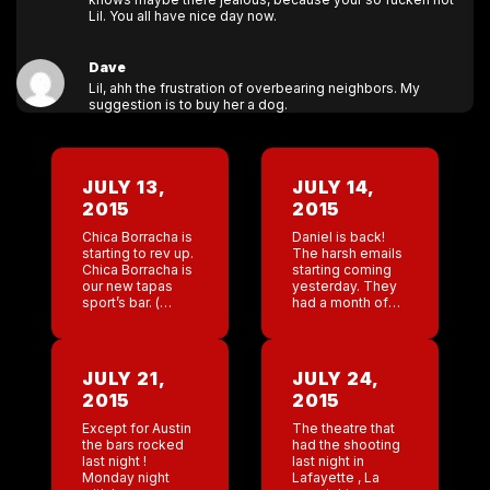
Lil. You all have nice day now.
Dave
Lil, ahh the frustration of overbearing neighbors. My
suggestion is to buy her a dog.
JULY 13,
JULY 14,
2015
2015
Chica Borracha is
Daniel is back!
starting to rev up.
The harsh emails
Chica Borracha is
starting coming
our new tapas
yesterday. They
sport’s bar. (
had a month of
Hope I didn’t just
Tommy, nice and
jinx it). I have our
patient, now back
chef consultant
to ” Let’s kick
flying in to […]
some ass and
JULY 21,
JULY 24,
take names.”
2015
2015
Different […]
Except for Austin
The theatre that
the bars rocked
had the shooting
last night !
last night in
Monday night
Lafayette , La