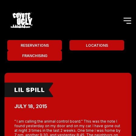
RESERVATIONS
LOCATIONS
FRANCHISING
LIL SPILL
JULY 18, 2015
” I am calling the animal control board.” This was the note I
found yesterday on my door and on my car. I have gone out
at night 3 times in the last 2 weeks. One time I was home by
7 pm, another 9:30, and yesterday 8:45. The neighbors on