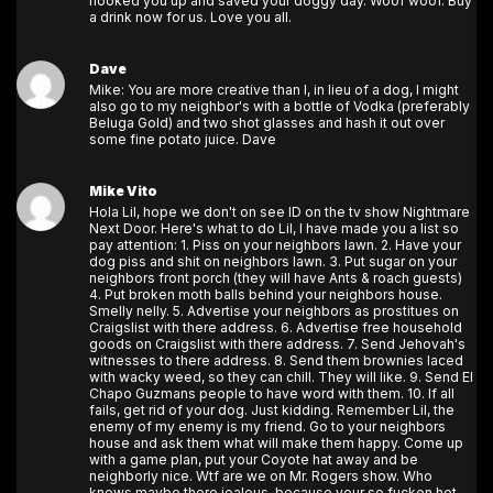
hooked you up and saved your doggy day. Woof woof. Buy
a drink now for us. Love you all.
Dave
Mike: You are more creative than I, in lieu of a dog, I might
also go to my neighbor's with a bottle of Vodka (preferably
Beluga Gold) and two shot glasses and hash it out over
some fine potato juice. Dave
Mike Vito
Hola Lil, hope we don't on see ID on the tv show Nightmare
Next Door. Here's what to do Lil, I have made you a list so
pay attention: 1. Piss on your neighbors lawn. 2. Have your
dog piss and shit on neighbors lawn. 3. Put sugar on your
neighbors front porch (they will have Ants & roach guests)
4. Put broken moth balls behind your neighbors house.
Smelly nelly. 5. Advertise your neighbors as prostitues on
Craigslist with there address. 6. Advertise free household
goods on Craigslist with there address. 7. Send Jehovah's
witnesses to there address. 8. Send them brownies laced
with wacky weed, so they can chill. They will like. 9. Send El
Chapo Guzmans people to have word with them. 10. If all
fails, get rid of your dog. Just kidding. Remember Lil, the
enemy of my enemy is my friend. Go to your neighbors
house and ask them what will make them happy. Come up
with a game plan, put your Coyote hat away and be
neighborly nice. Wtf are we on Mr. Rogers show. Who
knows maybe there jealous, because your so fucken hot