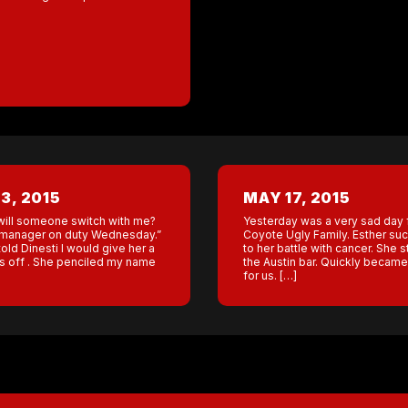
3, 2015
MAY 17, 2015
will someone switch with me?
Yesterday was a very sad day 
he manager on duty Wednesday.”
Coyote Ugly Family. Esther s
old Dinesti I would give her a
to her battle with cancer. She s
s off . She penciled my name
the Austin bar. Quickly became 
for us. […]