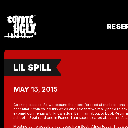
RESE
LIL SPILL
MAY 15, 2015
Cooking classes! As we expand the need for food at our locations
essential. Kevin called this week and said that we really need to t
expand our menus with knowledge. Bam I am about to book Kevin, my
school in Spain and one in France. I am super excited about this! A c
Meeting some possible licensees from South Africa today. That woul