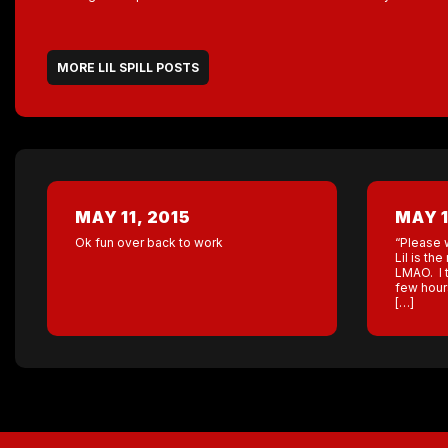
MORE LIL SPILL POSTS
MAY 11, 2015
MAY 1
Ok fun over back to work
“Please 
Lil is t
LMAO. I t
few hour
[…]