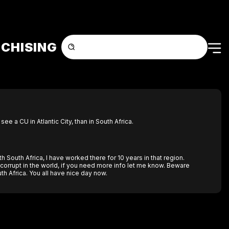
CHISING
r see a CU in Atlantic City, than in South Africa.
ith South Africa, I have worked there for 10 years in that region.
corrupt in the world, if you need more info let me know. Beware
th Africa. You all have nice day now.