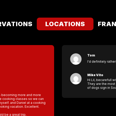
RVATIONS
LOCATIONS
FRAN
Tom
I'd definitely rathe
Mike Vito
Hi Lil, becarefull w
They are the most 
of dogs sign in Sou
 is becoming more and more
ake cooking classes so we can
self. and Daniel at a cooking
ooking vacation. Excellent.
d be a great trip.