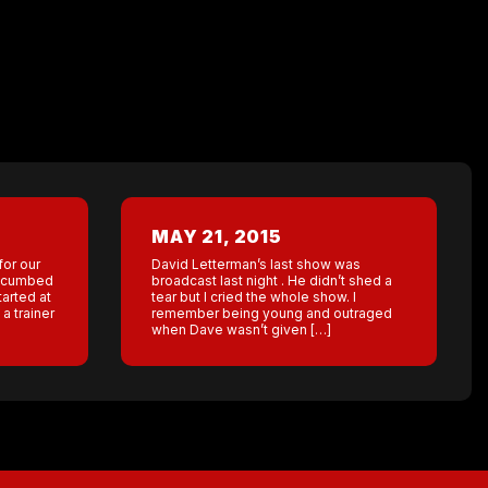
MAY 21, 2015
for our
David Letterman’s last show was
uccumbed
broadcast last night . He didn’t shed a
tarted at
tear but I cried the whole show. I
a trainer
remember being young and outraged
when Dave wasn’t given […]