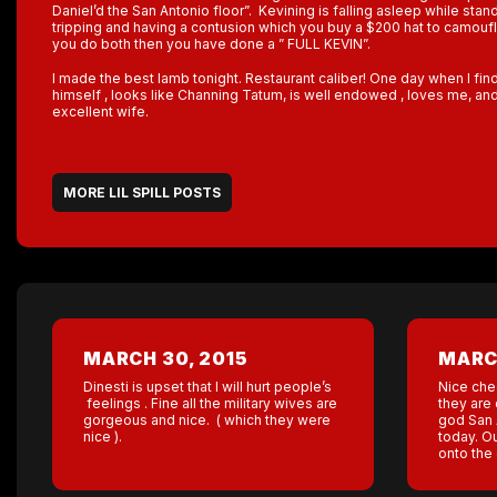
Daniel’d the San Antonio floor”. Kevining is falling asleep while stand
tripping and having a contusion which you buy a $200 hat to camouflag
you do both then you have done a ” FULL KEVIN”.
I made the best lamb tonight. Restaurant caliber! One day when I fin
himself , looks like Channing Tatum, is well endowed , loves me, and
excellent wife.
MORE LIL SPILL POSTS
MARCH 30, 2015
MARCH
Dinesti is upset that I will hurt people’s
Nice che
feelings . Fine all the military wives are
they are 
gorgeous and nice. ( which they were
god San 
nice ).
today. O
onto the 