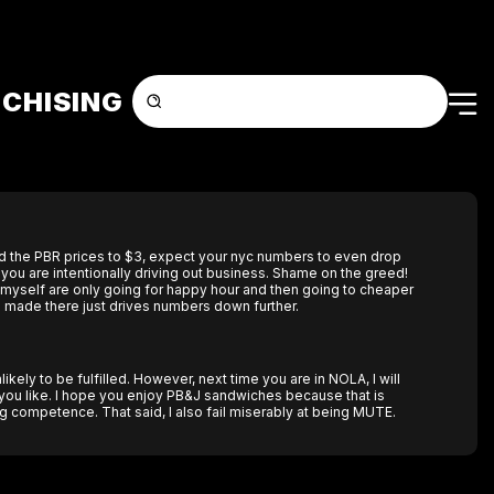
CHISING
d the PBR prices to $3, expect your nyc numbers to even drop
e you are intentionally driving out business. Shame on the greed!
 myself are only going for happy hour and then going to cheaper
 made there just drives numbers down further.
likely to be fulfilled. However, next time you are in NOLA, I will
 you like. I hope you enjoy PB&J sandwiches because that is
competence. That said, I also fail miserably at being MUTE.