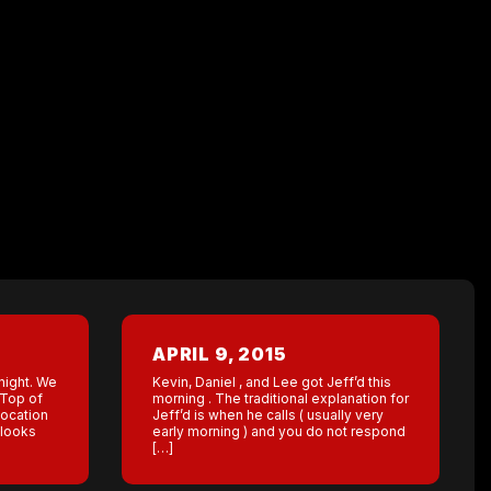
APRIL 9, 2015
night. We
Kevin, Daniel , and Lee got Jeff’d this
 Top of
morning . The traditional explanation for
location
Jeff’d is when he calls ( usually very
 looks
early morning ) and you do not respond
[…]