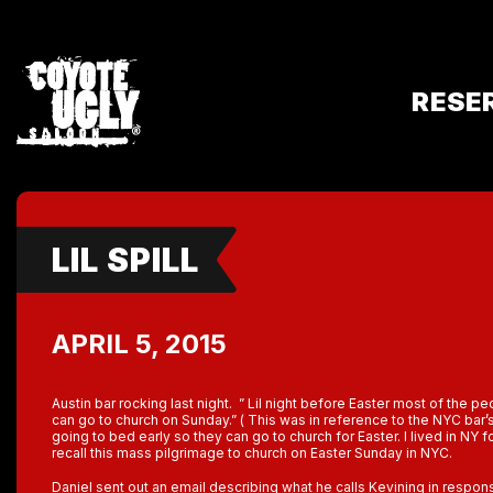
RESE
LIL SPILL
APRIL 5, 2015
Austin bar rocking last night. ” Lil night before Easter most of the p
can go to church on Sunday.” ( This was in reference to the NYC bar’
going to bed early so they can go to church for Easter. I lived in NY 
recall this mass pilgrimage to church on Easter Sunday in NYC.
Daniel sent out an email describing what he calls Kevining in response 