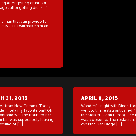
ing after getting drunk. Or
e , after getting drunk. If
d a man that can provide for
 is MUTE I will make him an
 31, 2015
APRIL 8, 2015
ck from New Orleans. Today
Wonderful night with Dinesti to
definitely my favorite bar!! Oh
went to this restaurant called ”
Antonio was the troubled bar
the Market”. ( San Diego). The 
ur bar was supposedly leaking
was awesome. The restaurant
ceiling of […]
over the San Diego […]