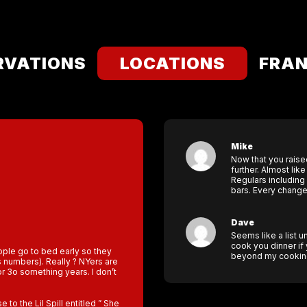
RVATIONS
LOCATIONS
FRAN
Mike
Now that you raise
further. Almost lik
Regulars including
bars. Every change
Dave
Seems like a list un
cook you dinner if
eople go to bed early so they
beyond my cooking 
s numbers). Really ? NYers are
for 3o something years. I don’t
to the Lil Spill entitled ” She