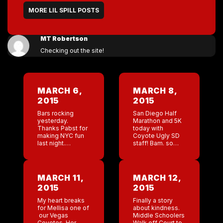
MORE LIL SPILL POSTS
MT Robertson
Checking out the site!
MARCH 6,
MARCH 8,
2015
2015
Bars rocking
San Diego Half
yesterday.
Marathon and 5K
Thanks Pabst for
today with
making NYC fun
Coyote Ugly SD
last night.
staff! Bam. so
Heading to the
proud of
SD bar today.
everyone. Time
Heading to
2:11. I was doing
Austin bar on
great until ”
MARCH 11,
MARCH 12,
Monday! Back to
Switchback hill”.
2015
2015
work. Why do I
This hill was […]
sign […]
My heart breaks
Finally a story
for Mellisa one of
about kindness.
our Vegas
Middle Schoolers
Coyotes. Her
Walk off Court to