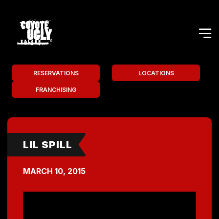
RESERVATIONS
LOCATIONS
FRANCHISING
LIL SPILL
MARCH 10, 2015