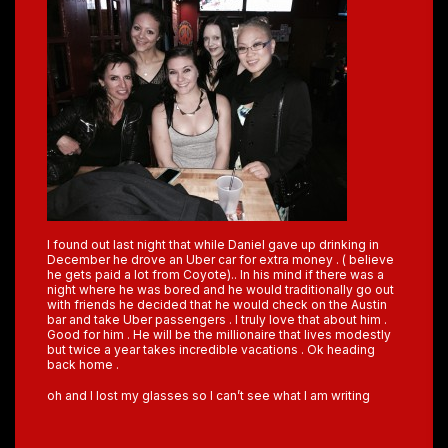
I found out last night that while Daniel gave up drinking in
December he drove an Uber car for extra money . ( believe
he gets paid a lot from Coyote).. In his mind if there was a
night where he was bored and he would traditionally go out
with friends he decided that he would check on the Austin
bar and take Uber passengers . I truly love that about him .
Good for him . He will be the millionaire that lives modestly
but twice a year takes incredible vacations . Ok heading
back home .
oh and I lost my glasses so I can’t see what I am writing