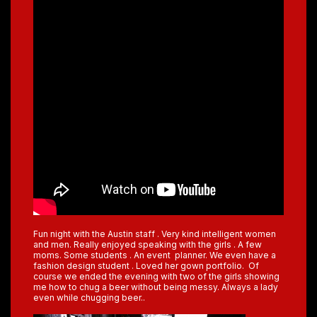
Fun night with the Austin staff . Very kind intelligent women
and men. Really enjoyed speaking with the girls . A few
moms. Some students . An event planner. We even have a
fashion design student . Loved her gown portfolio. Of
course we ended the evening with two of the girls showing
me how to chug a beer without being messy. Always a lady
even while chugging beer..