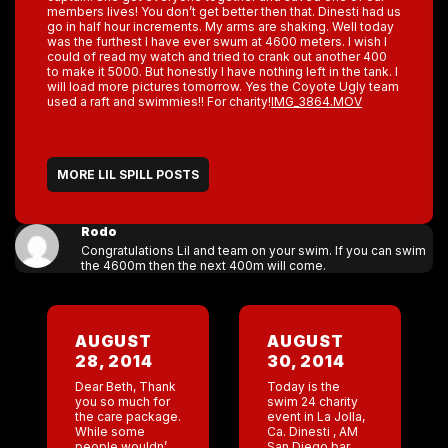
members lives! You don’t get better then that. Dinesti had us
go in half hour increments. My arms are shaking. Well today
was the furthest I have ever swum at 4600 meters. I wish I
could of read my watch and tried to crank out another 400
to make it 5000. But honestly I have nothing left in the tank. I
will load more pictures tomorrow. Yes the Coyote Ugly team
used a raft and swimmies!! For charity!
IMG_3864.MOV
MORE LIL SPILL POSTS
Rodo
Congratulations Lil and team on your swim. If you can swim
the 4600m then the next 400m will come.
AUGUST
AUGUST
28, 2014
30, 2014
Dear Beth, Thank
Today is the
you so much for
swim 24 charity
the care package.
event in La Jolla,
While some
Ca. Dinesti , AM
people wouldn’t
San Diego bar,