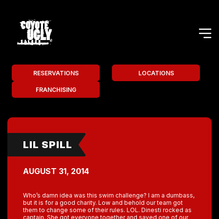
RESERVATIONS
LOCATIONS
FRANCHISING
LIL SPILL
AUGUST 31, 2014
Who’s damn idea was this swim challenge? I am a dumbass,
but it is for a good charity. Low and behold our team got
them to change some of their rules. LOL. Dinesti rocked as
captain. She got everyone together and saved one of our