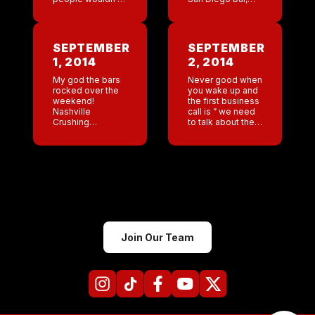
think of bottles of
did a great job of
vodka as being a
putting our team
” care package”
together. I think
per se . I do. […]
Dinesti and […]
SEPTEMBER
SEPTEMBER
1, 2014
2, 2014
My god the bars
Never good when
rocked over the
you wake up and
weekend!
the first business
Nashville
call is ” we need
Crushing
to talk about the
everyone and
NYC bar.” Urgh
San Diego very
WTF I thought
close behind. I
swimming was
love to wake up
low impact? I […]
and read logs
with such
incredible Sunday
numbers. […]
Join Our Team