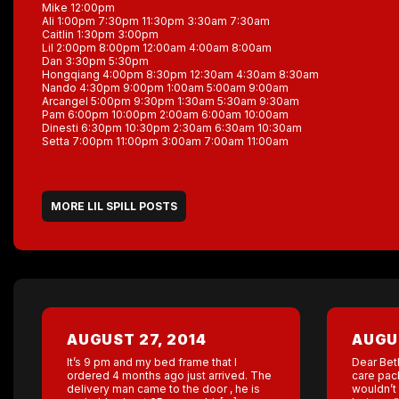
Mike 12:00pm
Ali 1:00pm 7:30pm 11:30pm 3:30am 7:30am
Caitlin 1:30pm 3:00pm
Lil 2:00pm 8:00pm 12:00am 4:00am 8:00am
Dan 3:30pm 5:30pm
Hongqiang 4:00pm 8:30pm 12:30am 4:30am 8:30am
Nando 4:30pm 9:00pm 1:00am 5:00am 9:00am
Arcangel 5:00pm 9:30pm 1:30am 5:30am 9:30am
Pam 6:00pm 10:00pm 2:00am 6:00am 10:00am
Dinesti 6:30pm 10:30pm 2:30am 6:30am 10:30am
Setta 7:00pm 11:00pm 3:00am 7:00am 11:00am
MORE LIL SPILL POSTS
AUGUST 27, 2014
AUGUS
It’s 9 pm and my bed frame that I
Dear Bet
ordered 4 months ago just arrived. The
care pac
delivery man came to the door , he is
wouldn’t 