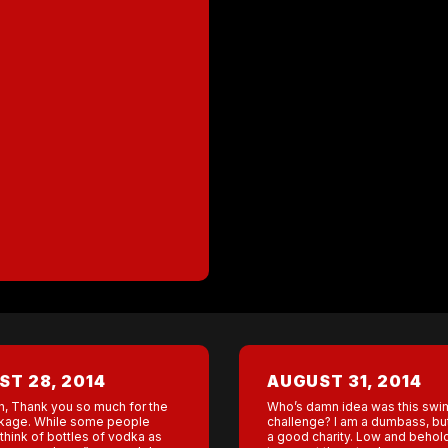
T 28, 2014
AUGUST 31, 2014
h, Thank you so much for the
Who’s damn idea was this swi
kage. While some people
challenge? I am a dumbass, but 
think of bottles of vodka as
a good charity. Low and behol