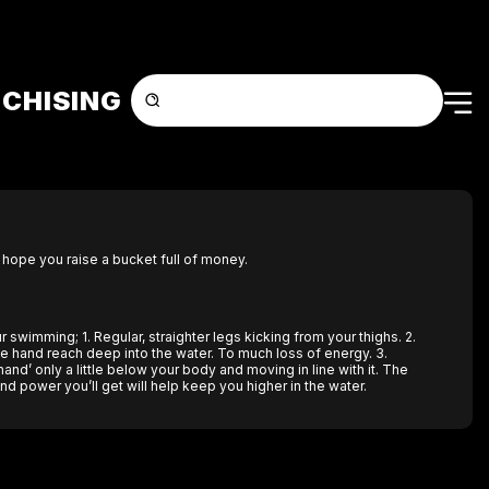
CHISING
 hope you raise a bucket full of money.
 swimming; 1. Regular, straighter legs kicking from your thighs. 2.
ke hand reach deep into the water. To much loss of energy. 3.
and’ only a little below your body and moving in line with it. The
d power you’ll get will help keep you higher in the water.