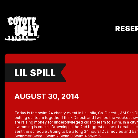
RESE
LIL SPILL
AUGUST 30, 2014
Today is the swim 24 charity event in La Jolla, Ca. Dinesti , AM San D
putting our team together. I think Dinesti and I will be the weakest 
are raising money for underprivileged kids to learn to swim. In a cit
swimming is crucial. Drowning is the 2nd biggest cause of death in c
sent the schedule . Going to be a long 24 hours! DJs movies and ba
Swimmer Swim 1 Swim 2 Swim 3 Swim 4 Swim 5