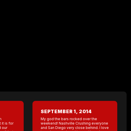
SEPTEMBER 1, 2014
m
My god the bars rocked over the
it is for
weekend! Nashville Crushing everyone
d our
and San Diego very close behind. I love