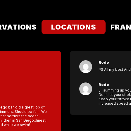
RVATIONS
LOCATIONS
FRAN
Rodo
PS All my best And
Rodo
Lil summing up your
Don’t let your stro
Keep your ‘stroke h
increased speed an
iego bar, did a great job of
swimmers. Should be fun . We
y that borders the ocean
hildren in San Diego.dinesti
nd while we swim!