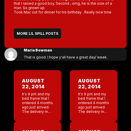
that I raised a good boy. Second , omg, he is the size of a
man. So grown up.
Took Mac out for dinner for his birthday . Really nice time
MORE LIL SPILL POSTS
Maria Bowman
That is good. I hope y'all have a great day/ week.
AUGUST
AUGUST
22, 2014
22, 2014
It's 9 pm and my
It's 9 pm and my
bed frame that I
bed frame that I
ordered 4 months
ordered 4 months
ago just arrived.
ago just arrived.
The delivery man
The delivery man
came to the door
came to the door
, he is probably
, he is probably
about 65 years
about 65 years
old. My son
old. My son