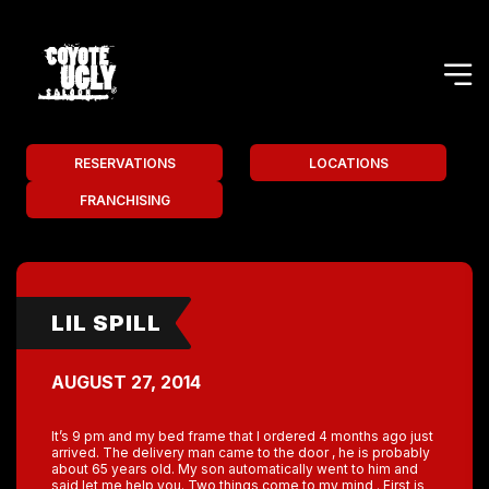
RESERVATIONS
LOCATIONS
FRANCHISING
LIL SPILL
AUGUST 27, 2014
It’s 9 pm and my bed frame that I ordered 4 months ago just
arrived. The delivery man came to the door , he is probably
about 65 years old. My son automatically went to him and
said let me help you. Two things come to my mind . First is