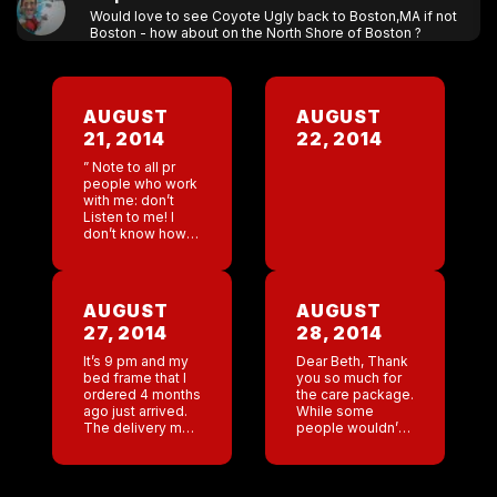
Would love to see Coyote Ugly back to Boston,MA if not
Boston - how about on the North Shore of Boston ?
AUGUST
AUGUST
21, 2014
22, 2014
” Note to all pr
people who work
with me: don’t
Listen to me! I
don’t know how
to put my own
makeup on ! Had
a radio interview
this […]
AUGUST
AUGUST
27, 2014
28, 2014
It’s 9 pm and my
Dear Beth, Thank
bed frame that I
you so much for
ordered 4 months
the care package.
ago just arrived.
While some
The delivery man
people wouldn’t
came to the door
think of bottles of
, he is probably
vodka as being a
about 65 years
” care package”
old. […]
per se . I do. […]