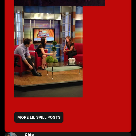
MORE LIL SPILL POSTS
Chip