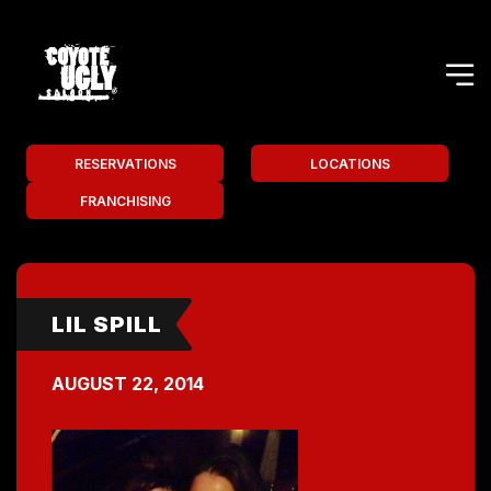
RESERVATIONS
LOCATIONS
FRANCHISING
LIL SPILL
AUGUST 22, 2014