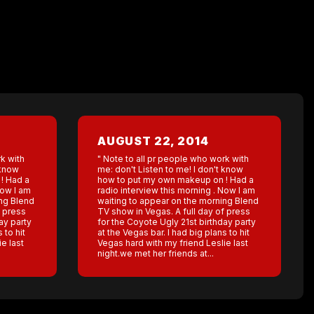
AUGUST 22, 2014
k with
" Note to all pr people who work with
 know
me: don't Listen to me! I don't know
! Had a
how to put my own makeup on ! Had a
Now I am
radio interview this morning . Now I am
ing Blend
waiting to appear on the morning Blend
f press
TV show in Vegas. A full day of press
ay party
for the Coyote Ugly 21st birthday party
 to hit
at the Vegas bar. I had big plans to hit
e last
Vegas hard with my friend Leslie last
night.we met her friends at...