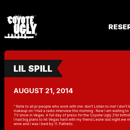
RESE
LIL SPILL
AUGUST 21, 2014
” Note to all pr people who work with me: don’t Listen to me! I don’
makeup on ! Had a radio interview this morning . Now I am waiting t
TV show in Vegas. A full day of press for the Coyote Ugly 21st birthd
I had big plans to hit Vegas hard with my friend Leslie last night.we m
wine and I was I bed by 11. Pathetic .