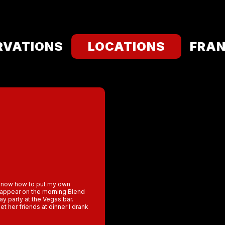
RVATIONS
LOCATIONS
FRAN
t know how to put my own
o appear on the morning Blend
ay party at the Vegas bar.
et her friends at dinner l drank