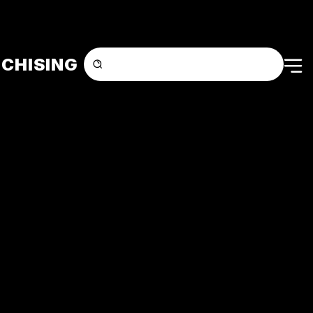
CHISING