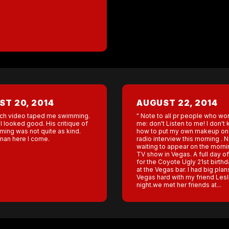
T 20, 2014
AUGUST 22, 2014
ch video taped me swimming.
" Note to all pr people who wor
 I looked good. His critique of
me: don't Listen to me! I don't
ing was not quite as kind.
how to put my own makeup on 
nman here I come.
radio interview this morning . 
waiting to appear on the morn
TV show in Vegas. A full day o
for the Coyote Ugly 21st birthd
at the Vegas bar. I had big plans
Vegas hard with my friend Lesli
night.we met her friends at...