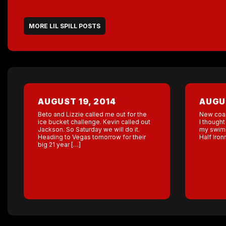
MORE LIL SPILL POSTS
AUGUST 19, 2014
AUGUS
Beto and Lizzie called me out for the
New coa
ice bucket challenge. Kevin called out
I thought
Jackson. So Saturday we will do it.
my swimm
Heading to Vegas tomorrow for their
Half Iro
big 21 year […]