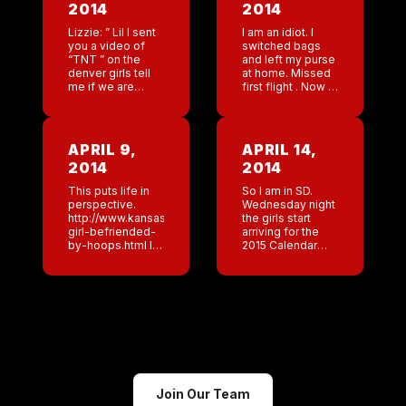
2014
2014
Lizzie: ” Lil I sent
I am an idiot. I
you a video of
switched bags
“TNT ” on the
and left my purse
denver girls tell
at home. Missed
me if we are
first flight . Now I
doing it right?”
am on Frontier. I
Me: ” No your
will get there just
not.” Lizzie ” […]
a but late. […]
APRIL 9,
APRIL 14,
2014
2014
This puts life in
So I am in SD.
perspective.
Wednesday night
http://www.kansascity.com/2014/04/09/4947148/father-
the girls start
girl-befriended-
arriving for the
by-hoops.html I
2015 Calendar
spent more hours
shoot. I am
today with my
scrambling trying
partners trying to
to get our
come up with a
makeup artist
name for a new
different images
concept we are
for certain looks.
opening. 4
[…]
relatively […]
Join Our Team