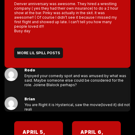
Denver anniversary was awesome. They hired a wrestling
company ( yes they had their own insurance) to do a 2 hour
show at the bar. Pinky was actually in the skit. It was
awesome!! ( Of course I didn’t see it because I missed my
first flight and showed up late. I can’t tell you how many
people loved it!!!
Busy day
MORE LIL SPILL POSTS
Rodo
Enjoyed your comedy spot and was amused by what was
said. Maybe someone else could be considered for the
role. Jolene Blalock perhaps?
Brian
You are Right it is Hysterical, saw the movie(loved it) did not
reali
APRIL 5,
APRIL 6,