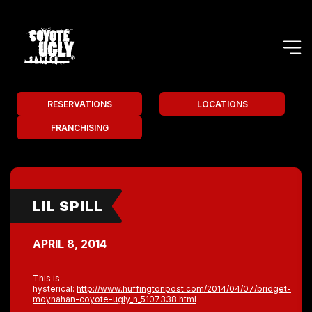
RESERVATIONS
LOCATIONS
FRANCHISING
LIL SPILL
APRIL 8, 2014
This is
hysterical:
http://www.huffingtonpost.com/2014/04/07/bridget-
moynahan-coyote-ugly_n_5107338.html