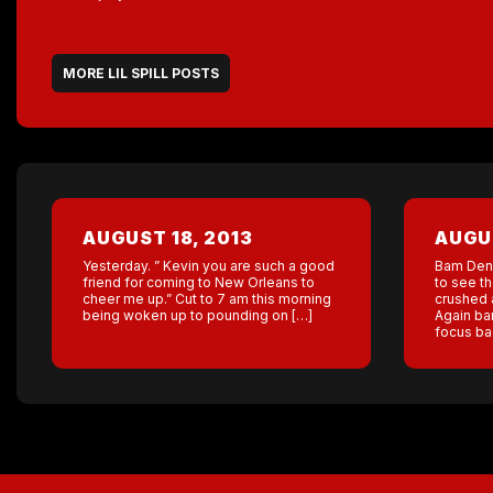
MORE LIL SPILL POSTS
AUGUST 18, 2013
AUGUS
Yesterday. ” Kevin you are such a good
Bam Denv
friend for coming to New Orleans to
to see t
cheer me up.” Cut to 7 am this morning
crushed a
being woken up to pounding on […]
Again bam
focus ba