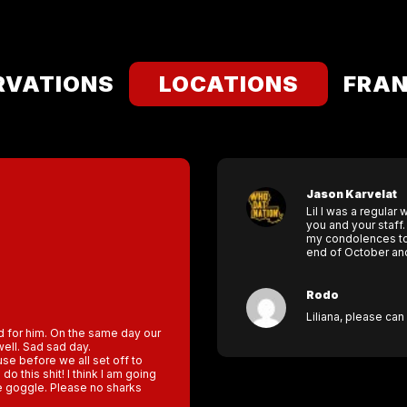
RVATIONS
LOCATIONS
FRAN
Jason Karvelat
Lil I was a regula
you and your staff
my condolences to t
end of October and 
Rodo
Liliana, please ca
ad for him. On the same day our
ell. Sad sad day.
se before we all set off to
do this shit! I think I am going
le goggle. Please no sharks