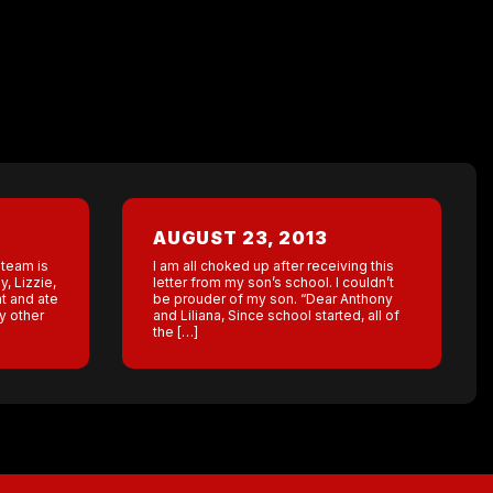
AUGUST 23, 2013
 team is
I am all choked up after receiving this
, Lizzie,
letter from my son’s school. I couldn’t
ht and ate
be prouder of my son. “Dear Anthony
y other
and Liliana, Since school started, all of
the […]