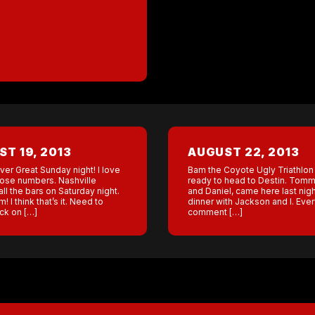
T 19, 2013
AUGUST 22, 2013
er Great Sunday night! I love
Bam the Coyote Ugly Triathlon
hose numbers. Nashville
ready to head to Destin. Tommy
ll the bars on Saturday night.
and Daniel, came here last nig
! I think that’s it. Need to
dinner with Jackson and I. Ever
ck on […]
comment […]