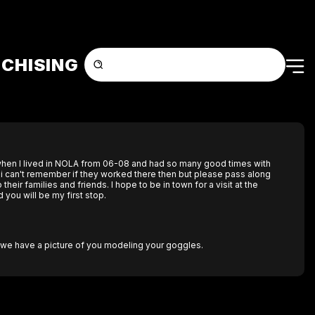
CHISING
r when I lived in NOLA from 06-08 and had so many good times with
. i can't remember if they worked there then but please pass along
heir families and friends. I hope to be in town for a visit at the
you will be my first stop.
n we have a picture of you modeling your goggles.