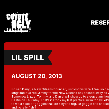
RESE
LIL SPILL
AUGUST 20, 2013
So sad Darryl, a New Orleans bouncer , just lost his wife. I feel so b
long time bud rep, Jimmy for the New Orleans bar, passed away as w
Tomorrow Lizzie, Tommy, and Daniel will show up to sleep at my hou
Destin on Thursday. That’s it. I took my last practice swim today.Let’s 
to wear a set of goggles that are a hybrid regular goggle and snork
and no jelly fish!!!