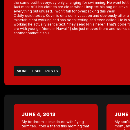
the same outfit everyday only changing for swimming. He wont let t
fact most of it his clothes are clean when I inspect his bag on arriva
everything but unused. I won’t fall for overpacking this year!
Oddly quiet today. Kevin is on a semi vacation and obviously after a
miserable not working and has been texting and even called. He is so
working he actually sent a text. ” hey send Ninja here.” That’s code
are with your girlfriend in Hawaii” ( she just moved there and works
another pathetic soul.
MORE LIL SPILL POSTS
JUNE 4, 2013
JUNE 
My bedroom is inundated with flying
My son’s 
termites. I told a friend this morning that
mom , my