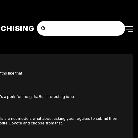
CHISING
hs like that
it's a perk for the girls. But interesting idea
rls are not models what about asking your regulars to submit their
vorite Coyote and choose from that.