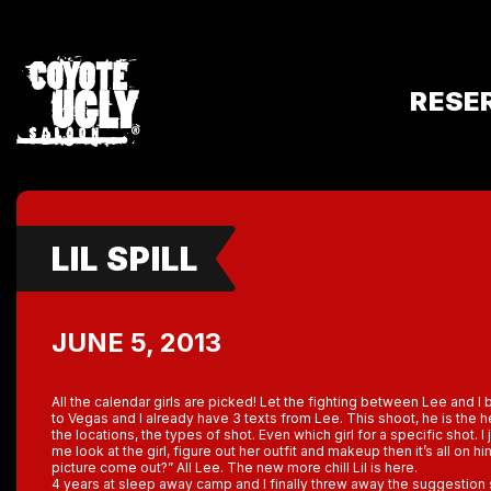
RESE
LIL SPILL
JUNE 5, 2013
All the calendar girls are picked! Let the fighting between Lee and I 
to Vegas and I already have 3 texts from Lee. This shoot, he is th
the locations, the types of shot. Even which girl for a specific shot. I 
me look at the girl, figure out her outfit and makeup then it’s all on h
picture come out?” All Lee. The new more chill Lil is here.
4 years at sleep away camp and I finally threw away the suggestion s