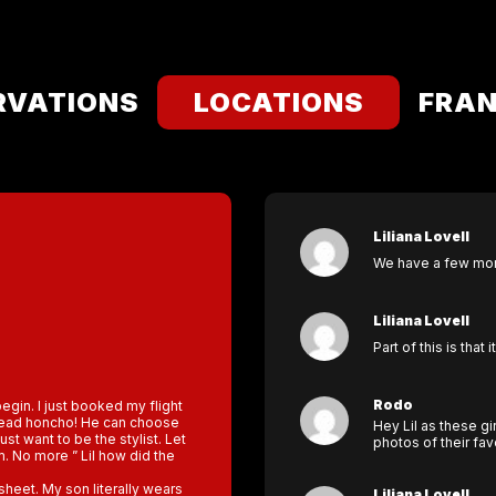
RVATIONS
LOCATIONS
FRAN
Liliana Lovell
We have a few mont
Liliana Lovell
Part of this is that 
Rodo
begin. I just booked my flight
e head honcho! He can choose
Hey Lil as these gi
just want to be the stylist. Let
photos of their fa
im. No more ” Lil how did the
heet. My son literally wears
Liliana Lovell