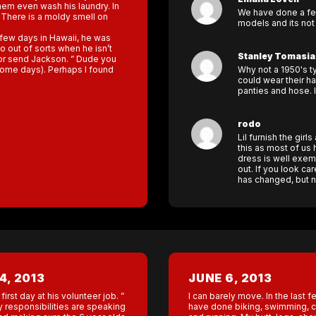
hem even wash his laundry. In
We have done a few
l. There is a moldy smell on
models and its not
 few days in Hawaii, he was
 out of sorts when he isn’t
Stanley Tomasia
 for send Jackson. ” Dude you
 some days). Perhaps I found
Why not a 1950's t
could wear their hai
panties and hose. 
rodo
Lil furnish the gir
this as most of us
dress is well exem
out. If you look ca
has changed, but n
4, 2013
JUNE 6, 2013
first day at his volunteer job. ”
I can barely move. In the last f
 responsibilities are speaking
have done biking, swimming, cr