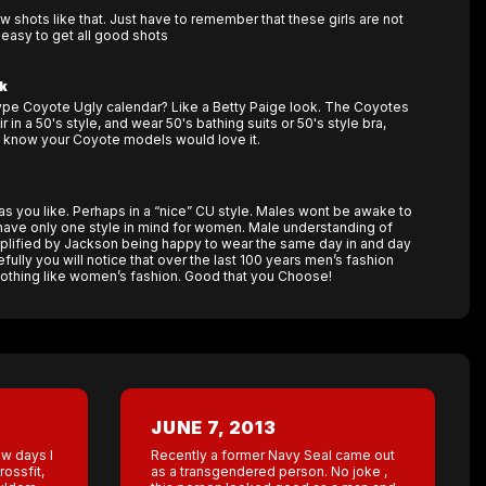
 shots like that. Just have to remember that these girls are not
 easy to get all good shots
k
ype Coyote Ugly calendar? Like a Betty Paige look. The Coyotes
r in a 50's style, and wear 50's bathing suits or 50's style bra,
I know your Coyote models would love it.
ls as you like. Perhaps in a “nice” CU style. Males wont be awake to
 have only one style in mind for women. Male understanding of
plified by Jackson being happy to wear the same day in and day
refully you will notice that over the last 100 years men’s fashion
othing like women’s fashion. Good that you Choose!
JUNE 7, 2013
ew days I
Recently a former Navy Seal came out
ossfit,
as a transgendered person. No joke ,