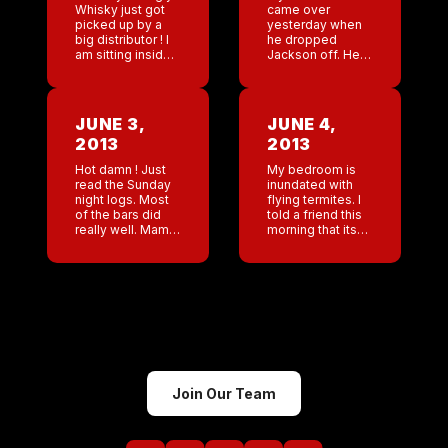
Whisky just got
came over
picked up by a
yesterday when
big distributor ! I
he dropped
am sitting inside
Jackson off. He
the Delta Lounge
told me that after
in Atlanta waiting
he and Jackson
for my flight. My
left the game
god I feel […]
store Jackson
JUNE 3,
JUNE 4,
asked ” why do
2013
2013
those men […]
Hot damn ! Just
My bedroom is
read the Sunday
inundated with
night logs. Most
flying termites. I
of the bars did
told a friend this
really well. Mama
morning that its
needs a new pair
like living an
of running shoes!
episode of fear
Ok calendar time.
factor every
Already have 2
night. I moved
[…]
into the guest
room […]
Join Our Team