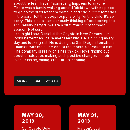
about the fear I have if something happens to anyone .
There was a family walking around Bricktown with no place
to go so the staff let them come in and ride out the tornados
in the bar . I felt this deep responsibility for this child. It’s so
scary. This is nuts. I am seriously thinking of postponing the
anniversary party till we are a bit further out of tornado
season. Not sure.
Last night I saw Daniel at the Coyote in New Orleans. He
looks better then I have ever seen him. He is running every
day and looks great. He is doing the San Diego International
Triathlon with me at the end of the month. So Proud of him.
The company is really on a health kick. I love finding out
about employees making such positive changes in their
lives. Running, biking, crossfit. Its inspiring.
MORE LIL SPILL POSTS
MAY 30,
MAY 31,
2013
2013
Our Coyote Ugly
My son’s dad