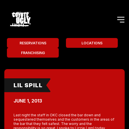
RESERVATIONS
LOCATIONS
FRANCHISING
LIL SPILL
JUNE 1, 2013
Last night the staff in OKC closed the bar down and
sequestered themselves and the customers in the areas of
the bar that they felt safest. The worry and the
responsibility is so great. I spoke to Lizzie ( gm) today