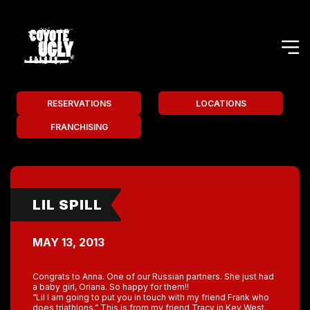
RESERVATIONS
LOCATIONS
FRANCHISING
LIL SPILL
MAY 13, 2013
Congrats to Anna. One of our Russian partners. She just had
a baby girl, Oriana. So happy for them!!
“Lil I am going to put you in touch with my friend Frank who
does triathlons.” This is from my friend Tracy in Key West.