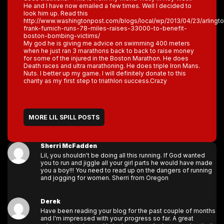
He and I have now emailed a few times. Well I decided to
look him up. Read this
http://www.washingtonpost.com/blogs/local/wp/2013/04/23/arlingt
frank-fumich-runs-78-miles-raises-33000-to-benefit-
boston-bombing-victims/
My god he is giving me advice on swimming 400 meters
when he just ran 3 marathons back to back to raise money
for some of the injured in the Boston Marathon. He does
Death races and ultra marathoning. He does triple Iron Mans.
Nuts. I better up my game. I will definitely donate to this
charity as my first step to triathlon success.Crazy
MORE LIL SPILL POSTS
Sherri McFadden
Lil, you shouldn't be doing all this running. If God wanted
you to run and jiggle all your girl parts he would have made
you a boy!!! You need to read up on the dangers of running
and jogging for women. Sherri from Oregon
Derek
Have been reading your blog for the past couple of months
and I'm impressed with your progress so far. A great