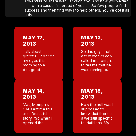
adventure to share with Jackson, too. And now you've tied
it in with a cause. I'm proud of you Lil. So few people find
success and then find ways to help others. You've got it all
lady.
MAY 12,
MAY 12,
2013
2013
Talk about
So this guy I met
grateful. I opened
a few weeks ago
my eyes this
called me tonight
morning to a
to tell me that he
deluge of
was coming to
beautiful mother’s
New Orleans in
day texts and
the next month
emails. Wow I am
and he’s taking
moved. Plus my
me […]
MAY 14,
MAY 15,
son has gone
2013
2013
shopping for […]
Mac, Memphis
How the hell was I
GM, sent me this
supposed to
text. Beautiful
know that there is
story. “So when I
a wetsuit specific
opened the
to triathlons. My
doors at the bar
swim coach said ”
today there was a
well I hope you