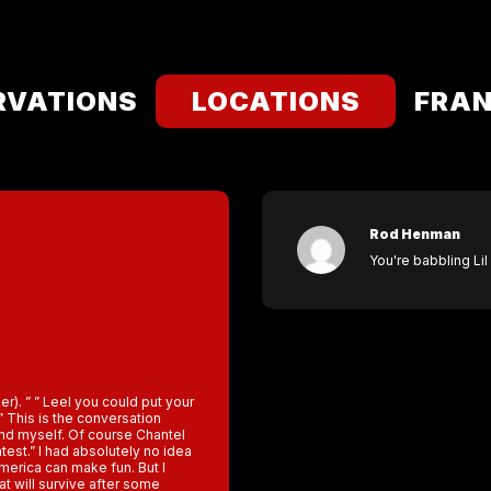
RVATIONS
LOCATIONS
FRAN
Rod Henman
You're babbling Lil 
ler). ” ” Leel you could put your
 This is the conversation
and myself. Of course Chantel
test.” I had absolutely no idea
 America can make fun. But I
hat will survive after some