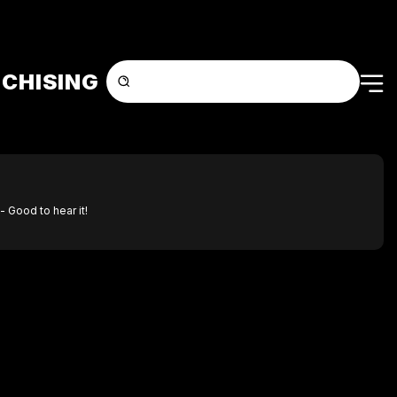
CHISING
- Good to hear it!