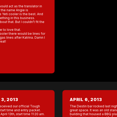
uld act as the translator in
t the name Angie is
Yeti cooler is the best. And
hing in this business.
ut that. But I couldn’t fit the
 to love that.
ooler there would be lines for
gas lines after Katrina. Damn I
eat!
 3, 2013
APRIL 6, 2013
eceived our official Tough
The Destin bar rocked last nig
tart time and entry packet.
great space. It was an old sta
April 13th, start time 11:20 am.
building that housed a BBQ pla