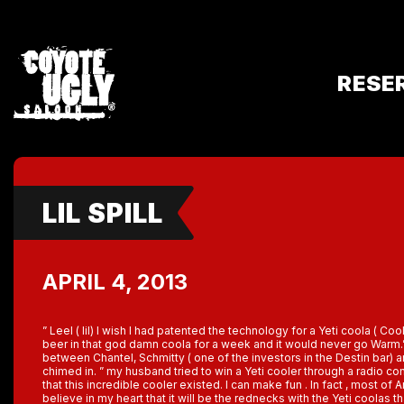
RESE
LIL SPILL
APRIL 4, 2013
” Leel ( lil) I wish I had patented the technology for a Yeti coola ( Coo
beer in that god damn coola for a week and it would never go Warm.”
between Chantel, Schmitty ( one of the investors in the Destin bar) 
chimed in. ” my husband tried to win a Yeti cooler through a radio con
that this incredible cooler existed. I can make fun . In fact , most of
believe in my heart that it will be the rednecks with the Yeti coolas t