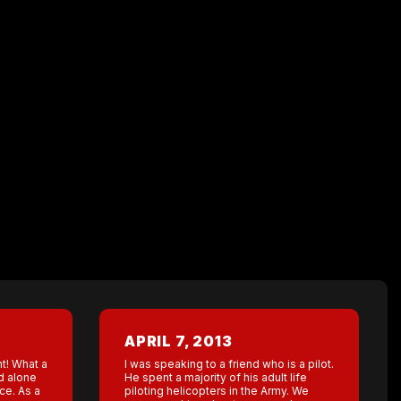
APRIL 7, 2013
ht! What a
I was speaking to a friend who is a pilot.
nd alone
He spent a majority of his adult life
ce. As a
piloting helicopters in the Army. We