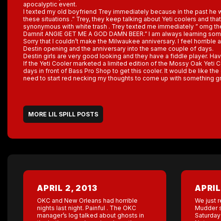
apocalyptic event.
I texted my old boyfriend Trey immediately because in the past he wo
these situations .” Trey, they keep talking about Yeti coolers and tha
synonymous with white trash . Trey texted me immediately ” omg the 
Damnit ANGIE GET ME A GOD DAMN BEER.” I am always learning somet
Sorry that I couldn’t make the Milwaukee anniversary. I feel horrible abo
Destin opening and the anniversary into the same couple of days.
Destin girls are very good looking and they have a fiddle player. Have
If the Yeti Cooler marketed a limited edition of the Mossy Oak Yeti C
days in front of Bass Pro Shop to get this cooler. It would be like the 
need to start red necking my thoughts to come up with something gr
MORE LIL SPILL POSTS
APRIL 2, 2013
APRIL
OKC and New Orleans had horrible
We just r
nights last night. Painful . The OKC
Mudder s
manager’s log talked about ghosts in
Saturday 