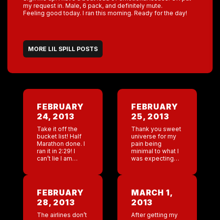
my request in. Male, 6 pack, and definitely mute.
Feeling good today. I ran this morning. Ready for the day!
MORE LIL SPILL POSTS
FEBRUARY
FEBRUARY
24, 2013
25, 2013
Take it off the
Thank you sweet
bucket list! Half
universe for my
Marathon done. I
pain being
ran it in 2:29! I
minimal to what I
can’t lie I am
was expecting
pretty proud of
today. I can’t walk
myself. At mile 9
up or down stairs
my foot started
but it seems to
hurting […]
be isolated to just
FEBRUARY
MARCH 1,
[…]
28, 2013
2013
The airlines don’t
After getting my