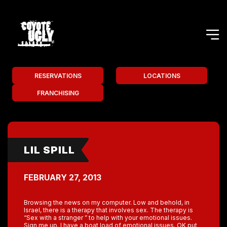
RESERVATIONS
LOCATIONS
FRANCHISING
LIL SPILL
FEBRUARY 27, 2013
Browsing the news on my computer. Low and behold, in
Israel, there is a therapy that involves sex. The therapy is
“Sex with a stranger ” to help with your emotional issues.
Sign me up. I have a boat load of emotional issues. OK put