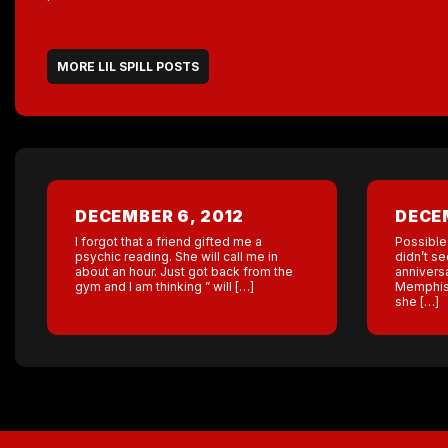
MORE LIL SPILL POSTS
DECEMBER 6, 2012
DECEM
I forgot that a friend gifted me a
Possible
psychic reading. She will call me in
didn’t se
about an hour. Just got back from the
anniversa
gym and I am thinking ” will […]
Memphis g
she […]