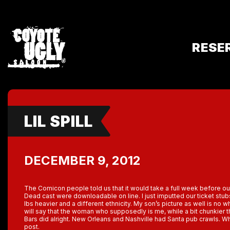
RESE
LIL SPILL
DECEMBER 9, 2012
The Comicon people told us that it would take a full week before o
Dead cast were downloadable on line. I just imputted our ticket stu
lbs heavier and a different ethnicity. My son’s picture as well is no 
will say that the woman who supposedly is me, while a bit chunkier
Bars did alright. New Orleans and Nashville had Santa pub crawls. Wh
post.