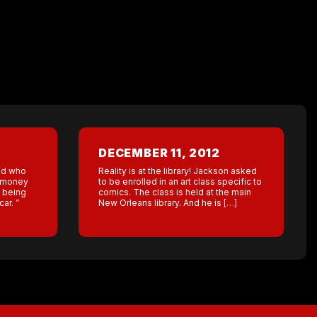
DECEMBER 11, 2012
end who
Reality is at the library! Jackson asked
 money
to be enrolled in an art class specific to
 being
comics. The class is held at the main
ar. ”
New Orleans library. And he is […]