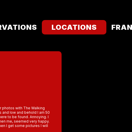
RVATIONS
LOCATIONS
FRAN
ur photos with The Walking
bs and low and behold I am 50
where to be found. Annoying. I
 then me, seemed very happy.
en I get some pictures I will