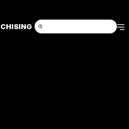
CHISING