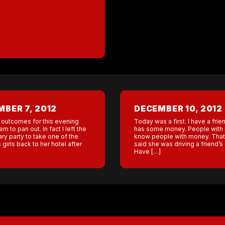
BER 7, 2012
DECEMBER 10, 2012
 outcomes for this evening
Today was a first. I have a fri
em to pan out. In fact I left the
has some money. People with
ry party to take one of the
know people with money. That
irls back to her hotel after
said she was driving a friend’s c
Have […]