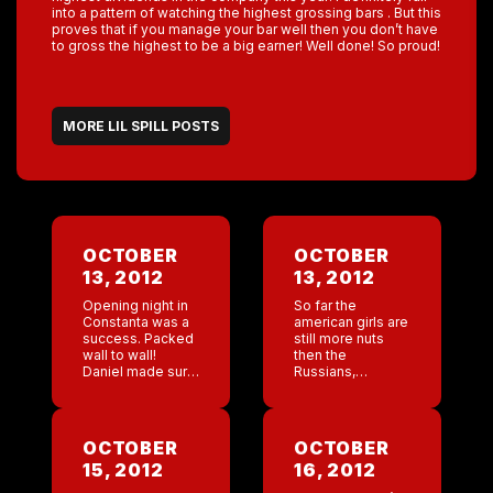
into a pattern of watching the highest grossing bars . But this
proves that if you manage your bar well then you don’t have
to gross the highest to be a big earner! Well done! So proud!
MORE LIL SPILL POSTS
OCTOBER
OCTOBER
13, 2012
13, 2012
Opening night in
So far the
Constanta was a
american girls are
success. Packed
still more nuts
wall to wall!
then the
Daniel made sure
Russians,
we all had our
germans, or
barkeys since we
Romanians.
would all be
Chantel is
bartending. I
working as a
OCTOBER
OCTOBER
bartended for a
manager at the
15, 2012
16, 2012
little […]
New Orleans bar.
She has texted