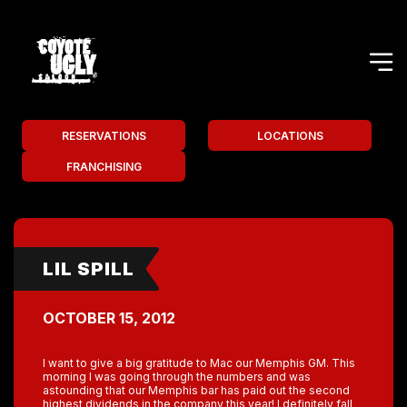
RESERVATIONS
LOCATIONS
FRANCHISING
LIL SPILL
OCTOBER 15, 2012
I want to give a big gratitude to Mac our Memphis GM. This
morning I was going through the numbers and was
astounding that our Memphis bar has paid out the second
highest dividends in the company this year! I definitely fall