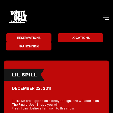
RESERVATIONS
LOCATIONS
FRANCHISING
LIL SPILL
DECEMBER 22, 2011
Fuck! We are trapped on a delayed flight and X Factor is on .
The Finale. Josh I hope you win.
Freak I can’t believe I am so into this show.