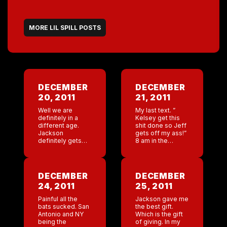
MORE LIL SPILL POSTS
DECEMBER
DECEMBER
20, 2011
21, 2011
Well we are
My last text. ”
definitely in a
Kelsey get this
different age.
shit done so Jeff
Jackson
gets off my ass!”
definitely gets
8 am in the
bored with just
morning jeff is
me no matter
emailing me ”
what cool stuff
Kelsey hasn’t
we do. Let’s see.
called me!” Just
DECEMBER
DECEMBER
Today fraudulent
[…]
24, 2011
25, 2011
charges from
France off […]
Painful all the
Jackson gave me
bats sucked. San
the best gift.
Antonio and NY
Which is the gift
being the
of giving. In my