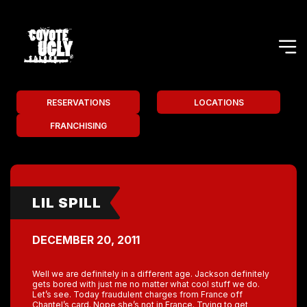
RESERVATIONS
LOCATIONS
FRANCHISING
LIL SPILL
DECEMBER 20, 2011
Well we are definitely in a different age. Jackson definitely
gets bored with just me no matter what cool stuff we do.
Let’s see. Today fraudulent charges from France off
Chantel’s card. Nope she’s not in France. Trying to get