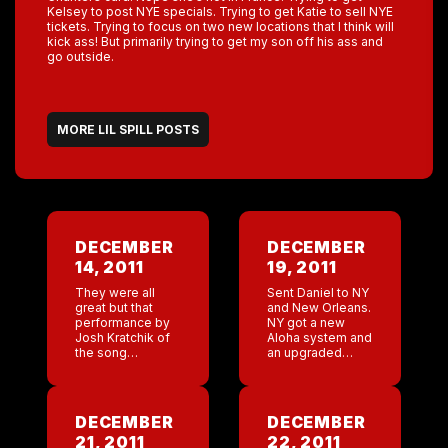
Kelsey to post NYE specials. Trying to get Katie to sell NYE
tickets. Trying to focus on two new locations that I think will
kick ass! But primarily trying to get my son off his ass and
go outside.
MORE LIL SPILL POSTS
DECEMBER
DECEMBER
14, 2011
19, 2011
They were all
Sent Daniel to NY
great but that
and New Orleans.
performance by
NY got a new
Josh Kratchik of
Aloha system and
the song
an upgraded
Halleluah was
surveillance
unbeliebable. I
system. But other
was moved to
then the bar
tears. He’s got my
falling apart the
DECEMBER
DECEMBER
vote . ( love chris
numbers are
21, 2011
22, 2011
Rene […]
great. Well […]