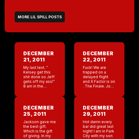
MORE LIL SPILL POSTS
DECEMBER
DECEMBER
21, 2011
22, 2011
My last text. ”
Fuck! We are
Kelsey get this
trapped on a
shit done so Jeff
delayed flight
gets off my ass!”
and X Factor is on
8 am in the
. The Finale. Josh
morning jeff is
I hope you win.
emailing me ”
Freak I can’t
Kelsey hasn’t
believe I am so
called me!” Just
into this […]
DECEMBER
DECEMBER
[…]
25, 2011
29, 2011
Jackson gave me
Hot damn every
the best gift.
bar did great last
Which is the gift
night! I am in Park
of giving. In my
City with my son