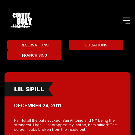
RESERVATIONS
LOCATIONS
FRANCHISING
LIL SPILL
DECEMBER 24, 2011
Painful all the bats sucked. San Antonio and NY being the
strongest. Urgh. Just dropped my laptop, bam ruined! The
screen looks broken from the inside out.