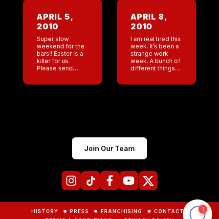
so great to hear
,anager’s log for
so many people
last thinking it will
APRIL 5,
APRIL 8,
cheering for […]
make me very
2010
2010
happy to read.
[…]
Super slow
I am real tired this
weekend for the
week. It’s been a
bars!! Easter is a
strange work
killer for us.
week. A bunch of
Please send
different things
resumes in for
going on. We had
the Denver GM
been pursuing an
position at
English licensee. I
lil@coyoteuglysaloon.com
met them. They
I am looking for
[…]
someone with
managing […]
Join Our Team
HISTORY
PRESS
FRANCHISING
CONTACTS