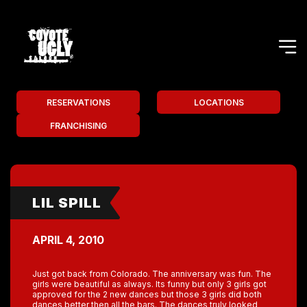
RESERVATIONS
LOCATIONS
FRANCHISING
LIL SPILL
APRIL 4, 2010
Just got back from Colorado. The anniversary was fun. The
girls were beautiful as always. Its funny but only 3 girls got
approved for the 2 new dances but those 3 girls did both
dances better then all the bars. The dances truly looked