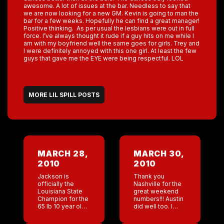
awesome. A lot of issues at the bar. Needless to say that
we are now looking for a new GM. Kevin is going to man the
bar for a few weeks. Hopefully he can find a great manager!
Positive thinking. As per usual the lesbians were out in full
force. I’ve always thought it rude if a guy hits on me while I
am with my boyfriend well the same goes for girls. Trey and
I were definitely annoyed with this one girl. At least the few
guys that gave me the EYE were being respectful. LOL
MORE LIL SPILL POSTS
MARCH 28,
MARCH 30,
2010
2010
Jackson is
Thank you
officially the
Nashville for the
Louisiana State
great weekend
Champion for the
numbers!!! Austin
65 lb 10 year old
did well too. I
weight class!!!! At
always save San
the finals it was
Antonio’s