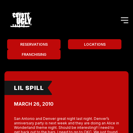
RESERVATIONS
LOCATIONS
FRANCHISING
LIL SPILL
MARCH 26, 2010
San Antonio and Denver great night last night. Denver’s
anniversary party is next week and they are doing an Alice in
Wonderland theme night. Should be interesting!! I need to
get back out to the bars. I need to go to OKC. We just found