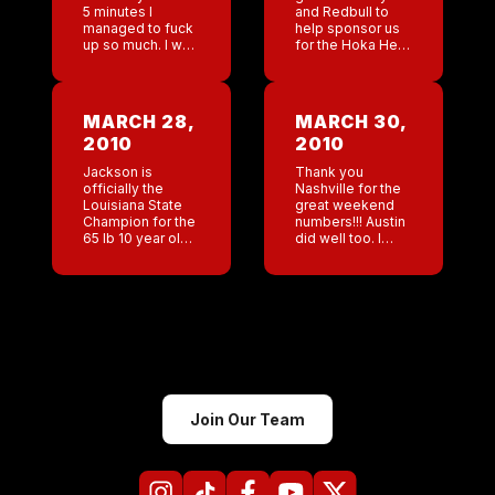
5 minutes I
and Redbull to
managed to fuck
help sponsor us
up so much. I was
for the Hoka Hey
multitasking. I
Challenge. Nice
was checking and
job!!! I have no
responding to
idea today how
emails, I was
the bars are
MARCH 28,
MARCH 30,
faxing
doing I […]
2010
2010
documents and
[…]
Jackson is
Thank you
officially the
Nashville for the
Louisiana State
great weekend
Champion for the
numbers!!! Austin
65 lb 10 year old
did well too. I
weight class!!!! At
always save San
the finals it was
Antonio’s
so great to hear
,anager’s log for
so many people
last thinking it will
cheering for […]
make me very
happy to read.
[…]
Join Our Team