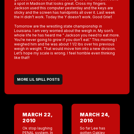
a spot in Madison that looks great. Cross my fingers.
Jackson used this computer yesterday and the keys are
sticky and the screen has handprints all over it. Last week
the H didn’t work. Today the Y doesn’t work. Good Grief.
Tomorrow are the wrestling state championship in
Louisiana. I am very worried about the weigh in. My son’s
whole life he has heard me ” Jackson you need to eat more.
You’re never going to grow if you don’t eat.” This morning I
weighed him and he was about 1 1/2 lbs over his previous
weigh in weight. That would move him into a new division.
Let’s hope my scale is wrong. I feel horrible even thinking
like that!!
MORE LIL SPILL POSTS
MARCH 22,
MARCH 24,
2010
2010
Ok stop laughing
So far Lee has
PENAL system. In
gotten Oakley