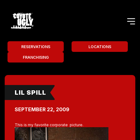
RESERVATIONS
LOCATIONS
FRANCHISING
LIL SPILL
SEPTEMBER 22, 2009
This is my favorite corporate picture.