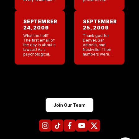
come up! We pay
when it comes to
a contractor the
my picture I am
contractor hires a
just as insecure
subcontractor. We
as everyone else.
SEPTEMBER
SEPTEMBER
pay the […]
I had […]
24, 2009
25, 2009
What the hell?
Thank god for
The first email of
Denver, San
the day is about a
Antonio, and
lawsuit! As a
Nashville! Their
psychological
numbers were
study I would
awesome last
love to figure out
night.
what type of
Unfortunately the
people are drawn
others did
to […]
incredibly
mediocre.
Jackson has 101
fever today and
is home from
school. […]
Join Our Team