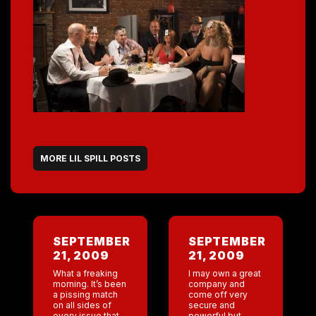
MORE LIL SPILL POSTS
SEPTEMBER
SEPTEMBER
21, 2009
21, 2009
What a freaking
I may own a great
morning. It’s been
company and
a pissing match
come off very
on all sides of
secure and
every issue that’s
powerful but