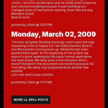
colors. I let Kevin do Memphis and he made a two toned bar
and colored everything mustard. It was horrifying so I
changed some of that before opening. Now I like the way
Memphis looks!
Back to work.
posted by Liliana @ 10:51 PM
Monday, March 02, 2009
The bars did great! Monday mornings I don’t open the logs
expecting to be so happy but I am really pleased. Nice to
see the numbers picking back up. Oklahoma has been
pushed back again. At the beginning of this project we
expect a quick opening but the liquor license application
has been brutal. We have quite a few investors whom
haven’t handed in the documents we need to proceed. So
frustrating. We really may be pushed back another few
months!
Let’s see what today unfolds!
posted by Liliana @ 11:31 AM
MORE LIL SPILL POSTS