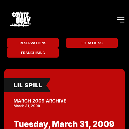
RESERVATIONS
LOCATIONS
FRANCHISING
LIL SPILL
MARCH 2009 ARCHIVE
March 31, 2009
Tuesday, March 31, 2009