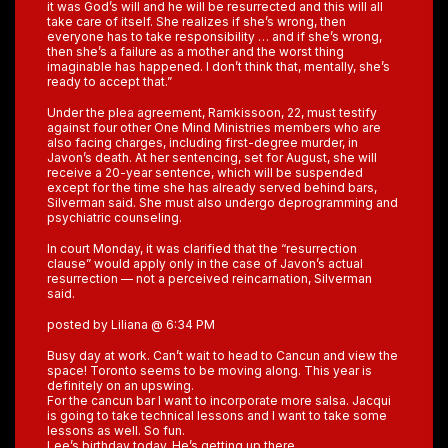
it was God’s will and he will be resurrected and this will all
take care of itself. She realizes if she’s wrong, then
everyone has to take responsibility … and if she’s wrong,
then she’s a failure as a mother and the worst thing
imaginable has happened. I don’t think that, mentally, she’s
ready to accept that.”
Under the plea agreement, Ramkissoon, 22, must testify
against four other One Mind Ministries members who are
also facing charges, including first-degree murder, in
Javon’s death. At her sentencing, set for August, she will
receive a 20-year sentence, which will be suspended
except for the time she has already served behind bars,
Silverman said. She must also undergo deprogramming and
psychiatric counseling.
In court Monday, it was clarified that the “resurrection
clause” would apply only in the case of Javon’s actual
resurrection — not a perceived reincarnation, Silverman
said.
posted by Liliana @ 6:34 PM
Busy day at work. Can’t wait to head to Cancun and view the
space! Toronto seems to be moving along. This year is
definitely on an upswing.
For the cancun bar I want to incorporate more salsa. Jacqui
is going to take technical lessons and I want to take some
lessons as well. So fun.
Lee’s birthday today. He’s getting up there.