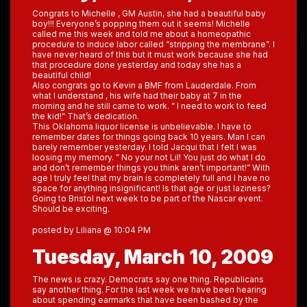
Congrats to Michelle , GM Austin, she had a beautiful baby
boy!!! Everyone’s popping them out it seems! Michelle
called me this week and told me about a homeopathic
procedure to induce labor called “stripping the membrane”. I
have never heard of this but it must work because she had
that procedure done yesterday and today she has a
beautiful child!
Also congrats go to Kevin a BMF from Lauderdale. From
what I understand , his wife had their baby at 7 in the
morning and he still came to work. ” I need to work to feed
the kid!” That’s dedication.
This Oklahoma liquor license is unbelievable. I have to
remember dates for things going back 10 years. Man I can
barely remember yesterday. I told Jacqui that I felt I was
loosing my memory. ” No your not Lil! You just do what I do
and don’t remember things you think aren’t important!” With
age I truly feel that my brain is completely full and I have no
space for anything insignificant! Is that age or just laziness?
Going to Bristol next week to be part of the Nascar event.
Should be exciting.
posted by Liliana @ 10:04 PM
Tuesday, March 10, 2009
The news is crazy. Democrats say one thing. Republicans
say another thing. For the last week we have been hearing
about spending earmarks that have been bashed by the