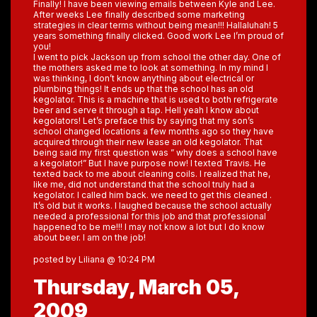
Finally! I have been viewing emails between Kyle and Lee.
After weeks Lee finally described some marketing
strategies in clear terms without being mean!!! Hallaluhah! 5
years something finally clicked. Good work Lee I’m proud of
you!
I went to pick Jackson up from school the other day. One of
the mothers asked me to look at something. In my mind I
was thinking, I don’t know anything about electrical or
plumbing things! It ends up that the school has an old
kegolator. This is a machine that is used to both refrigerate
beer and serve it through a tap. Hell yeah I know about
kegolators! Let’s preface this by saying that my son’s
school changed locations a few months ago so they have
acquired through their new lease an old kegolator. That
being said my first question was ” why does a school have
a kegolator!” But I have purpose now! I texted Travis. He
texted back to me about cleaning coils. I realized that he,
like me, did not understand that the school truly had a
kegolator. I called him back. we need to get this cleaned .
It’s old but it works. I laughed because the school actually
needed a professional for this job and that professional
happened to be me!!! I may not know a lot but I do know
about beer. I am on the job!
posted by Liliana @ 10:24 PM
Thursday, March 05,
2009