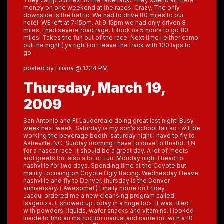
They camp out next to the racetrack. They spend all there
money on one weekend at the races. Crazy. The only
downside is the traffic. We had to drive 80 miles to our
hotel. WE left at 7:15pm. At 9:15pm we had only driven 8
miles. I had severe road rage. It took us 5 hours to go 80
miles! Takes the fun out of the race. Next time I either camp
out the night ( ya right) or I leave the track with 100 laps to
go.
posted by Liliana @ 12:14 PM
Thursday, March 19,
2009
San Antonio and Ft Lauderdale doing great last night! Busy
week next week. Saturday is my son’s school fair so I will be
working the beverage booth. saturday night I have to fly to
Asheville, NC. Sunday morning I have to drive to Bristol, TN
for a nascar race. It should be a great day. A lot of meets
and greets but also a lot of fun. Monday night I head to
nashville for two days. Spending time at the Coyote but
mainly focusing on Coyote Ugly Racing. Wednesday I leave
nashville and fly to Denver. thursday is the Denver
anniversary. ( Awesome!!) Finally home on Friday.
Jacqui ordered me a new cleansing program called
Isagenixs. It showed up today in a huge box. It was filled
with powders, liquids, wafer snacks and vitamins. I looked
inside to find an instruction manual and came out with a 10