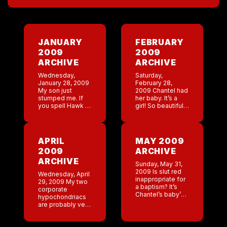
JANUARY
FEBRUARY
2009
2009
ARCHIVE
ARCHIVE
Wednesday,
Saturday,
January 28, 2009
February 28,
My son just
2009 Chantel had
stumped me. If
her baby. It’s a
you spell Hawk (
girl! So beautiful
bird) this way,
with a full head of
how do you spell
black hair! Brings
the hawk a
back
luggie? I have no
memories.Jackson
APRIL
MAY 2009
idea how […]
had his first
2009
ARCHIVE
wrestling match. I
thought […]
ARCHIVE
Sunday, May 31,
2009 Is slut red
Wednesday, April
inappropriate for
29, 2009 My two
a baptism? It’s
corporate
Chantel’s baby’s
hypochondriacs
baptism today. It’s
are probably very
as per usual hot
scared with this
as hell and my
swine flu. I
church clothes