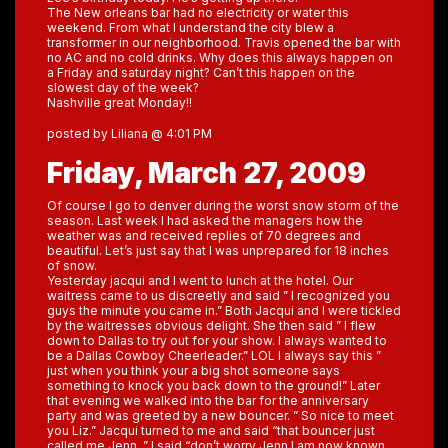
The New orleans bar had no electricity or water this
weekend. From what I understand the city blew a
transformer in our neighborhood. Travis opened the bar with
no AC and no cold drinks. Why does this always happen on
a Friday and saturday night? Can’t this happen on the
slowest day of the week?
Nashville great Monday!!
posted by Liliana @ 4:01 PM
Friday, March 27, 2009
Of course I go to denver during the worst snow storm of the
season. Last week I had asked the managers how the
weather was and received replies of 70 degrees and
beautiful. Let’s just say that I was unprepared for 18 inches
of snow.
Yesterday jacqui and I went to lunch at the hotel. Our
waitress came to us discreetly and said ” I recognized you
guys the minute you came in.” Both Jacqui and I were tickled
by the waitresses obvious delight. She then said ” I flew
down to Dallas to try out for your show. I always wanted to
be a Dallas Cowboy Cheerleader.” LOL I always say this ”
just when you think your a big shot someone says
something to knock you back down to the ground!” Later
that evening we walked into the bar for the anniversary
party and was greeted by a new bouncer. ” So nice to meet
you Liz.” Jacqui turned to me and said “that bouncer just
called me Jenn. ” I said “don’t worry Jenn I am now known