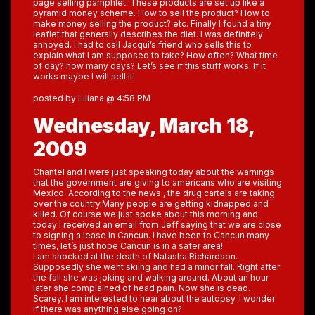
page selling pamphlet. These products are set up like a
pyramid money scheme. How to sell the product? How to
make money selling the product? etc. Finally I found a tiny
leaflet that generally describes the diet. I was definitely
annoyed. I had to call Jacqui’s friend who sells this to
explain what I am supposed to take? How often? What time
of day? how many days? Let’s see if this stuff works. If it
works maybe I will sell it!
posted by Liliana @ 4:58 PM
Wednesday, March 18,
2009
Chantel and I were just speaking today about the warnings
that the government are giving to americans who are visiting
Mexico. According to the news , the drug cartels are taking
over the country.Many people are getting kidnapped and
killed. Of course we just spoke about this morning and
today I received an email from Jeff saying that we are close
to signing a lease in Cancun. I have been to Cancun many
times, let’s just hope Cancun is in a safer area!
I am shocked at the death of Natasha Richardson.
Supposedly she went skiing and had a minor fall. Right after
the fall she was joking and walking around. About an hour
later she complained of head pain. Now she is dead.
Scarey. I am interested to hear about the autopsy. I wonder
if there was anything else going on?