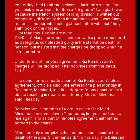
Yesterday I had to attend a class at Jackson’s school ” so
you think you are smarter then a 4th grader”. I am glad I went
because the french system of long division is written out
completely differently then the american way. It was funny
to see all the parents looking at each other with that ” holy
shit” look on their faces.
I just read this. People are nuts:
CNN) — A Maryland woman involved with a group described
as a religious cult pleaded guilty in the starvation death of
her son, but insisted that the charges be dropped when he
is resurrected.
Under terms of her plea agreement, Ria Ramkissoon’s
charges will be dropped if her son rises from the dead.
1 of 2
The condition was made a part of Ria Ramkissoon’s plea
agreement, officials said. She entered the plea Monday in
Baltimore, Maryland, to a first-degree felony count of child
abuse resulting in death, her attorney, Steven Silverman,
said Tuesday.
Ramkissoon, a member of a group called One Mind
Ministries, believes Javon Thompson, her year-old son, will
rise again, and as part of her plea agreement, authorities
agreed to the clause.
“She certainly recognizes that her omissions caused the
death of her son,” Silverman said. “To this day, she believes