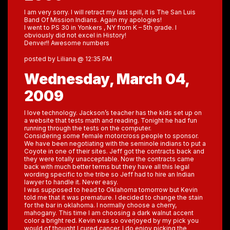
I am very sorry. I will retract my last spill, it is The San Luis
Band Of Mission Indians. Again my apologies!
I went to PS 30 in Yonkers , NY from K – 5th grade. I
obviously did not excel in History!
Denver!! Awesome numbers
posted by Liliana @ 12:35 PM
Wednesday, March 04,
2009
I love technology. Jackson’s teacher has the kids set up on
a website that tests math and reading. Tonight he had fun
running through the tests on the computer.
Considering some female motorcross people to sponsor.
We have been negotiating with the seminole indians to put a
Coyote in one of their sites. Jeff got the contracts back and
they were totally unacceptable. Now the contracts came
back with much better terms but they have all this legal
wording specific to the tribe so Jeff had to hire an Indian
lawyer to handle it. Never easy.
I was supposed to head to Oklahoma tomorrow but Kevin
told me that it was premature. I decided to change the stain
for the bar in oklahoma. I normally choose a cherry,
mahogany. This time I am choosing a dark walnut accent
color a bright red. Kevin was so overjoyed by my pick you
would of thought I cured cancer. I do enjoy picking the