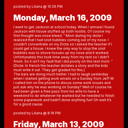
posted by Liliana @ 10:26 PM
Monday, March 16, 2009
I went to get Jackson at school today. When I arrived I found
Jackson with tissue stuffed up both nostils. Of course my
first thought was nose bleed. ” Mom during my dicte I
realized that I had snot bubbles coming out of my nose. I
couldn’t concentrate on my Dicte so I asked the teacher if I
could get a tissue. I knew the only way to stop the snot
bubbles was to shove tissues up my nose and it worked.
Unfortunately this took time away from my test so I didn’t
finish. So it isn’t my fault that I did poorly on this test mom. ”
(Dicte: In french the teacher dictates a story and the kids
must write it out. They get graded for this.)
The bars are doing much better. I had to laugh yesterday
when I started getting work emails on a Sunday from Jeff W.
I called him on the phone to discus some work issues and
just ask why he was working on Sunday? Well of course he
had been given a free pass from his wife to have a
weekend to do whatever he wanted but he needed to finish
some paperwork and hadn’t done anything fun! Oh well it’s
for a good cause.
posted by Liliana @ 8:16 PM
Friday, March 13, 2009