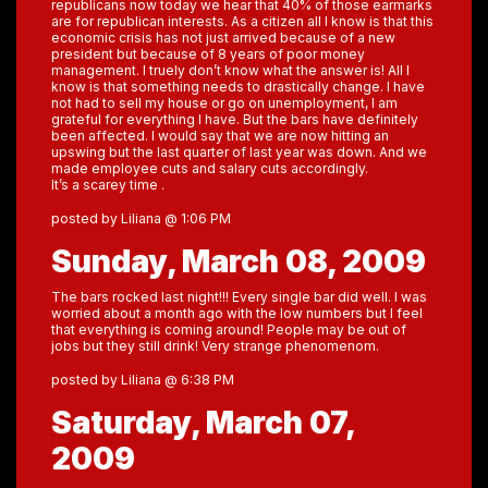
republicans now today we hear that 40% of those earmarks
are for republican interests. As a citizen all I know is that this
economic crisis has not just arrived because of a new
president but because of 8 years of poor money
management. I truely don’t know what the answer is! All I
know is that something needs to drastically change. I have
not had to sell my house or go on unemployment, I am
grateful for everything I have. But the bars have definitely
been affected. I would say that we are now hitting an
upswing but the last quarter of last year was down. And we
made employee cuts and salary cuts accordingly.
It’s a scarey time .
posted by Liliana @ 1:06 PM
Sunday, March 08, 2009
The bars rocked last night!!! Every single bar did well. I was
worried about a month ago with the low numbers but I feel
that everything is coming around! People may be out of
jobs but they still drink! Very strange phenomenom.
posted by Liliana @ 6:38 PM
Saturday, March 07,
2009