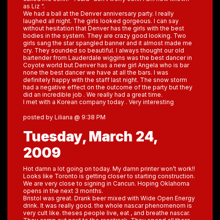
as Liz “.
We had a ball at the Denver anniversary party. I really
laughed all night. The girls looked gorgeous. I can say
without hesitation that Denver has the girls with the best
bodies in the system. They are crazy good looking. Two
girls sang the star spangled banner and it almost made me
cry. They sounded so beautiful. I always thought our old
bartender from Lauderdale wiggins was the best dancer in
Coyote world but Denver has a new girl Angela who is bar
none the best dancer we have at all the bars. I was
definitely happy with the staff last night. The snow storm
had a negative effect on the outcome of the party but they
did an incredible job . We really had a great time.
I met with a Korean company today . Very interesting
posted by Liliana @ 9:38 PM
Tuesday, March 24,
2009
Hot damn a lot going on today. My damn printer won’t work!!
Looks like Toronto is getting closer to starting construction.
We are very close to signing in Cancun. Hoping Oklahoma
opens in the next 3 months.
Bristol was great. Drank beer mixed with Wide Open Energy
drink. It was really good. the whole nascar phenomenom is
very cult like. theses people live, eat , and breathe nascar.