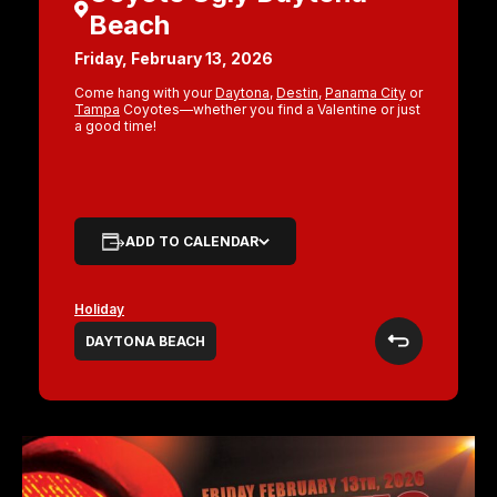
Beach
Friday, February 13, 2026
Come hang with your
Daytona
,
Destin
,
Panama City
or
Tampa
Coyotes—whether you find a Valentine or just
a good time!
ADD TO CALENDAR
Holiday
DAYTONA BEACH