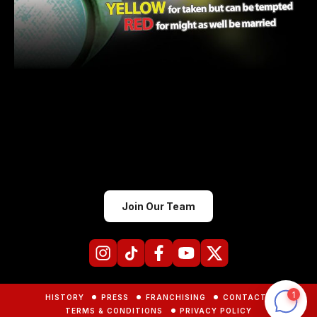
Join Our Team
HISTORY
PRESS
FRANCHISING
CONTACTS
TERMS & CONDITIONS
PRIVACY POLICY