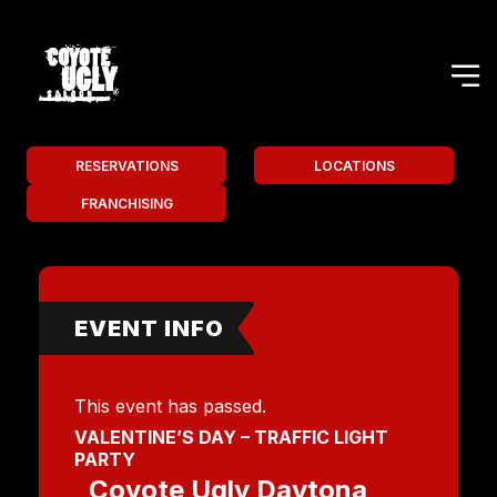
RESERVATIONS
LOCATIONS
FRANCHISING
EVENT INFO
This event has passed.
VALENTINE’S DAY – TRAFFIC LIGHT
PARTY
Coyote Ugly Daytona